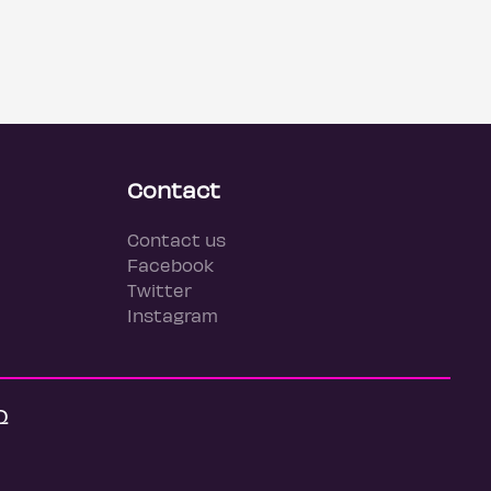
Contact
Contact us
Facebook
Twitter
Instagram
Q