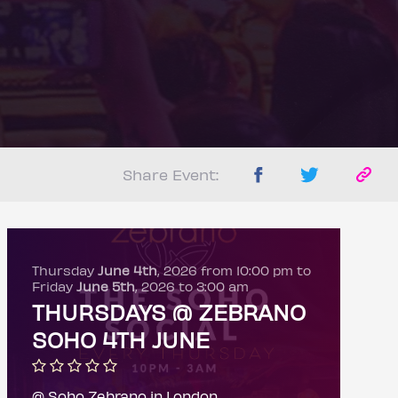
Share Event:
Thursday
June 4th
, 2026 from 10:00 pm to
Friday
June 5th
, 2026 to 3:00 am
THURSDAYS @ ZEBRANO
SOHO 4TH JUNE
@ Soho Zebrano in London