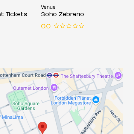
Venue
t Tickets
Soho Zebrano
0.0