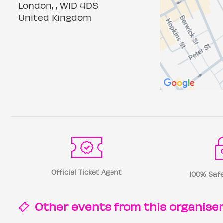
London, , W1D 4DS
United Kingdom
Official Ticket Agent
100% Safe
Other events from this
organise