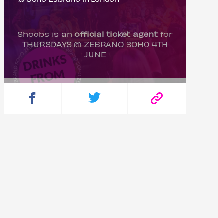
Shoobs is an
official ticket agent
for
THURSDAYS @ ZEBRANO SOHO 4TH
JUNE