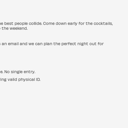
e best people collide. Come down early for the cocktails,
o the weekend.
us an email and we can plan the perfect night out for
e. No single entry.
ng valid physical ID.