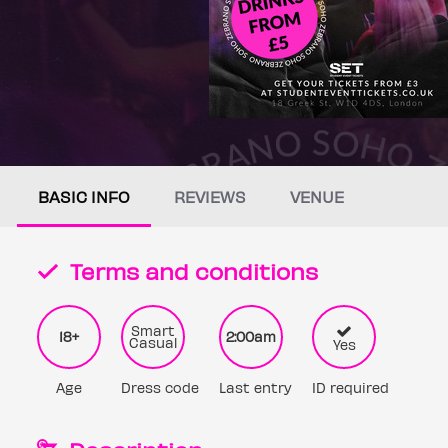
BASIC INFO
REVIEWS
VENUE
Terms and conditions
Smart
18+
2:00am
Casual
Yes
Age
Dress code
Last entry
ID required