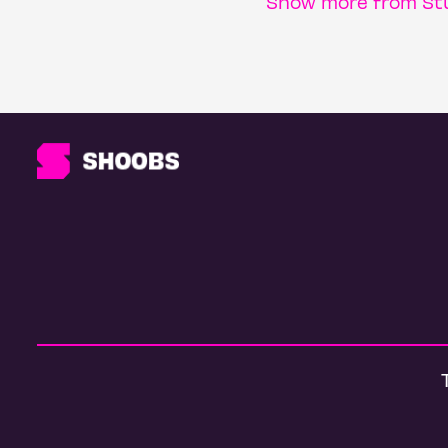
Show more from Stu