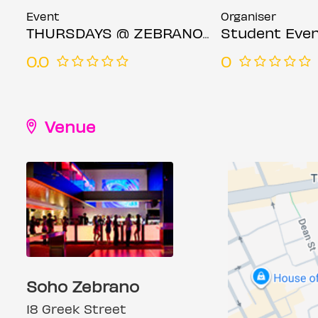
Event
Organiser
THURSDAYS @ ZEBRANO SOHO 4TH JUNE
Student Even
0.0
0
Venue
Soho Zebrano
18 Greek Street