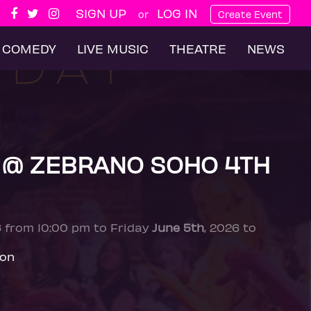
SIGN UP
LOG IN
or
Create Event
COMEDY
LIVE MUSIC
THEATRE
NEWS
 @ ZEBRANO SOHO 4TH
6 from 10:00 pm to Friday
June 5th
, 2026 to
don