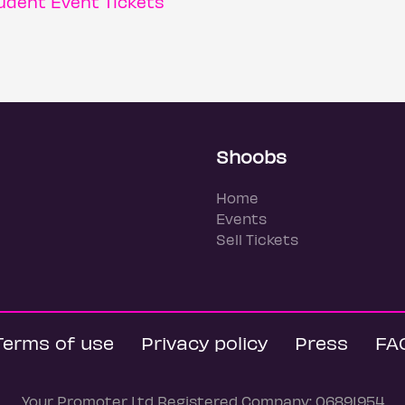
dent Event Tickets
Shoobs
Home
Events
Sell Tickets
Terms of use
Privacy policy
Press
FA
Your Promoter Ltd Registered Company: 06891954