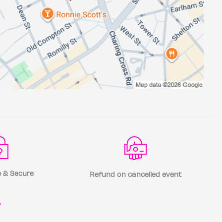
 & Secure
Refund on cancelled event
r