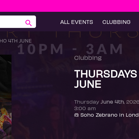
ALL EVENTS
CLUBBING
HO 4TH JUNE
Clubbing
THURSDAYS
JUNE
Thursday
June 4th
, 202
3:00 am
@ Soho Zebrano in Lon