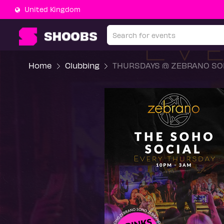
United Kingdom
Home
Clubbing
THURSDAYS @ ZEBRANO SO