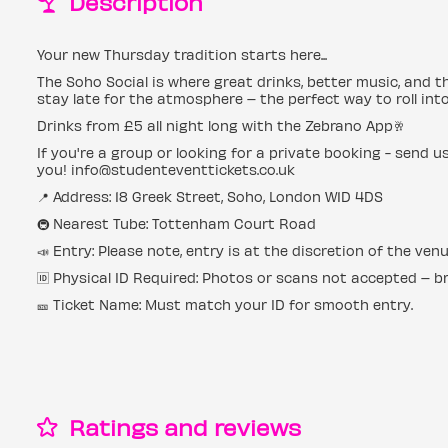
Description
Your new Thursday tradition starts here...
The Soho Social is where great drinks, better music, and th
stay late for the atmosphere – the perfect way to roll int
Drinks from £5 all night long with the Zebrano App🥂
If you're a group or looking for a private booking - send 
you! info@studenteventtickets.co.uk
📍 Address: 18 Greek Street, Soho, London W1D 4DS
🚇 Nearest Tube: Tottenham Court Road
📣 Entry: Please note, entry is at the discretion of the venu
🆔 Physical ID Required: Photos or scans not accepted – bri
🎫 Ticket Name: Must match your ID for smooth entry.
Ratings and reviews