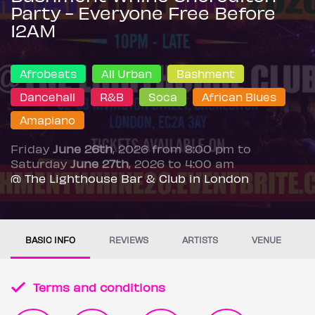
Party - Everyone Free Before
12AM
Afrobeats
All Urban
Bashment
Dancehall
R&B
Soca
African Blues
Amapiano
Friday
June 26th
, 2026 from 8:00 pm to
Saturday
June 27th
, 2026 to 4:00 am
@ The Lighthouse Bar & Club in London
BASIC INFO
REVIEWS
ARTISTS
VENUE
Terms and conditions