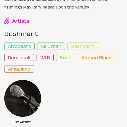
*Timings May vary based upon the venue*
Artists
Bashment
Afrobeats
All Urban
Bashment
Dancehall
R&B
Soca
African Blues
Amapiano
NO ARTIST