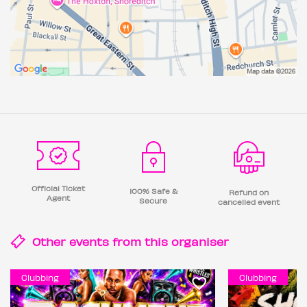
Official Ticket
100% Safe &
Refund on
Agent
Secure
cancelled event
Other events from this
organiser
Clubbing
Clubbing