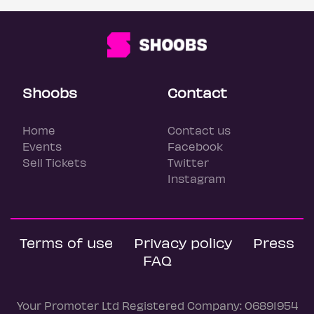
Shoobs
Contact
Home
Contact us
Events
Facebook
Sell Tickets
Twitter
Instagram
Terms of use
Privacy policy
Press
FAQ
Your Promoter Ltd Registered Company: 06891954