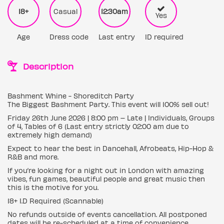
18+
Casual
12:30am
Yes
Age
Dress code
Last entry
ID required
Description
Bashment Whine - Shoreditch Party
The Biggest Bashment Party. This event will 100% sell out!
Friday 26th June 2026 | 8:00 pm – Late | Individuals, Groups
of 4, Tables of 6 (Last entry strictly 02:00 am due to
extremely high demand)
Expect to hear the best in Dancehall, Afrobeats, Hip-Hop &
R&B and more.
If you’re looking for a night out in London with amazing
vibes, fun games, beautiful people and great music then
this is the motive for you.
18+ I.D Required (Scannable)
No refunds outside of events cancellation. All postponed
dates will be re-scheduled at a time of convenience.