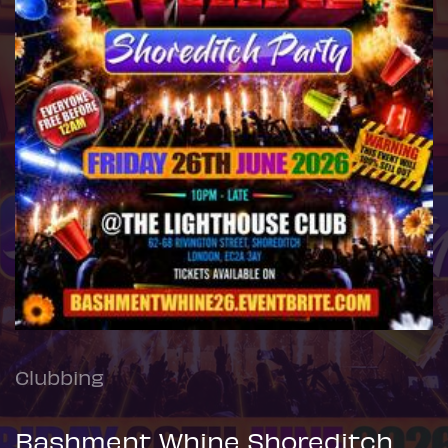
Clubbing
Bashment Whine Shoreditch