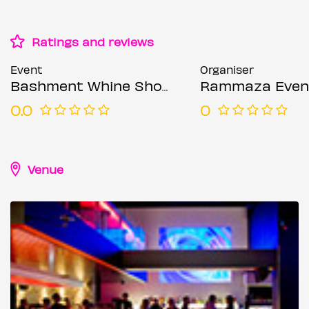
Ratings and reviews
Event
Organiser
Bashment Whine Shoreditch Party - Everyone Free Before 12AM
Rammaza Even
0.0
0
Venue