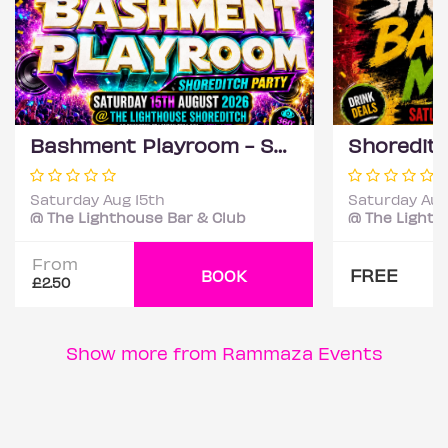
Bashment Playroom - Shoreditch Party
Saturday Aug 15th
Saturday Aug
@ The Lighthouse Bar & Club
@ The Lighth
From
FREE
BOOK
£2.50
Show more from Rammaza Events