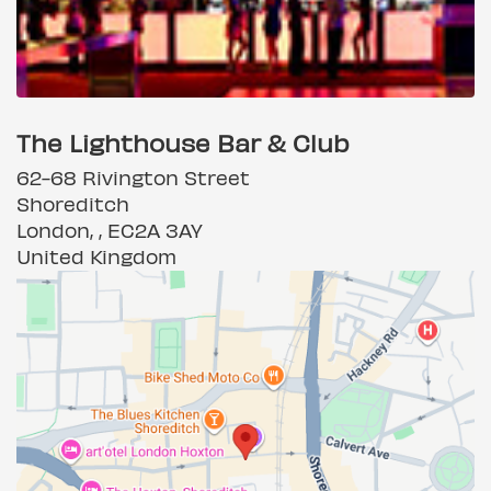
The Lighthouse Bar & Club
62-68 Rivington Street
Shoreditch
London, , EC2A 3AY
United Kingdom