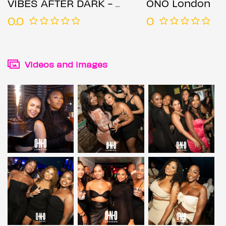
VIBES AFTER DARK - BRIXTON EDITION (£1 B4 11PM WITH A TICKET)
ONO London
0.0
0
Videos and images