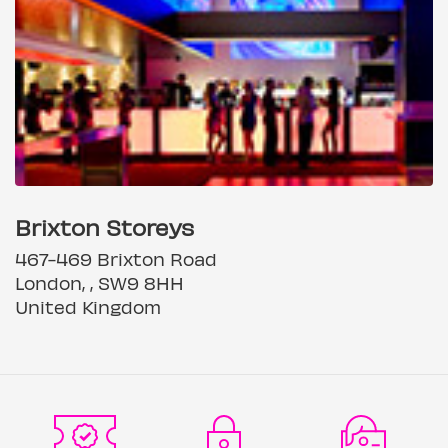
Brixton Storeys
467-469 Brixton Road
London, , SW9 8HH
United Kingdom