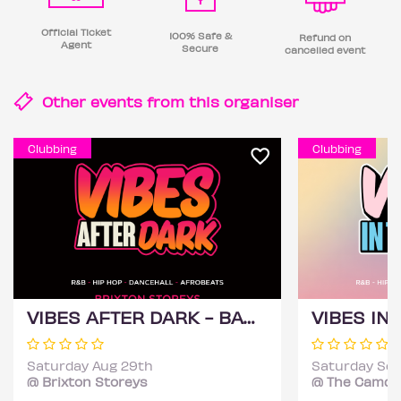
Official Ticket
100% Safe &
Refund on
Agent
Secure
cancelled event
Other events from this
organiser
Clubbing
Clubbing
VIBES AFTER DARK - BANK HOLIDAY EDITION (£1 B4 11PM WITH A TICKET)
Saturday Aug 29th
Saturday Sep
@ Brixton Storeys
@ The Camde