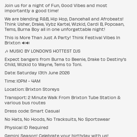
Join us for a night of Fun, Good Vibes and most
importantly a good time!
We are blending R&B, Hip Hop, Dancehall and Afrobeats!
Think Usher, Drake, Vybz Kartel, Wizkid, Cardi B, Popcaan,
Tems, Burna Boy all in one unforgettable night!
This is More Than Just A Party! Think Festival Vibes In
Brixton 🔊🔊
🎶 MUSIC BY LONDON’S HOTTEST DJS
Expect bangers from Burna to Beenie, Drake to Destiny’s
Child, Wizkid to Wayne, Tems to Toni.
Date: Saturday 13th June 2026
Time: 10PM - 4AM
Location: Brixton Storeys
Transport: 2 Minute Walk From Brixton Tube Station &
various bus routes
Dress code: Smart Casual
No Hats, No Hoods, No Tracksuits, No Sportswear
Physical ID Required
Gemini Season! Celebrate your birthday with us!