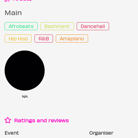
Main
Afrobeats
Bashment
Dancehall
Hip Hop
R&B
Amapiano
N/A
Ratings and reviews
Event
Organiser