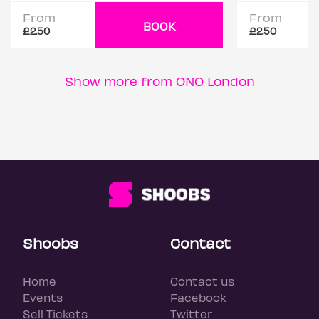
From
From
BOOK
£2.50
£2.50
Show more from ONO London
Shoobs
Contact
Home
Contact us
Events
Facebook
Sell Tickets
Twitter