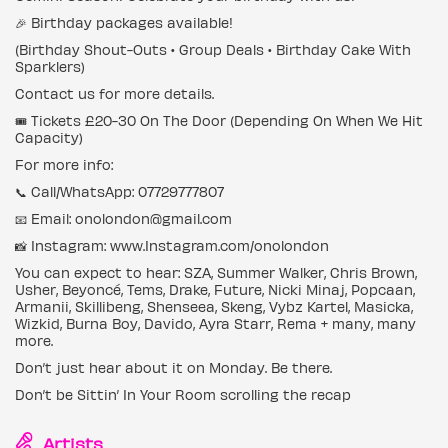
🎉 Birthday packages available!
(Birthday Shout-Outs • Group Deals • Birthday Cake With
Sparklers)
Contact us for more details.
🎟️ Tickets £20-30 On The Door (Depending On When We Hit
Capacity)
For more info:
📞 Call/WhatsApp: 07729777807
📧 Email: onolondon@gmail.com
📸 Instagram: www.Instagram.com/onolondon
You can expect to hear: SZA, Summer Walker, Chris Brown,
Usher, Beyoncé, Tems, Drake, Future, Nicki Minaj, Popcaan,
Armanii, Skillibeng, Shenseea, Skeng, Vybz Kartel, Masicka,
Wizkid, Burna Boy, Davido, Ayra Starr, Rema + many, many
more.
Don’t just hear about it on Monday. Be there.
Don’t be Sittin’ In Your Room scrolling the recap
Artists