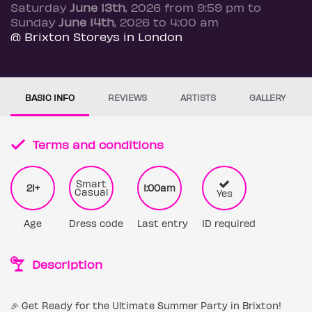
Saturday
June 13th
, 2026 from 9:59 pm to
Sunday
June 14th
, 2026 to 4:00 am
@ Brixton Storeys in London
BASIC INFO
REVIEWS
ARTISTS
GALLERY
Terms and conditions
Smart
21+
1:00am
Casual
Yes
Age
Dress code
Last entry
ID required
Description
🎉 Get Ready for the Ultimate Summer Party in Brixton!