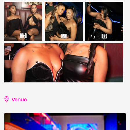
Venue