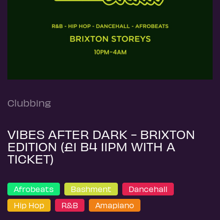
Clubbing
VIBES AFTER DARK - BRIXTON
EDITION (£1 B4 11PM WITH A
TICKET)
Afrobeats
Bashment
Dancehall
Hip Hop
R&B
Amapiano