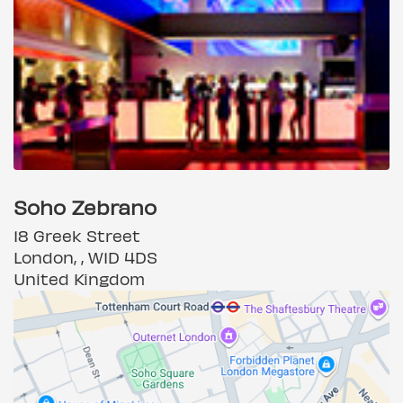
Soho Zebrano
18 Greek Street
London, , W1D 4DS
United Kingdom