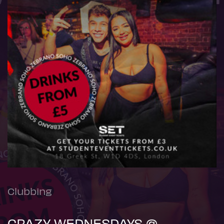
Clubbing
CRAZY WEDNESDAYS @