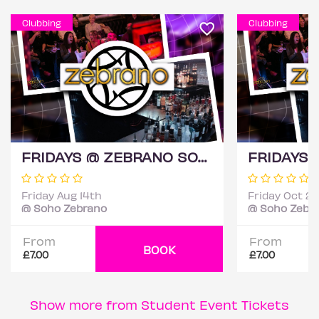
Clubbing
Clubbing
FRIDAYS @ ZEBRANO SOHO 14TH AUGUST
Friday Aug 14th
Friday Oct 2
@ Soho Zebrano
@ Soho Zebr
From
From
BOOK
£7.00
£7.00
Show more from Student Event Tickets