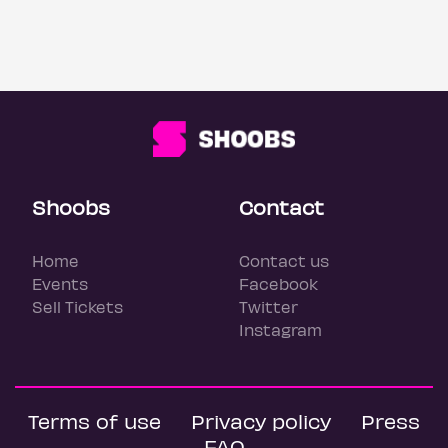
Shoobs
Contact
Home
Contact us
Events
Facebook
Sell Tickets
Twitter
Instagram
Terms of use
Privacy policy
Press
FAQ