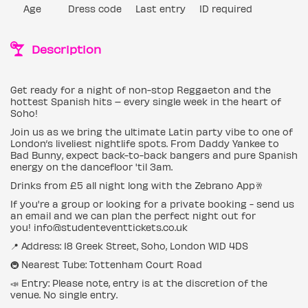
Age
Dress code
Last entry
ID required
Description
Get ready for a night of non-stop Reggaeton and the
hottest Spanish hits – every single week in the heart of
Soho!
Join us as we bring the ultimate Latin party vibe to one of
London’s liveliest nightlife spots. From Daddy Yankee to
Bad Bunny, expect back-to-back bangers and pure Spanish
energy on the dancefloor 'til 3am.
Drinks from £5 all night long with the Zebrano App🥂
If you're a group or looking for a private booking - send us
an email and we can plan the perfect night out for
you! info@studenteventtickets.co.uk
📍 Address: 18 Greek Street, Soho, London W1D 4DS
🚇 Nearest Tube: Tottenham Court Road
📣 Entry: Please note, entry is at the discretion of the
venue. No single entry.