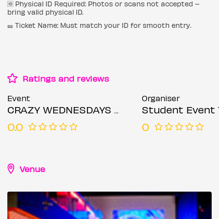
🆔 Physical ID Required: Photos or scans not accepted –
bring valid physical ID.
🎫 Ticket Name: Must match your ID for smooth entry.
Ratings and reviews
Event
Organiser
CRAZY WEDNESDAYS @ ZEBRANO SOHO WEDNESDAY 24TH JUNE
Student Event 
0.0
0
Venue