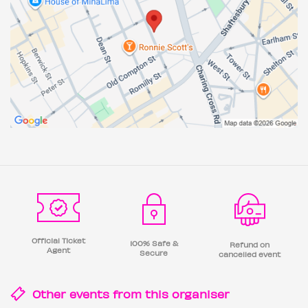
Official Ticket
100% Safe &
Refund on
Agent
Secure
cancelled event
Other events from this
organiser