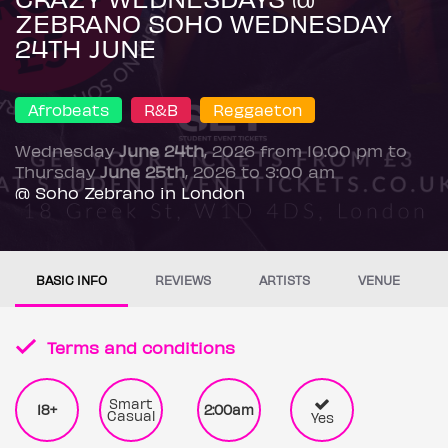
ZEBRANO SOHO WEDNESDAY
24TH JUNE
Afrobeats
R&B
Reggaeton
Wednesday
June 24th
, 2026 from 10:00 pm to
Thursday
June 25th
, 2026 to 3:00 am
@ Soho Zebrano in London
BASIC INFO
REVIEWS
ARTISTS
VENUE
Terms and conditions
Smart
18+
2:00am
Casual
Yes