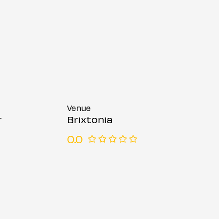
Venue
r
Brixtonia
0.0