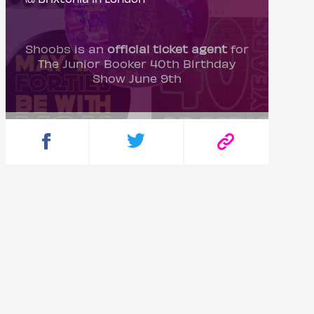
Shoobs is an
official ticket agent
for
The Junior Booker 40th Birthday
Show June 9th