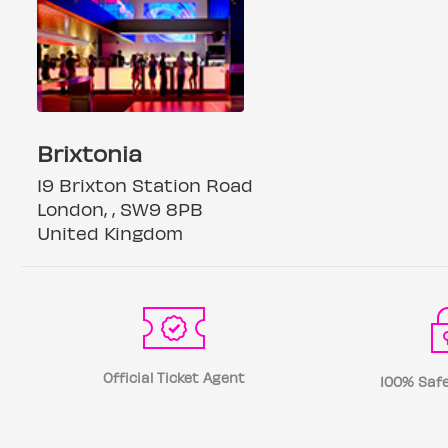
Brixtonia
19 Brixton Station Road
London, , SW9 8PB
United Kingdom
Official Ticket Agent
100% Safe