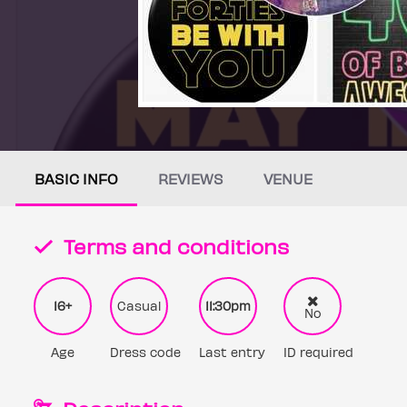
BASIC INFO
REVIEWS
VENUE
Terms and conditions
16+
Casual
11:30pm
No
Age
Dress code
Last entry
ID required