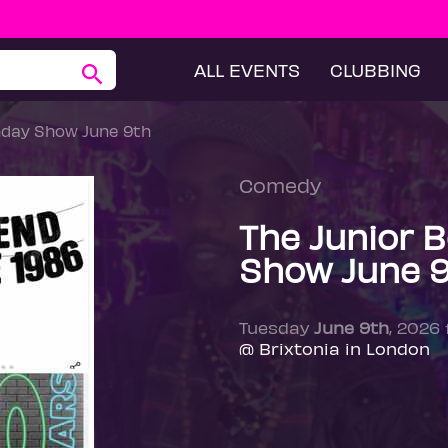
ALL EVENTS
CLUBBING
hday Show June 9th
Comedy
The Junior 
Show June 
Tuesday
June 9th
, 2026
@ Brixtonia in London