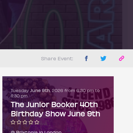
Share Event:
Tuesday
June 9th
, 2026 from 6:30 pm to
11:30 pm
The Junior Booker 40th
Birthday Show June 9th
@ Brixtonia in London