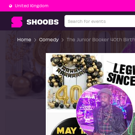
United Kingdom
Home
Comedy
The Junior Booker 40th Birt