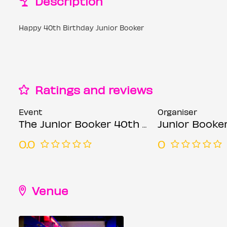
Description
Happy 40th Birthday Junior Booker
Ratings and reviews
Event
Organiser
The Junior Booker 40th Birthday Show June 9th
Junior Booke
0.0
0
Venue