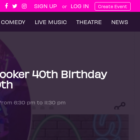
SIGN UP
LOG IN
or
Create Event
COMEDY
LIVE MUSIC
THEATRE
NEWS
Booker 40th Birthday
9th
 from 6:30 pm to 11:30 pm