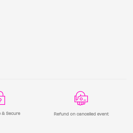
 & Secure
Refund on cancelled event