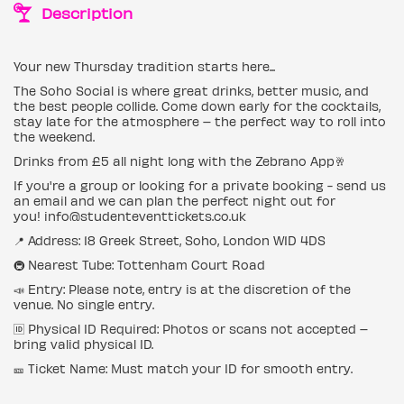
Description
Your new Thursday tradition starts here...
The Soho Social is where great drinks, better music, and
the best people collide. Come down early for the cocktails,
stay late for the atmosphere – the perfect way to roll into
the weekend.
Drinks from £5 all night long with the Zebrano App🥂
If you're a group or looking for a private booking - send us
an email and we can plan the perfect night out for
you! info@studenteventtickets.co.uk
📍 Address: 18 Greek Street, Soho, London W1D 4DS
🚇 Nearest Tube: Tottenham Court Road
📣 Entry: Please note, entry is at the discretion of the
venue. No single entry.
🆔 Physical ID Required: Photos or scans not accepted –
bring valid physical ID.
🎫 Ticket Name: Must match your ID for smooth entry.