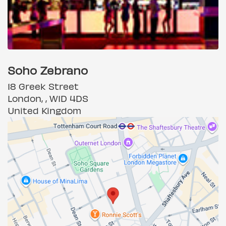
Soho Zebrano
18 Greek Street
London, , W1D 4DS
United Kingdom