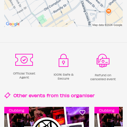
Official Ticket
100% Safe &
Refund on
Agent
Secure
cancelled event
Other events from this
organiser
Clubbing
Clubbing