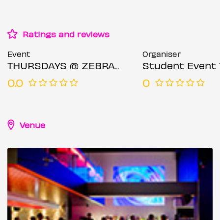
Ratings and reviews
Event
Organiser
THURSDAYS @ ZEBRANO SOHO 25TH JUNE
Student Event 
0.0
0
Venue