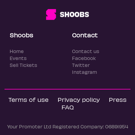
Shoobs
Contact
Home
Contact us
Events
Facebook
Sell Tickets
Twitter
Instagram
Terms of use
Privacy policy
Press
FAQ
Your Promoter Ltd Registered Company: 06891954