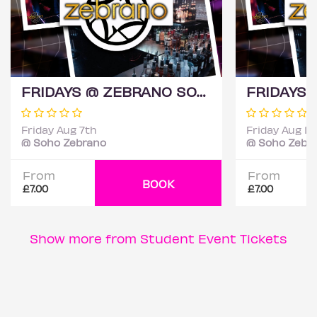
FRIDAYS @ ZEBRANO SOHO 7TH AUGUST
Friday Aug 7th
Friday Aug 14
@ Soho Zebrano
@ Soho Zebr
From
From
BOOK
£7.00
£7.00
Show more from Student Event Tickets