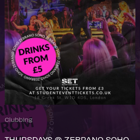
Clubbing
THURSDAYS @ ZEBRANO SOHO