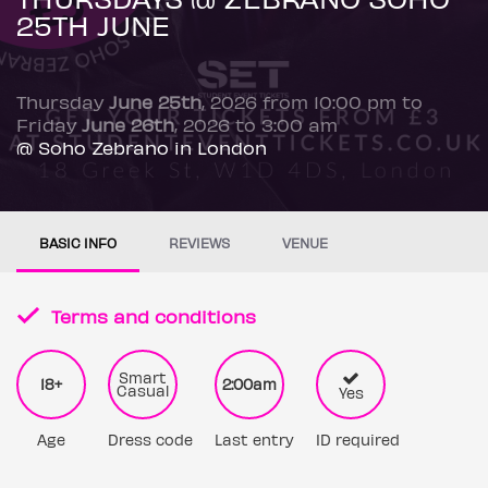
25TH JUNE
Thursday
June 25th
, 2026 from 10:00 pm to
Friday
June 26th
, 2026 to 3:00 am
@ Soho Zebrano in London
BASIC INFO
REVIEWS
VENUE
Terms and conditions
Smart
18+
2:00am
Casual
Yes
Age
Dress code
Last entry
ID required