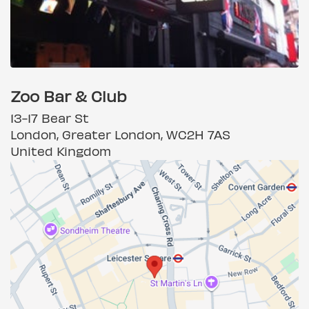
Zoo Bar & Club
13-17 Bear St
London, Greater London, WC2H 7AS
United Kingdom