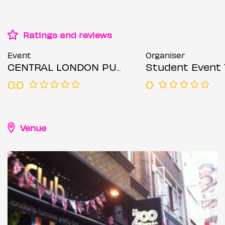
Ratings and reviews
Event
Organiser
CENTRAL LONDON PUB CRAWL SUNDAY 12TH JULY
Student Event 
0.0
0
Venue