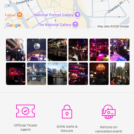
Official Ticket
100% Safe &
Refund on
Agent
Secure
cancelled event