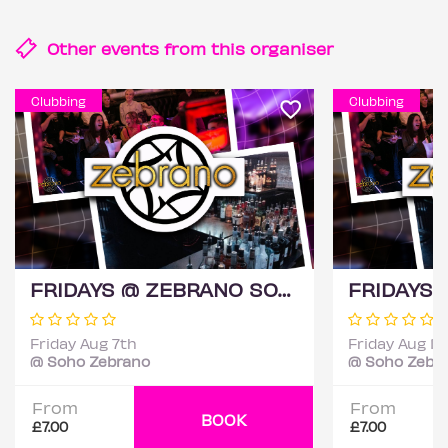
Other events from this
organiser
Clubbing
Clubbing
FRIDAYS @ ZEBRANO SOHO 7TH AUGUST
Friday Aug 7th
Friday Aug 14
@ Soho Zebrano
@ Soho Zebr
From
From
BOOK
£7.00
£7.00