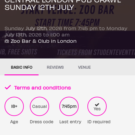
SUNDAY 12TH JULY
Sunday
July 12th
, 2026 from 7:45 pm to Monday
July 13th
, 2026 to 1:00 am
@ Zoo Bar & Club in London
BASIC INFO
REVIEWS
VENUE
Terms and conditions
18+
Casual
7:45pm
Yes
Age
Dress code
Last entry
ID required