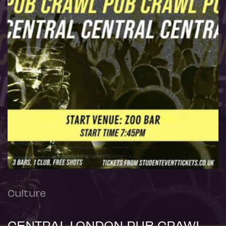
Culture
CENTRAL LONDON PUB CRAWL