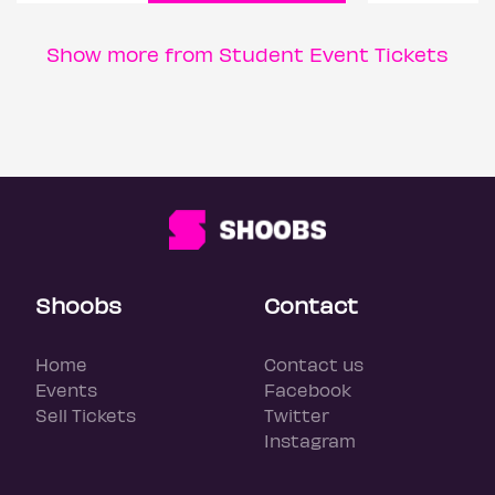
Show more from Student Event Tickets
Shoobs
Contact
Home
Contact us
Events
Facebook
Sell Tickets
Twitter
Instagram