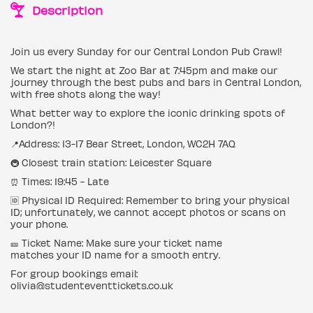
Description
Join us every Sunday for our Central London Pub Crawl!
We start the night at Zoo Bar at 7:45pm and make our
journey through the best pubs and bars in Central London,
with free shots along the way!
What better way to explore the iconic drinking spots of
London?!
📍Address: 13-17 Bear Street, London, WC2H 7AQ
🚇 Closest train station: Leicester Square
⏰ Times: 19:45 - Late
🆔 Physical ID Required: Remember to bring your physical
ID; unfortunately, we cannot accept photos or scans on
your phone.
🎫 Ticket Name: Make sure your ticket name
matches your ID name for a smooth entry.
For group bookings email:
olivia@studenteventtickets.co.uk