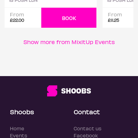
@ POSH LDN
@ POSH LDN
From
From
BOOK
£22.00
£11.25
Show more from MixItUp Events
Shoobs
Contact
Home
Contact us
Events
Facebook