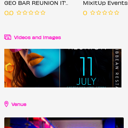
GEO BAR REUNION IT’S OFFICIAL
MixItUp Events
0.0
0
Videos and images
Venue