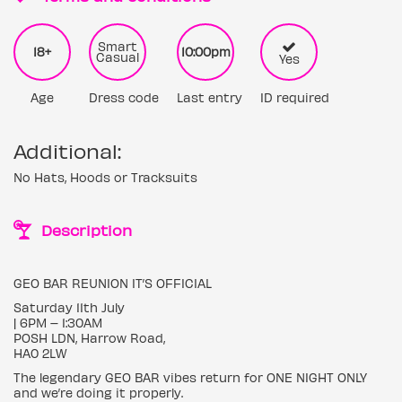
Smart
18+
10:00pm
Casual
Yes
Age
Dress code
Last entry
ID required
Additional:
No Hats, Hoods or Tracksuits
Description
GEO BAR REUNION IT’S OFFICIAL
Saturday 11th July
| 6PM – 1:30AM
POSH LDN, Harrow Road,
HA0 2LW
The legendary GEO BAR vibes return for ONE NIGHT ONLY
and we’re doing it properly.