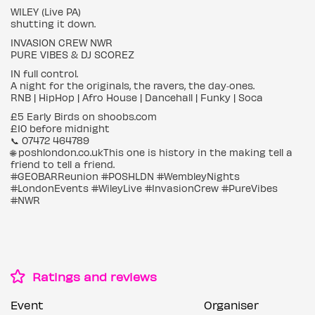
WILEY (Live PA)
shutting it down.
INVASION CREW NWR
PURE VIBES & DJ SCOREZ
IN full control.
A night for the originals, the ravers, the day‑ones.
RNB | HipHop | Afro House | Dancehall | Funky | Soca
£5 Early Birds on shoobs.com
£10 before midnight
📞 07472 464789
🌐 poshlondon.co.ukThis one is history in the making tell a
friend to tell a friend.
#GEOBARReunion #POSHLDN #WembleyNights
#LondonEvents #WileyLive #InvasionCrew #PureVibes
#NWR
Ratings and reviews
Event
Organiser