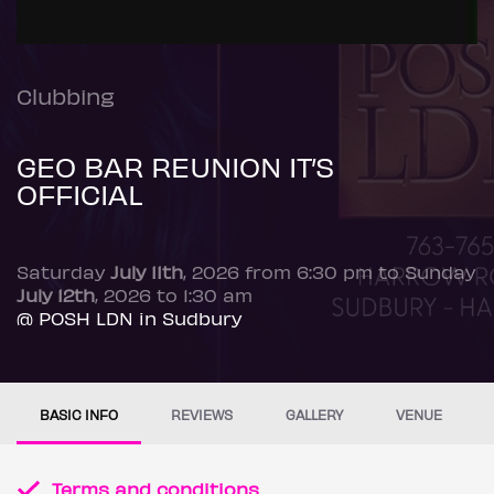
Clubbing
GEO BAR REUNION IT’S
OFFICIAL
Saturday
July 11th
, 2026 from 6:30 pm to Sunday
July 12th
, 2026 to 1:30 am
@ POSH LDN in Sudbury
BASIC INFO
REVIEWS
GALLERY
VENUE
Terms and conditions