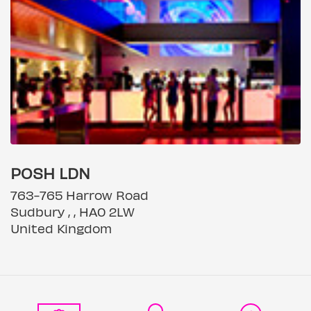
POSH LDN
763-765 Harrow Road
Sudbury , , HA0 2LW
United Kingdom