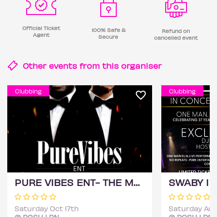
Official Ticket
100% Safe &
Refund on
Agent
Secure
cancelled event
Other events from this
organiser
Clubbing
Clubbing
PURE VIBES ENT- THE MOVIE
SWABY IRI
Saturday Oct 17th
Saturday Aug