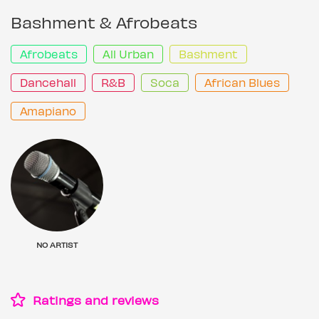
Bashment & Afrobeats
Afrobeats
All Urban
Bashment
Dancehall
R&B
Soca
African Blues
Amapiano
NO ARTIST
Ratings and reviews