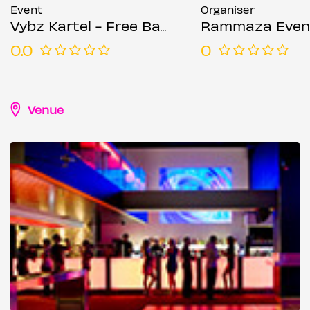
Event
Organiser
Vybz Kartel - Free Bashment Party - Everyone Free Before 12AM
Rammaza Even
0.0
0
Venue