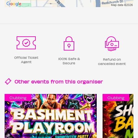
Official Ticket
100% Safe &
Refund on
Agent
Secure
cancelled event
Other events from this
organiser
Clubbing
Clubbing