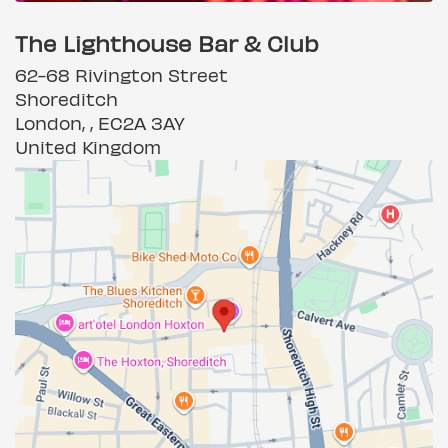
The Lighthouse Bar & Club
62-68 Rivington Street
Shoreditch
London, , EC2A 3AY
United Kingdom