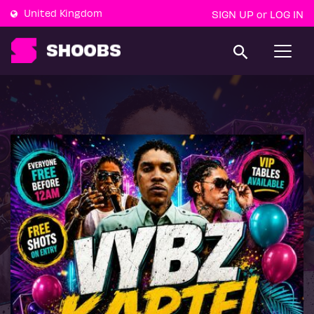
United Kingdom
SIGN UP
LOG IN
or
T
o
g
g
l
e
n
a
v
i
g
a
t
i
o
n