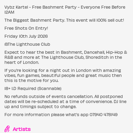
Vybz Kartel - Free Bashment Party - Everyone Free Before
12AM
The Biggest Bashment Party. This event will 100% sell out!
Free Shots On Entry!
Friday 10th July 2026
@The Lighthouse Club
Expect to hear the best in Bashment, Dancehall, Hip-Hop &
R&B and more at The Lighthouse Club, Shoreditch in the
heart of London.
If you’re looking for a night out in London with amazing
vibes, fun games, beautiful people and great music then
this is the motive for you.
18+ I.D Required (Scannable)
No refunds outside of events cancellation. All postponed
dates will be re-scheduled at a time of convenience. DJ line
up and timings subject to change.
For more information please what’s app 07940 478149
Artists