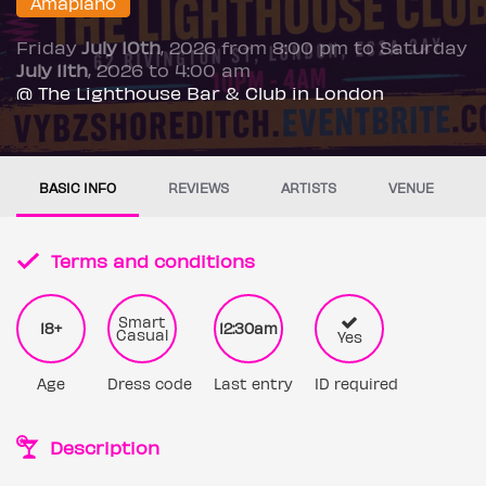
Amapiano
Friday
July 10th
, 2026 from 8:00 pm to Saturday
July 11th
, 2026 to 4:00 am
@ The Lighthouse Bar & Club in London
BASIC INFO
REVIEWS
ARTISTS
VENUE
Terms and conditions
Smart
18+
12:30am
Casual
Yes
Age
Dress code
Last entry
ID required
Description