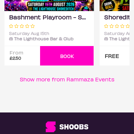
Bashment Playroom - Shoreditch Party
Saturday Aug 15th
Saturday Aug
@ The Lighthouse Bar & Club
@ The Lighth
From
FREE
BOOK
£2.50
Show more from Rammaza Events