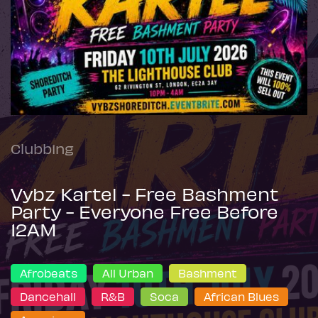
Clubbing
Vybz Kartel - Free Bashment
Party - Everyone Free Before
12AM
Afrobeats
All Urban
Bashment
Dancehall
R&B
Soca
African Blues