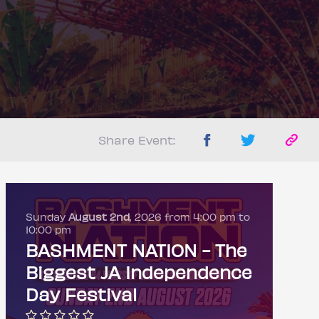
Share Event:
Sunday
August 2nd
, 2026 from 4:00 pm to
10:00 pm
BASHMENT NATION - The
Biggest JA Independence
Day Festival