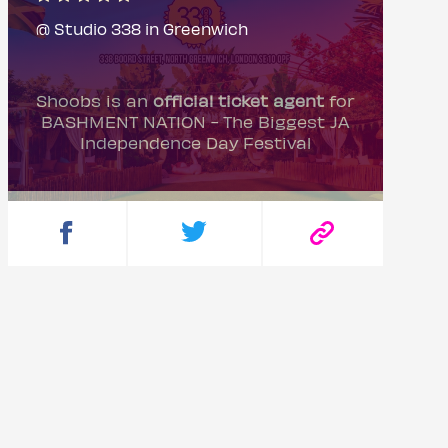
@ Studio 338 in Greenwich
Shoobs is an
official ticket agent
for
BASHMENT NATION - The Biggest JA
Independence Day Festival