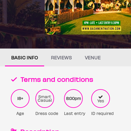
BASIC INFO
REVIEWS
VENUE
Terms and conditions
Smart
18+
8:00pm
Casual
Yes
Age
Dress code
Last entry
ID required