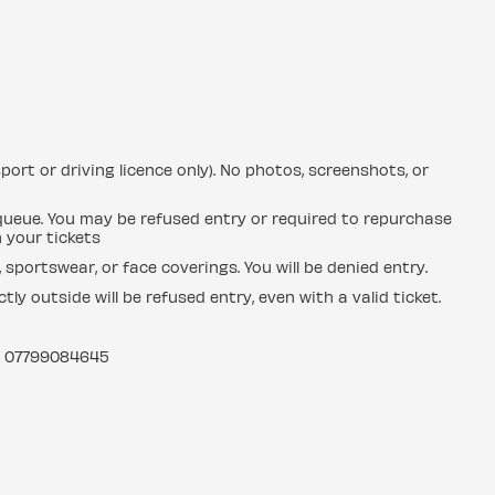
sport or driving licence only). No photos, screenshots, or
e queue. You may be refused entry or required to repurchase
n your tickets
sportswear, or face coverings. You will be denied entry.
y outside will be refused entry, even with a valid ticket.
: 07799084645