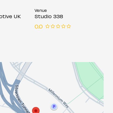
Venue
otive UK
Studio 338
0.0