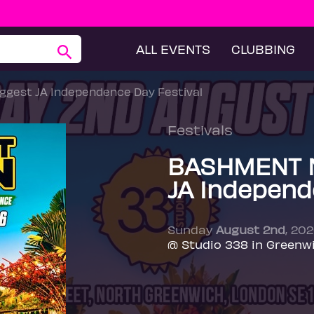
ALL EVENTS
CLUBBING
gest JA Independence Day Festival
Festivals
BASHMENT N
JA Independ
Sunday
August 2nd
, 20
@ Studio 338 in Greenw