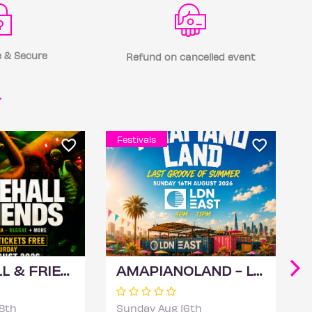
 & Secure
Refund on cancelled event
r
Festivals
DANCEHALL & FRIENDS - Bashment, Soca, Reggae Independence Day Special
AMAPIANOLAND - London's Biggest AMAPIANO & AFROBEATS Summer Day Party
8th
Sunday Aug 16th