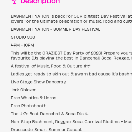
Description
BASHMENT NATION is back for OUR biggest Day Festival at
lovers for the ultimate celebration of music, food and cult
BASHMENT NATION - SUMMER DAY FESTIVAL
STUDIO 338
4PM - 10PM
This will be the CRAZIEST Day Party of 2026! Prepare yours
favourite DJs playing the best in Dancehall, Soca, Reggae,
A festival of Music, Food & Culture 🍹🌴
Ladies get ready to skin out & gwarn bad cause it’s bash
Live Stage Show Dancers 💃
Jerk Chicken
Free Whistles & Horns
Free Photobooth
The UK's Best Dancehall & Soca DJs 🥳
Non-Stop Bashment, Reggae, Soca, Carnival Riddims + Muc
Dresscode: Smart Summer Casual.