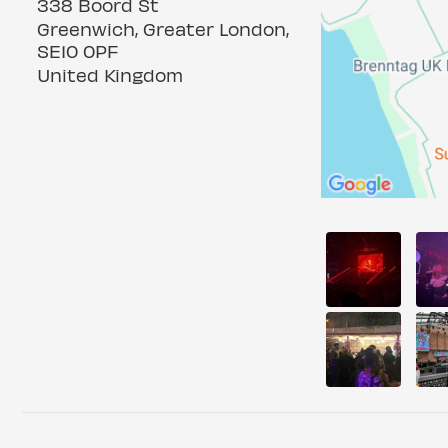
338 Boord St
Greenwich, Greater London,
SE10 0PF
United Kingdom