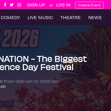
SIGN UP
LOG IN
or
Create Event
COMEDY
LIVE MUSIC
THEATRE
NEWS
ATION - The Biggest
ence Day Festival
26 from 4:00 pm to 10:00 pm
ich