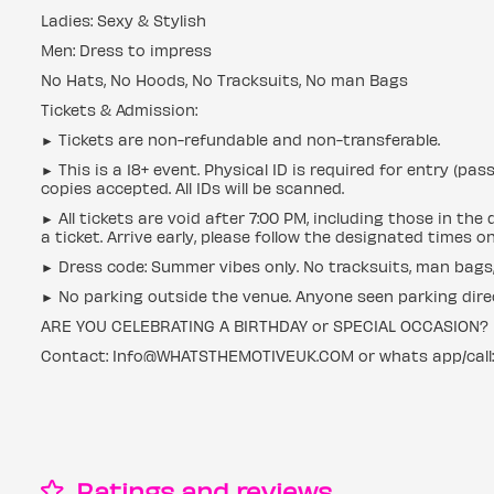
Ladies: Sexy & Stylish
Men: Dress to impress
No Hats, No Hoods, No Tracksuits, No man Bags
Tickets & Admission:
► Tickets are non-refundable and non-transferable.
► This is a 18+ event. Physical ID is required for entry (pas
copies accepted. All IDs will be scanned.
► All tickets are void after 7:00 PM, including those in th
a ticket. Arrive early, please follow the designated times o
► Dress code: Summer vibes only. No tracksuits, man bags, 
► No parking outside the venue. Anyone seen parking directl
ARE YOU CELEBRATING A BIRTHDAY or SPECIAL OCCASION?
Contact: Info@WHATSTHEMOTIVEUK.COM or whats app/call
Ratings and reviews