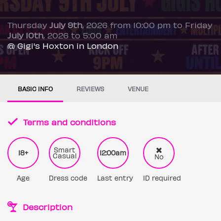
Thursday
July 9th
, 2026 from 10:00 pm to Friday
July 10th
, 2026 to 5:00 am
@ Gigi's Hoxton in London
BASIC INFO
REVIEWS
VENUE
Terms and conditions
Smart
18+
12:00am
Casual
No
Age
Dress code
Last entry
ID required
Description