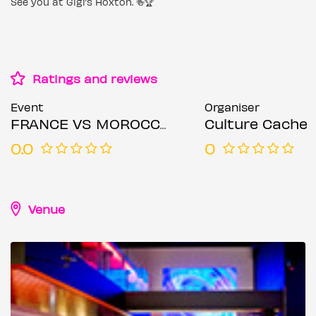
See you at Gigi’s Hoxton. 🍻🏆
Ratings and reviews
Event
Organiser
FRANCE VS MOROCCO | WORLD CUP QUARTER FINAL WATCH PARTY & AFTER PARTY
Culture Cache
0.0
0
Venue