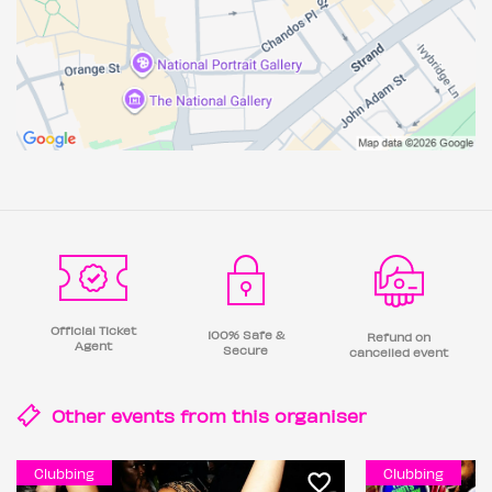
Official Ticket
100% Safe &
Refund on
Agent
Secure
cancelled event
Other events from this
organiser
Clubbing
Clubbing