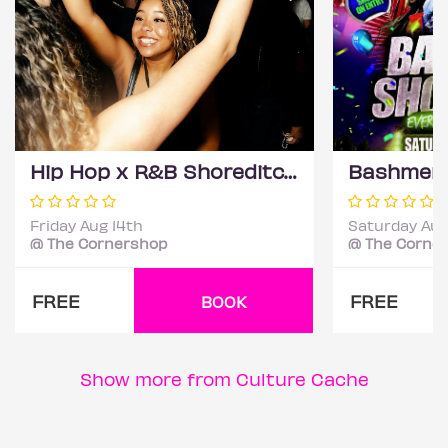
Hip Hop x R&B Shoreditch - Free Entry Before Midnight
Friday Aug 14th
Saturday Aug
@ The Cornershop
@ The Corne
FREE
FREE
BOOK
Show more from Culture Cache