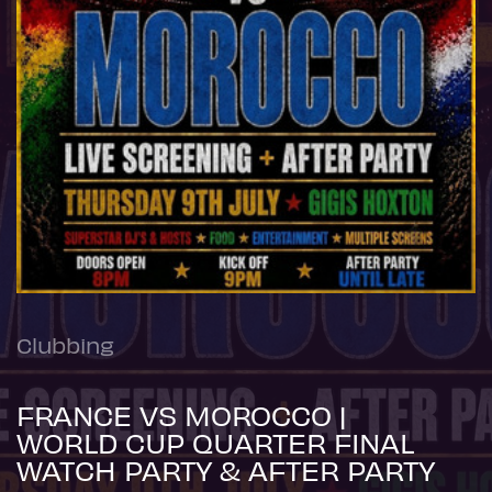
Clubbing
FRANCE VS MOROCCO |
WORLD CUP QUARTER FINAL
WATCH PARTY & AFTER PARTY