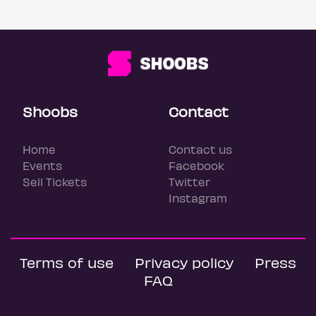
Shoobs
Contact
Home
Contact us
Events
Facebook
Sell Tickets
Twitter
Instagram
Terms of use
Privacy policy
Press
FAQ