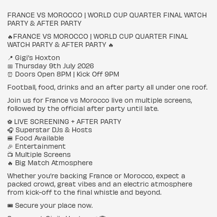
FRANCE VS MOROCCO | WORLD CUP QUARTER FINAL WATCH
PARTY & AFTER PARTY
🔥FRANCE VS MOROCCO | WORLD CUP QUARTER FINAL
WATCH PARTY & AFTER PARTY 🔥
📍 Gigi’s Hoxton
📅 Thursday 9th July 2026
⏰ Doors Open 8PM | Kick Off 9PM
Football, food, drinks and an after party all under one roof.
Join us for France vs Morocco live on multiple screens,
followed by the official after party until late.
⚽ LIVE SCREENING + AFTER PARTY
🎧 Superstar DJs & Hosts
🍔 Food Available
🎉 Entertainment
📺 Multiple Screens
🔥 Big Match Atmosphere
Whether you’re backing France or Morocco, expect a
packed crowd, great vibes and an electric atmosphere
from kick-off to the final whistle and beyond.
🎟 Secure your place now.