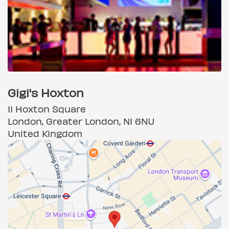
Gigi's Hoxton
11 Hoxton Square
London, Greater London, N1 6NU
United Kingdom