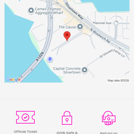
Official Ticket
100% Safe &
Refund on