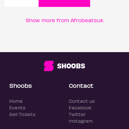
Show more from Afrobeatsuk
Shoobs
Contact
Home
Contact us
Events
Facebook
Sell Tickets
Twitter
Instagram