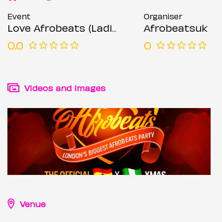
Event
Organiser
Love Afrobeats (Ladies Night Special)
Afrobeatsuk
0.0
0
Videos and images
Venue