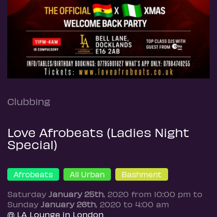
Clubbing
Love Afrobeats (Ladies Night
Special)
Afrobeats
All Urban
Bashment
Saturday
January 25th
, 2020 from 10:00 pm to
Sunday
January 26th
, 2020 to 4:00 am
@ LA Lounge in London