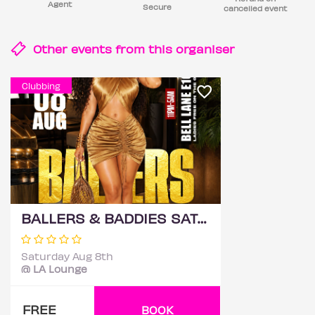
Agent
Secure
cancelled event
Other events from this
organiser
Clubbing
BALLERS & BADDIES SATURDAYS @ LA LOUNGE (HACIENDA)
Saturday Aug 8th
@ LA Lounge
FREE
BOOK