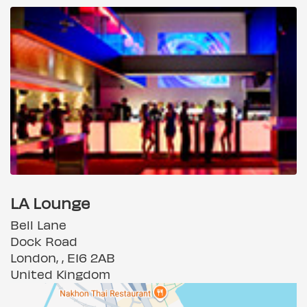
LA Lounge
Bell Lane
Dock Road
London, , E16 2AB
United Kingdom