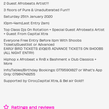
2 Guest Afrobeats Artist!!!
3 floors of Pure & Unadulterated Fun!!!
Saturday 25th January 2020
10pm-4am(Last Entry 2am)
Top Class Djs On Rotation + Special Guest Afrobeats Artist
+ Guest From Capital Xtra
Everyone Free Entry Before 11pm With Shoobs
Tickets/Guestlist or Advanced
EARLY BIRD TICKETS: £10/£15 ADVANCE TICKETS ON SHOOBS
(ALL NIGHT ENTRY)
Hiphop x Afrobeat x RnB x Bashment x Club Classics +
More
Info/Tables/Birthday Bookings: 07795901827 or What's App
Only: 07984749255
Supported by Ciroc,Capital Xtra, & Bel air Gold!!
Ratings and reviews