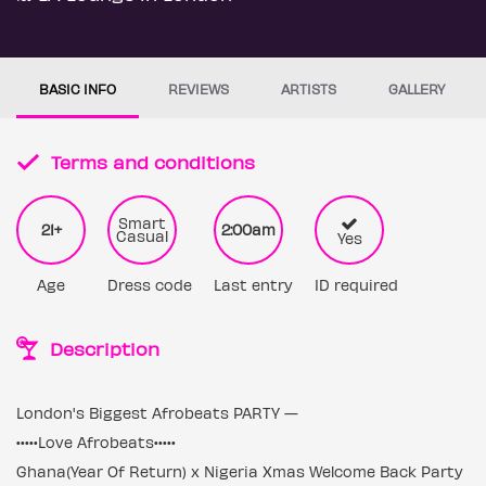
BASIC INFO
REVIEWS
ARTISTS
GALLERY
Terms and conditions
Smart
21+
2:00am
Casual
Yes
Age
Dress code
Last entry
ID required
Description
London's Biggest Afrobeats PARTY —
•••••Love Afrobeats•••••
Ghana(Year Of Return) x Nigeria Xmas Welcome Back Party