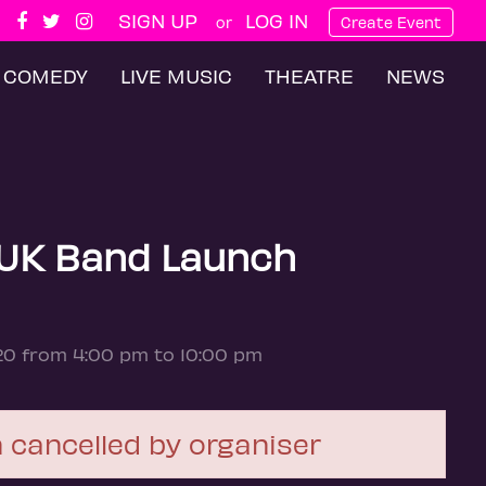
SIGN UP
LOG IN
or
Create Event
COMEDY
LIVE MUSIC
THEATRE
NEWS
UK Band Launch
20 from 4:00 pm to 10:00 pm
 cancelled by organiser