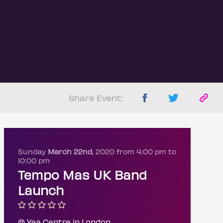
Share Event:
Sunday
March 22nd
, 2020 from 4:00 pm to
10:00 pm
Tempo Mas UK Band
Launch
@ Yaa Centre in London