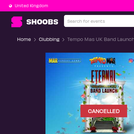
United Kingdom
Home
Clubbing
Tempo Mas UK Band Launc
CANCELLED