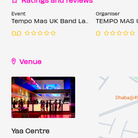
Event
Organiser
Tempo Mas UK Band Launch
TEMPO MAS 
0.0
0
Venue
Yaa Centre