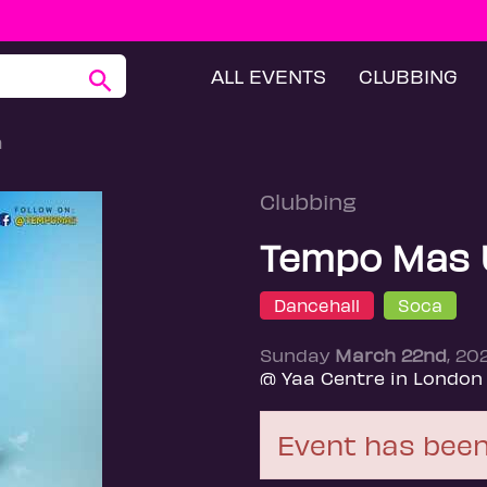
ALL EVENTS
CLUBBING
h
Clubbing
Tempo Mas 
Dancehall
Soca
Sunday
March 22nd
, 20
@ Yaa Centre in London
Event has been