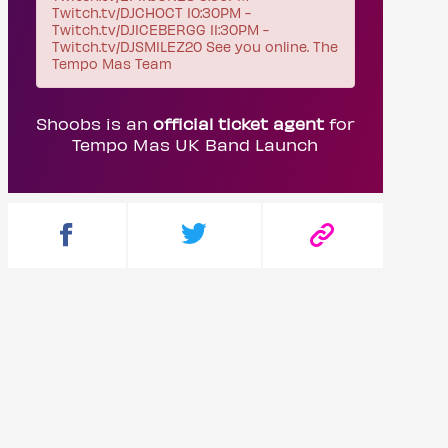
Twitch.tv/DJCHOCT 10:30PM -
Twitch.tv/DJICEBERGG 11:30PM -
Twitch.tv/DJSMILEZ20 See you online. The
Tempo Mas Team
Shoobs is an
official ticket agent
for
Tempo Mas UK Band Launch