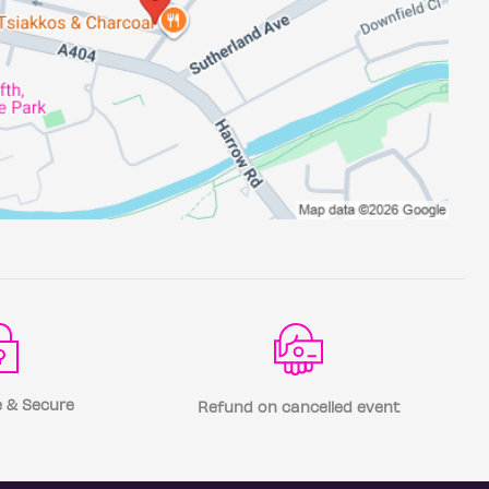
 & Secure
Refund on cancelled event