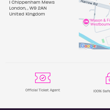
1 Chippenham Mews
London, , W9 2AN
United Kingdom
Official Ticket Agent
100% Safe