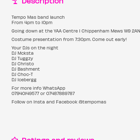
Description
Tempo Mas band launch
From 4pm to 10pm
Going down at the YAA Centre 1 Chippenham Mews W9 2A
Costume presentation from 7:30pm. Come out early!
Your DJs on the night
DJ Mcksta
DJ Tuggzy
DJ Christo
DJ Bashment
DJ Choc-T
DJ Icebergg
For more info WhatsApp
07940149577 or 07487889787
Follow on Insta and Facebook @tempomas
Ratings and reviews