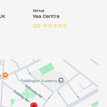
Venue
UK
Yaa Centre
0.0