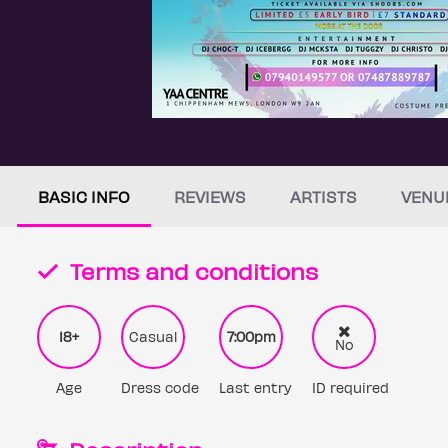
BASIC INFO
REVIEWS
ARTISTS
VENU
Terms and conditions
18+
Casual
7:00pm
No
Age
Dress code
Last entry
ID required