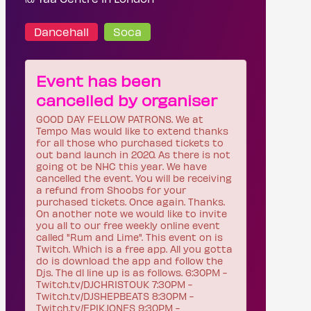
Dancehall
Soca
Event has been
cancelled by organiser
GOOD DAY FELLOW PATRONS. We at
Tempo Mas would like to extend thanks
for all those who purchased tickets to
out band launch in 2020. As there is not
going ot be NHC this year. We have
cancelled the event. You will be receiving
a refund from Shoobs for your
purchased tickets. Once again. Thanks.
On another note we would like to invite
you all to our free weekly online event
called "Rum and Lime". This event on is
Twitch. Which is a free app. All you gotta
do is download the app and follow the
Djs. The dl line up is as follows. 6:30PM -
Twitch.tv/DJCHRISTOUK 7:30PM -
Twitch.tv/DJSHEPBEATS 8:30PM -
Twitch.tv/EPIKJONES 9:30PM -