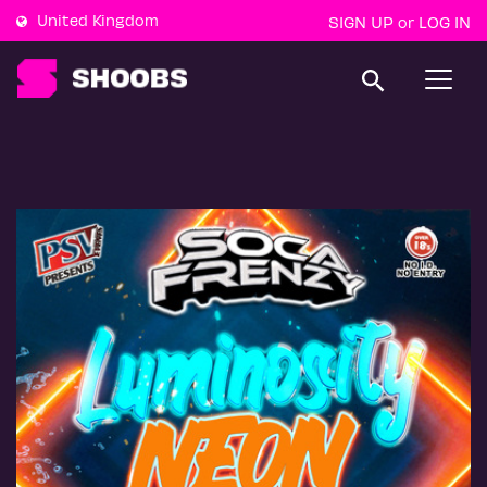
United Kingdom
SIGN UP
LOG IN
or
T
o
g
g
l
e
n
a
v
i
g
a
t
i
o
n