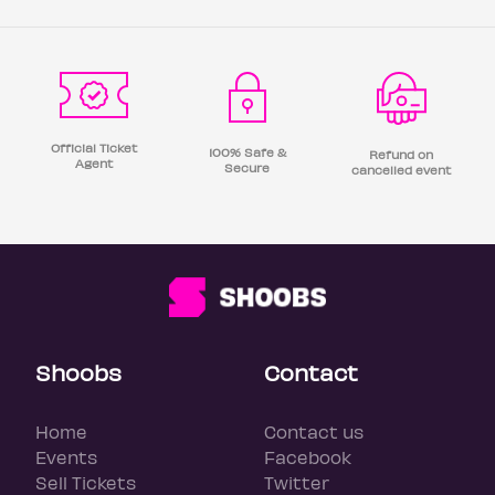
Official Ticket
100% Safe &
Refund on
Agent
Secure
cancelled event
Shoobs
Contact
Home
Contact us
Events
Facebook
Sell Tickets
Twitter