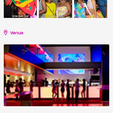
Venue