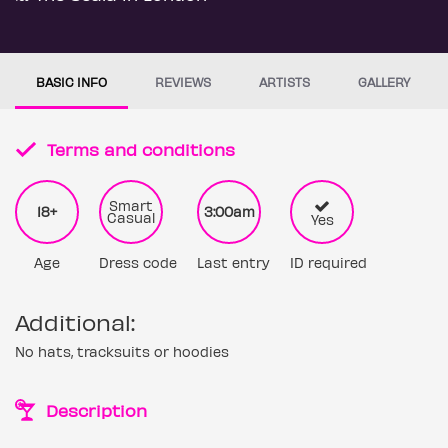
BASIC INFO
REVIEWS
ARTISTS
GALLERY
Terms and conditions
Smart
18+
3:00am
Casual
Yes
Age
Dress code
Last entry
ID required
Additional:
No hats, tracksuits or hoodies
Description