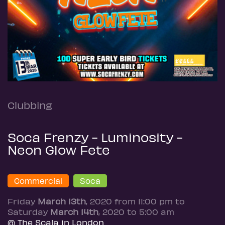
Clubbing
Soca Frenzy - Luminosity -
Neon Glow Fete
Commercial
Soca
Friday
March 13th
, 2020 from 11:00 pm to
Saturday
March 14th
, 2020 to 5:00 am
@ The Scala in London