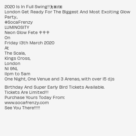
2020 Is In Full Swing!!🕺🏾💃🏽
London Get Ready For The Biggest And Most Exciting Glow
Party..
#SocaFrenzy
LUMINOSITY
Neon Glow Fete 🍭🍭🍭
On
Friday 13th March 2020
At
The Scala,
Kings Cross,
London
N1 9NL
11pm to 5am
One Night, One Venue and 3 Arenas, with over 15 djs
Birthday And Super Early Bird Tickets Available.
Tickets Are Limited!!!
Purchase Yours Today From:
www.socafrenzy.com
See You There!!!!!