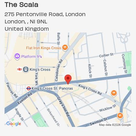
The Scala
275 Pentonville Road, London
London, , N1 9NL
United Kingdom