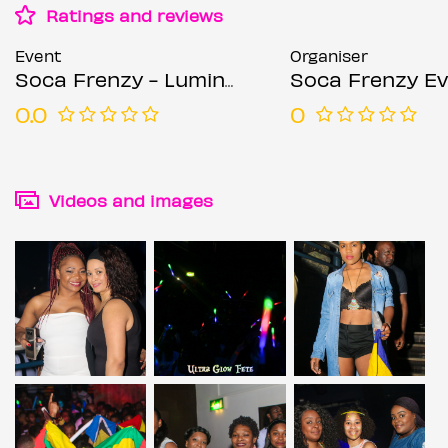
Ratings and reviews
Event
Organiser
Soca Frenzy - Luminosity - Neon Glow Fete
Soca Frenzy E
0.0
0
Videos and images