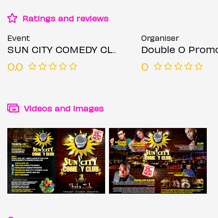
Ratings and reviews
Event
Organiser
SUN CITY COMEDY CLUB
Double O Prom
0.0
0
Videos and images