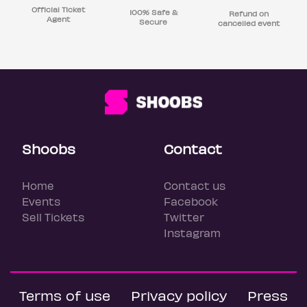
Official Ticket
100% Safe &
Refund on
Agent
Secure
cancelled event
Shoobs
Contact
Home
Contact us
Events
Facebook
Sell Tickets
Twitter
Instagram
Terms of use
Privacy policy
Press