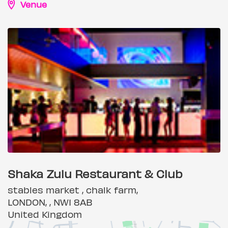
Venue
Shaka Zulu Restaurant & Club
stables market , chalk farm,
LONDON, , NW1 8AB
United Kingdom