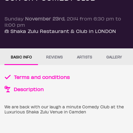
Sunday
November 23rd
, 2014 from 6:30 pm to
11:00 pm
@ Shaka Zulu Restaurant & Club in LONDON
BASIC INFO
REVIEWS
ARTISTS
GALLERY
Terms and conditions
Description
We are back with our laugh a minute Comedy Club at the
Luxurious Shaka Zulu Venue in Camden