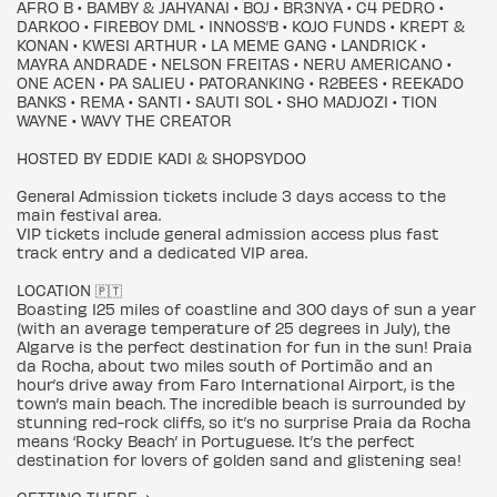
AFRO B • BAMBY & JAHYANAI • BOJ • BR3NYA • C4 PEDRO •
DARKOO • FIREBOY DML • INNOSS’B • KOJO FUNDS • KREPT &
KONAN • KWESI ARTHUR • LA MEME GANG • LANDRICK •
MAYRA ANDRADE • NELSON FREITAS • NERU AMERICANO •
ONE ACEN • PA SALIEU • PATORANKING • R2BEES • REEKADO
BANKS • REMA • SANTI • SAUTI SOL • SHO MADJOZI • TION
WAYNE • WAVY THE CREATOR
HOSTED BY EDDIE KADI & SHOPSYDOO
General Admission tickets include 3 days access to the
main festival area.
VIP tickets include general admission access plus fast
track entry and a dedicated VIP area.
LOCATION 🇵🇹
Boasting 125 miles of coastline and 300 days of sun a year
(with an average temperature of 25 degrees in July), the
Algarve is the perfect destination for fun in the sun! Praia
da Rocha, about two miles south of Portimão and an
hour’s drive away from Faro International Airport, is the
town’s main beach. The incredible beach is surrounded by
stunning red-rock cliffs, so it’s no surprise Praia da Rocha
means ‘Rocky Beach’ in Portuguese. It’s the perfect
destination for lovers of golden sand and glistening sea!