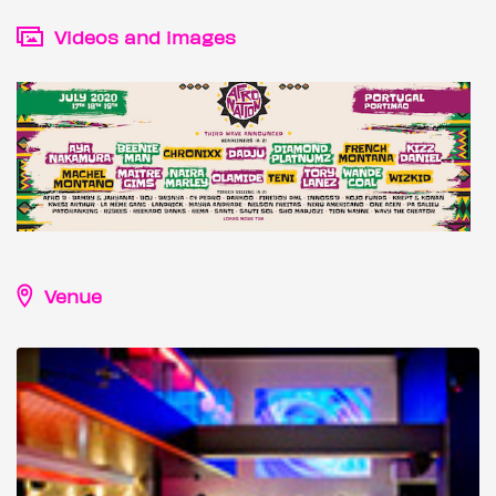
Videos and images
Venue