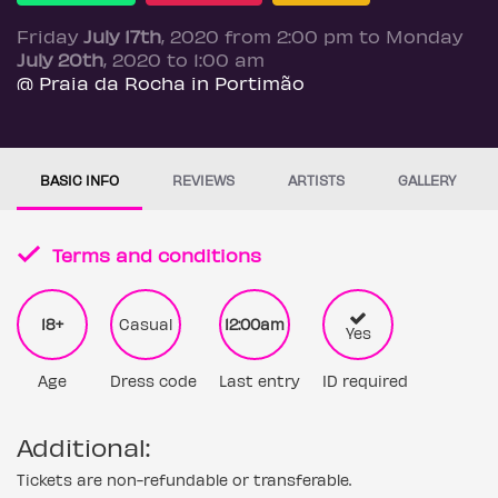
Friday
July 17th
, 2020 from 2:00 pm to Monday
July 20th
, 2020 to 1:00 am
@ Praia da Rocha in Portimão
BASIC INFO
REVIEWS
ARTISTS
GALLERY
Terms and conditions
18+
Casual
12:00am
Yes
Age
Dress code
Last entry
ID required
Additional:
Tickets are non-refundable or transferable.