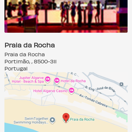
Praia da Rocha
Praia da Rocha
Portimão, , 8500-311
Portugal