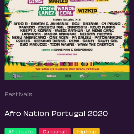
Festivals
Afro Nation Portugal 2020
Afrobeats
Dancehall
Hip Hop