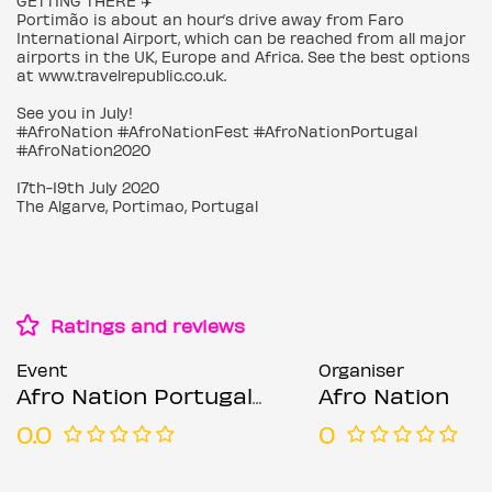
GETTING THERE ✈️
Portimão is about an hour’s drive away from Faro
International Airport, which can be reached from all major
airports in the UK, Europe and Africa. See the best options
at www.travelrepublic.co.uk.
See you in July!
#AfroNation #AfroNationFest #AfroNationPortugal
#AfroNation2020
17th-19th July 2020
The Algarve, Portimao, Portugal
Ratings and reviews
Event
Organiser
Afro Nation Portugal 2020
Afro Nation
0.0
0