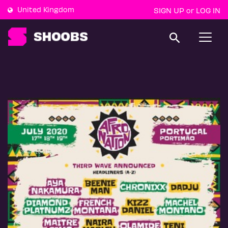
United Kingdom
SIGN UP
LOG IN
or
T
o
g
g
l
e
n
a
v
i
g
a
t
i
o
n