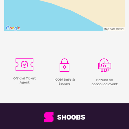
Official Ticket
100% Safe &
Refund on
Agent
Secure
cancelled event