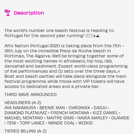
Description
The world’s number one beach festival is heading to
Portugal for the second year running! 🇵🇹☀️🌊
Afro Nation Portugal 2020 is taking place from the 17th -
19th July on the incredible Praia da Rocha beach in
Portimao, The Algarve. We’ll be bringing together some of
the most exciting names in afrobeats, hip hop, r&b,
dancehall and bashment. Expect world-class programming
of live performances and DJ sets over the three days.🎶
Boat and beach parties will take place alongside the main
festival programme, while those with VIP tickets will have
access to dedicated areas and a private bar.
THIRD WAVE ANNOUNCED
HEADLINERS (A-Z)
AYA NAKAMURA • BEENIE MAN • CHRONIXX • DADJU •
DIAMOND PLATNUMZ • FRENCH MONTANA • KIZZ DANIEL •
MACHEL MONTANO • MAITRE GIMS • NAIRA MARLEY • OLAMIDE
• TENI • TORY LANEZ • WANDE COAL • WIZKID
TIERED BILLING (A-Z)