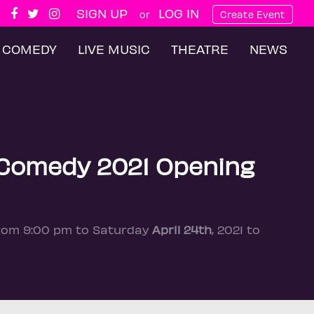
SIGN UP
LOG IN
or
Create Event
COMEDY
LIVE MUSIC
THEATRE
NEWS
 Comedy 2021 Opening
from 9:00 pm to Saturday
April 24th
, 2021 to
n