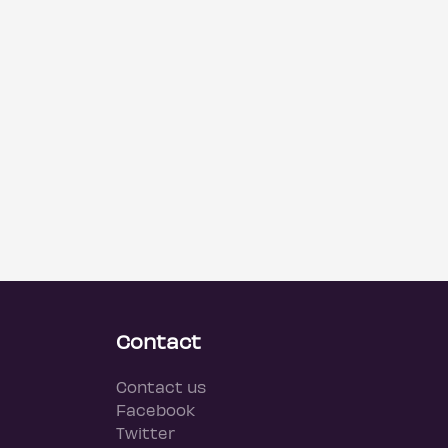
Contact
Contact us
Facebook
Twitter