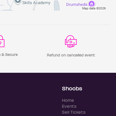
 & Secure
Refund on cancelled event
Shoobs
Home
Events
Sell Tickets