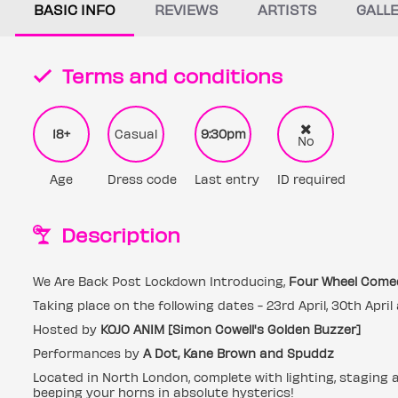
BASIC INFO
REVIEWS
ARTISTS
GALL
Terms and conditions
18+
Casual
9:30pm
No
Age
Dress code
Last entry
ID required
Description
We Are Back Post Lockdown Introducing,
Four Wheel Come
Taking place on the following dates - 23rd April, 30th Apri
Hosted by
KOJO ANIM [Simon Cowell's Golden Buzzer]
Performances by
A Dot, Kane Brown and Spuddz
Located in North London, complete with lighting, staging 
beeping your horns in absolute hysterics!