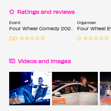
Ratings and reviews
Event
Organiser
Four Wheel Comedy 2021 Opening Show
Four Wheel E
0.0
0
Videos and images