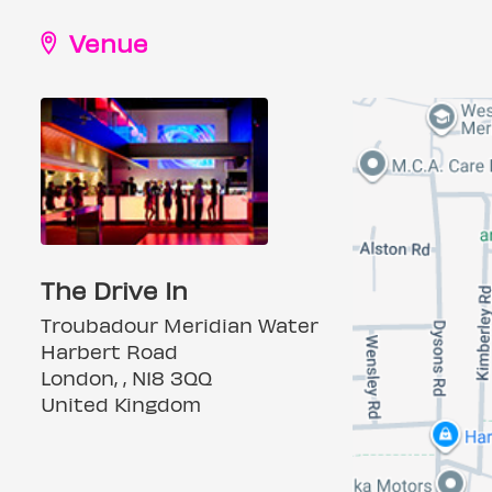
Venue
The Drive In
Troubadour Meridian Water
Harbert Road
London, , N18 3QQ
United Kingdom