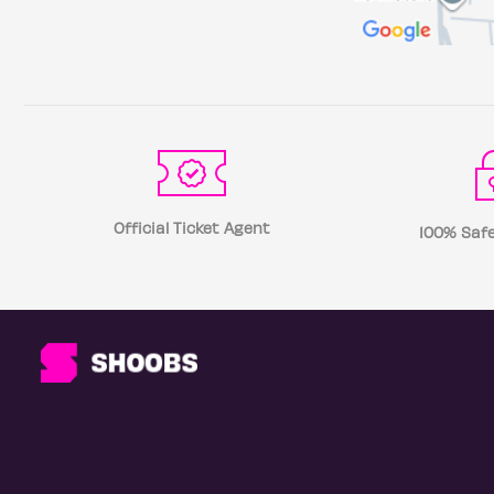
Official Ticket Agent
100% Safe