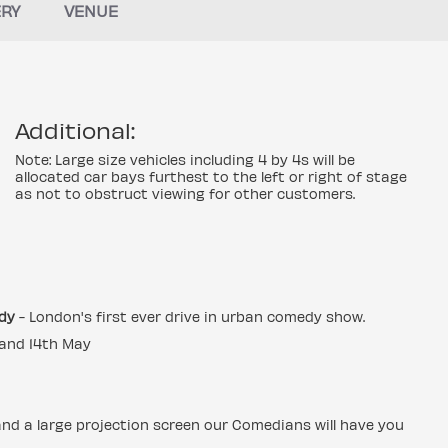
ERY
VENUE
Additional:
Note: Large size vehicles including 4 by 4s will be
allocated car bays furthest to the left or right of stage
as not to obstruct viewing for other customers.
dy
- London's first ever drive in urban comedy show.
l and 14th May
and a large projection screen our Comedians will have you