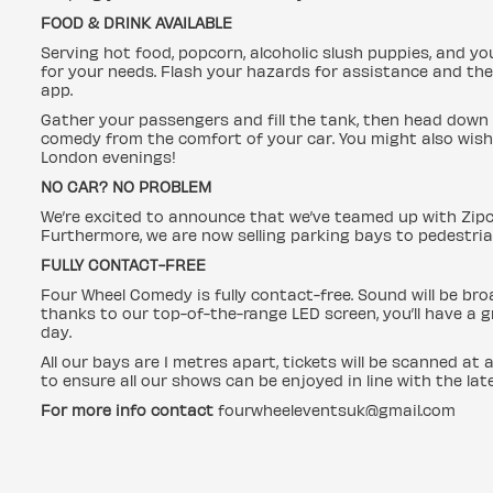
FOOD & DRINK AVAILABLE
Serving hot food, popcorn, alcoholic slush puppies, and yo
for your needs. Flash your hazards for assistance and the
app.
Gather your passengers and fill the tank, then head down 
comedy from the comfort of your car. You might also wish 
London evenings!
NO CAR? NO PROBLEM
We’re excited to announce that we’ve teamed up with Zip
Furthermore, we are now selling parking bays to pedestri
FULLY CONTACT-FREE
Four Wheel Comedy is fully contact-free. Sound will be bro
thanks to our top-of-the-range LED screen, you’ll have a 
day.
All our bays are 1 metres apart, tickets will be scanned at 
to ensure all our shows can be enjoyed in line with the la
For more info contact
fourwheeleventsuk@gmail.com