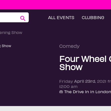
ALL EVENTS
CLUBBING
ening Show
Comedy
Four Wheel
Show
Friday
April 23rd
, 2021 
12:00 am
@ The Drive In in Londo