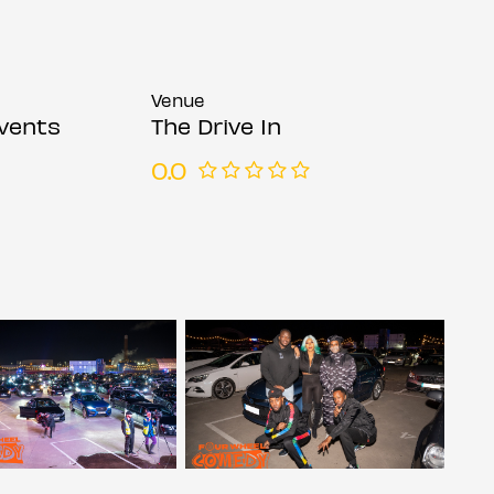
Venue
vents
The Drive In
0.0