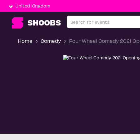
United Kingdom
Home
Comedy
Four Wheel Comedy 2021 Op