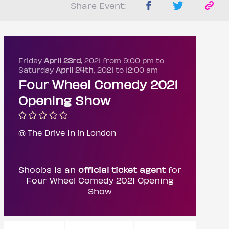
Share Event:
Friday
April 23rd
, 2021 from 9:00 pm to
Saturday
April 24th
, 2021 to 12:00 am
Four Wheel Comedy 2021
Opening Show
@ The Drive In in London
Shoobs is an
official ticket agent
for
Four Wheel Comedy 2021 Opening
Show