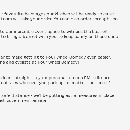
ur favourite beverages our kitchen will be ready to cater
 team will take your order. You can also order through the
to our incredible event space to witness the best of
to bring a blanket with you, to keep comfy on those crisp
car to make getting to Four Wheel Comedy even easier.
ans and cyclists at Four Wheel Comedy!
adcast straight to your personal or car's FM radio, and
great view wherever you park up, no matter the time of
a safe distance - we’ll be putting extra measures in place
test government advice.