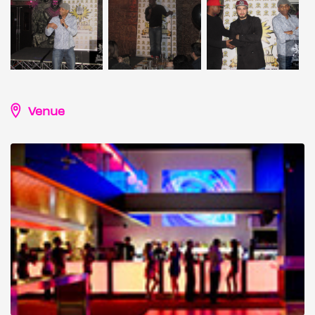
Venue