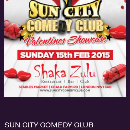
SUN CITY COMEDY CLUB