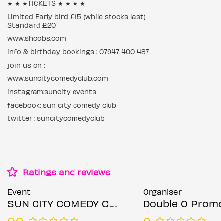
★ ★ ★TICKETS ★ ★ ★ ★
Limited Early bird £15 (while stocks last)
Standard £20
www.shoobs.com
info & birthday bookings : 07947 400 487
join us on :
www.suncitycomedyclub.com
instagram:suncity events
facebook: sun city comedy club
twitter : suncitycomedyclub
Ratings and reviews
Event
Organiser
SUN CITY COMEDY CLUB
Double O Prom
0.0
0