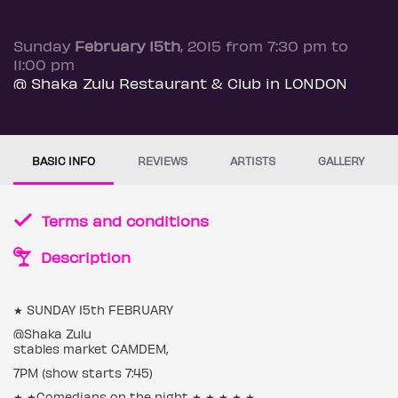
Sunday
February 15th
, 2015 from 7:30 pm to
11:00 pm
@ Shaka Zulu Restaurant & Club in LONDON
BASIC INFO
REVIEWS
ARTISTS
GALLERY
Terms and conditions
Description
★ SUNDAY 15th FEBRUARY
@Shaka Zulu
stables market CAMDEM,
7PM (show starts 7:45)
★ ★Comedians on the night ★ ★ ★ ★ ★