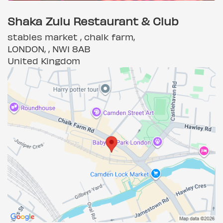
Shaka Zulu Restaurant & Club
stables market , chalk farm,
LONDON, , NW1 8AB
United Kingdom