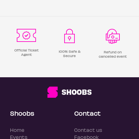
Official Ticket
100% Safe &
Refund on
Agent
Secure
cancelled event
Shoobs
Contact
Home
Contact us
Events
Facebook