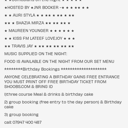
★HOSTED BY ★JNR BOOKER -★ ★ ★ ★★ ★ ★
★ ★ AURI STYLA ★ ★ ★★ ★ ★★ ★ ★★
★★ ★ SHAZIA MIRZA ★★ ★★ ★★ ★
★ MAUREEN YOUNGER ★ ★ ★ ★ ★ ★
★ ★ KISS FM LATEEF LOVEJOY ★ ★ ★
★★ TRAVIS JAY ★ ★★ ★★ ★★ ★★ ★★
MUSIC SUPPLIED ON THE NIGHT:
FOOD IS AVAILABLE ON THE NIGHT FROM OUR SET MENU
********Birthday Bookings ********************
ANYONE CELEBRATING A BIRTHDAY GAINS FREE ENTRANCE
YOU MUST PRINT OFF FREE BIRTHDAY TICKET FROM
SHOOBS.COM & BRING ID
1)three course Meal & drinks & birthday cake
2) group booking (free entry to the day person) & Birthday
cake
3) group booking
call: 07947 400 487