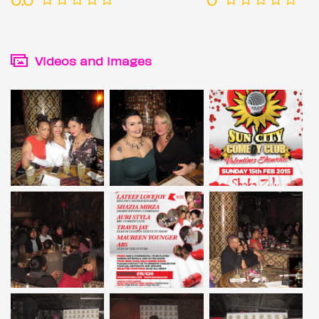
Videos and images