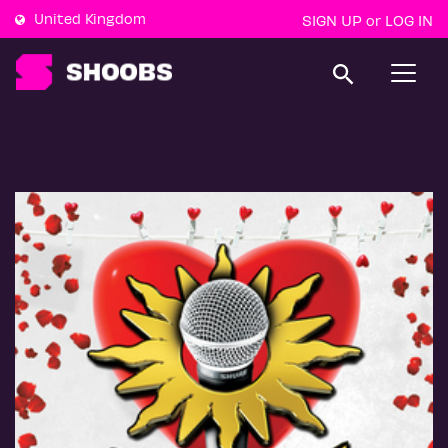
United Kingdom
SIGN UP
LOG IN
or
T
o
g
g
l
e
n
a
v
i
g
a
t
i
o
n