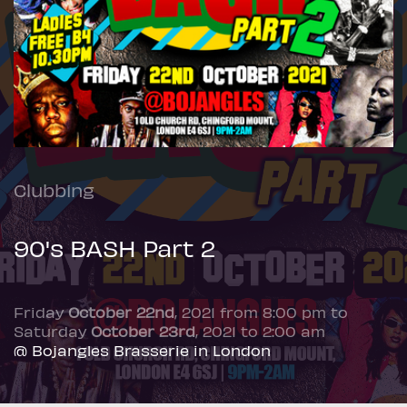
Clubbing
90's BASH Part 2
Friday
October 22nd
, 2021 from 8:00 pm to
Saturday
October 23rd
, 2021 to 2:00 am
@ Bojangles Brasserie in London