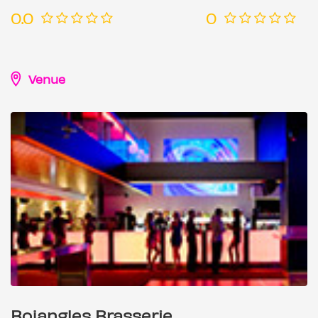
0.0
0
Venue
Bojangles Brasserie