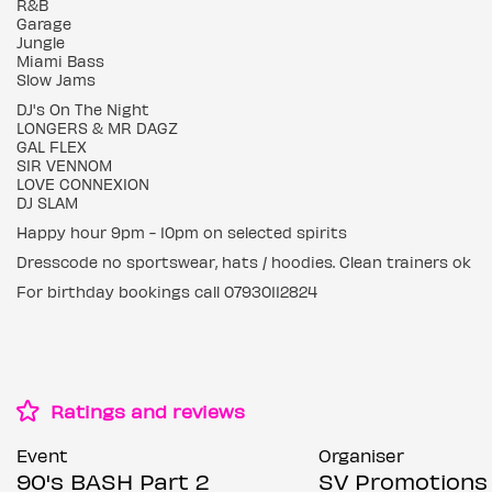
R&B
Garage
Jungle
Miami Bass
Slow Jams
DJ's On The Night
LONGERS & MR DAGZ
GAL FLEX
SIR VENNOM
LOVE CONNEXION
DJ SLAM
Happy hour 9pm - 10pm on selected spirits
Dresscode no sportswear, hats / hoodies. Clean trainers ok
For birthday bookings call 07930112824
Ratings and reviews
Event
Organiser
90's BASH Part 2
SV Promotions