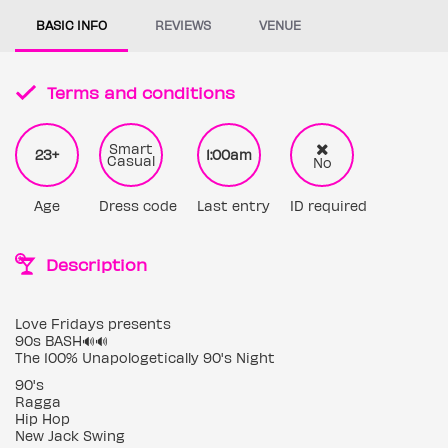
BASIC INFO
REVIEWS
VENUE
Terms and conditions
Smart
23+
1:00am
Casual
No
Age
Dress code
Last entry
ID required
Description
Love Fridays presents
90s BASH🔊🔊
The 100% Unapologetically 90's Night
90's
Ragga
Hip Hop
New Jack Swing