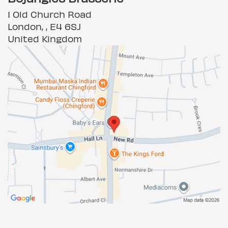
1 Old Church Road
London, , E4 6SJ
United Kingdom