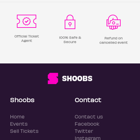
Official Ticket
100% Safe &
Refund on
Agent
Secure
cancelled event
Shoobs
Contact
Home
Contact us
Events
Facebook
Sell Tickets
Twitter
Instagram