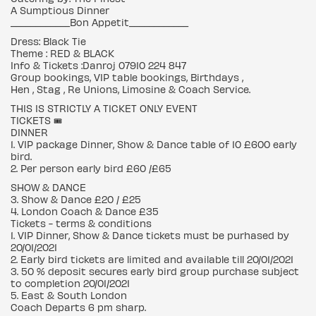
A Sumptious Dinner
____________Bon Appetit____________
Dress: Black Tie
Theme : RED & BLACK
Info & Tickets :Danroj 07910 224 847
Group bookings, VIP table bookings, Birthdays ,
Hen , Stag , Re Unions, Limosine & Coach Service.
THIS IS STRICTLY A TICKET ONLY EVENT
TICKETS 🎟
DINNER
1. VIP package Dinner, Show & Dance table of 10 £600 early
bird.
2. Per person early bird £60 /£65
SHOW & DANCE
3. Show & Dance £20 / £25
4. London Coach & Dance £35
Tickets - terms & conditions
1. VIP Dinner, Show & Dance tickets must be purhased by
20/01/2021
2. Early bird tickets are limited and available till 20/01/2021
3. 50 % deposit secures early bird group purchase subject
to completion 20/01/2021
5. East & South London
Coach Departs 6 pm sharp.