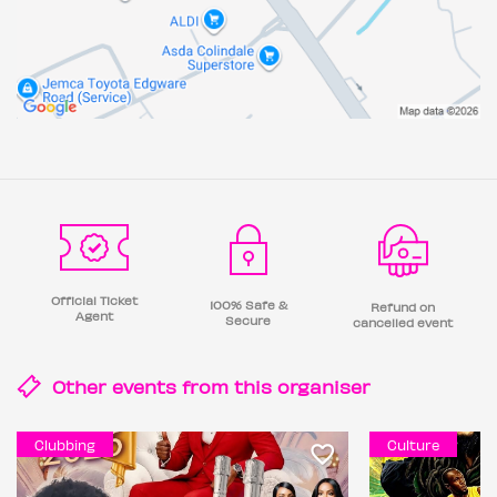
Official Ticket
100% Safe &
Refund on
Agent
Secure
cancelled event
Other events from this
organiser
Clubbing
Culture