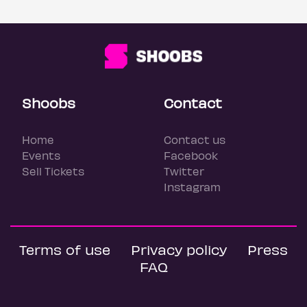
Shoobs
Contact
Home
Contact us
Events
Facebook
Sell Tickets
Twitter
Instagram
Terms of use
Privacy policy
Press
FAQ