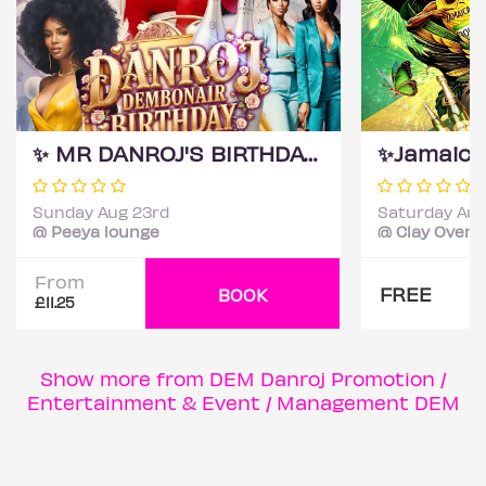
✨ MR DANROJ'S BIRTHDAY MONTH CELEBRATION ✨
Sunday Aug 23rd
Saturday Aug
@ Peeya lounge
@ Clay Oven 
From
FREE
BOOK
£11.25
Show more from DEM Danroj Promotion /
Entertainment & Event / Management DEM