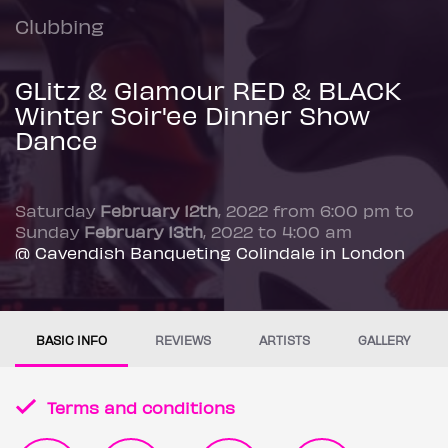
Clubbing
GLitz & Glamour RED & BLACK
Winter Soir'ee Dinner Show
Dance
Saturday
February 12th
, 2022 from 6:00 pm to
Sunday
February 13th
, 2022 to 4:00 am
@ Cavendish Banqueting Colindale in London
BASIC INFO
REVIEWS
ARTISTS
GALLERY
Terms and conditions