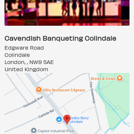
Cavendish Banqueting Colindale
Edgware Road
Colindale
London, , NW9 5AE
United Kingdom