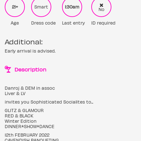
21+
Smart
1:30am
No
Age
Dress code
Last entry
ID required
Additional:
Early arrival is advised.
Description
Danroj & DEM in assoc
Liver & LV
invites you Sophisticated Socialites to...
GLITZ & GLAMOUR
RED & BLACK
Winter Edition
DINNER*SHOW*DANCE
12th FEBRUARY 2022
CAVENDISH BANQUETING