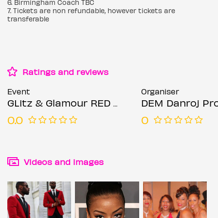
6. Birmingham Coach TBC
7. Tickets are non refundable, however tickets are
transferable
Ratings and reviews
Event
Organiser
GLitz & Glamour RED & BLACK Winter Soir'ee Dinner Show Dance
DEM Danroj Promotion / Entertainment & Event /
0.0
0
Videos and images