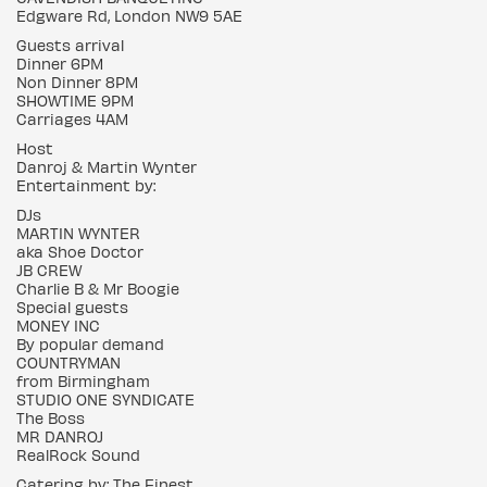
Edgware Rd, London NW9 5AE
Guests arrival
Dinner 6PM
Non Dinner 8PM
SHOWTIME 9PM
Carriages 4AM
Host
Danroj & Martin Wynter
Entertainment by:
DJs
MARTIN WYNTER
aka Shoe Doctor
JB CREW
Charlie B & Mr Boogie
Special guests
MONEY INC
By popular demand
COUNTRYMAN
from Birmingham
STUDIO ONE SYNDICATE
The Boss
MR DANROJ
RealRock Sound
Catering by: The Finest