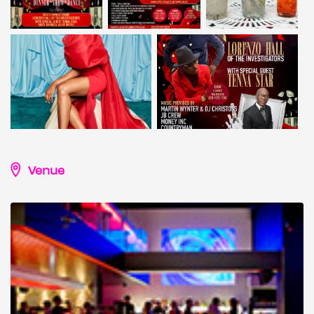
Venue