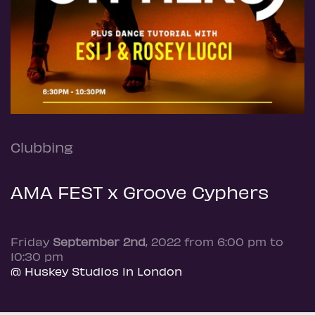
Clubbing
AMA FEST x Groove Cyphers
Friday
September 2nd
, 2022 from 6:00 pm to
10:30 pm
@ Huskey Studios in London