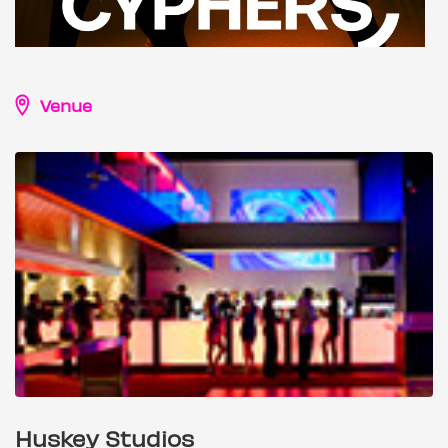
Venue
Huskey Studios