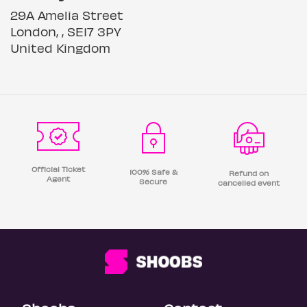
29A Amelia Street
London, , SE17 3PY
United Kingdom
Official Ticket
100% Safe &
Refund on
Agent
Secure
cancelled event