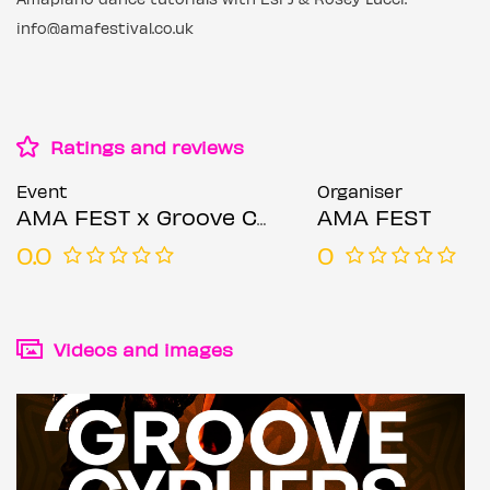
info@amafestival.co.uk
Ratings and reviews
Event
Organiser
AMA FEST x Groove Cyphers
AMA FEST
0.0
0
Videos and images