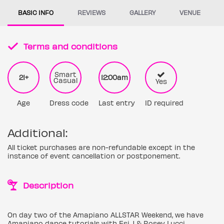
BASIC INFO
REVIEWS
GALLERY
VENUE
Terms and conditions
Smart
21+
12:00am
Casual
Yes
Age
Dress code
Last entry
ID required
Additional:
All ticket purchases are non-refundable except in the
instance of event cancellation or postponement.
Description
On day two of the Amapiano ALLSTAR Weekend, we have
Amapiano dance tutorials with Esi J & Rosey Lucci.