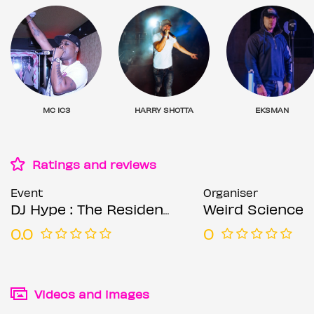
MC IC3
HARRY SHOTTA
EKSMAN
Ratings and reviews
Event
Organiser
DJ Hype : The Residency (Week 3)
Weird Science
0.0
0
Videos and images