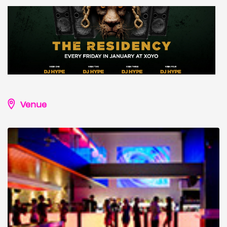
Venue