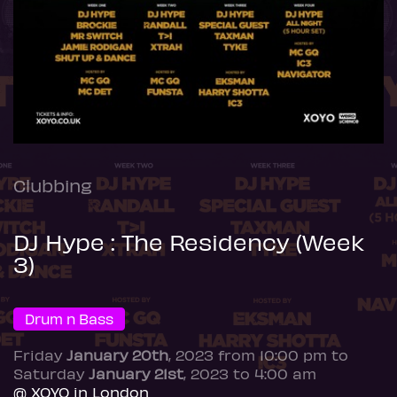
Clubbing
DJ Hype : The Residency (Week
3)
Drum n Bass
Friday
January 20th
, 2023 from 10:00 pm to
Saturday
January 21st
, 2023 to 4:00 am
@ XOYO in London