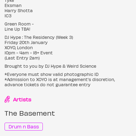
Tyke
Eksman
Harry Shotta
IC3
Green Room -
Line Up TBA!
DJ Hype : The Residency (Week 3)
Friday 20th January
XOYO, London
10pm - 4am - 18+ Event
(Last Entry 2am)
Brought to you by DJ Hype & Weird Science
*Everyone must show valid photographic ID
*Admission to XOYO is at management's discretion,
advance tickets do not guarantee entry
Artists
The Basement
Drum n Bass