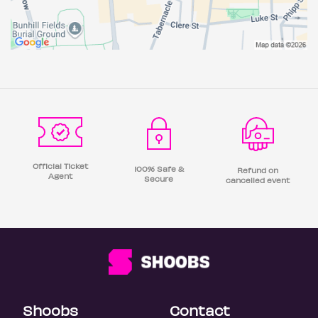
Official Ticket
100% Safe &
Refund on
Agent
Secure
cancelled event
Shoobs
Contact