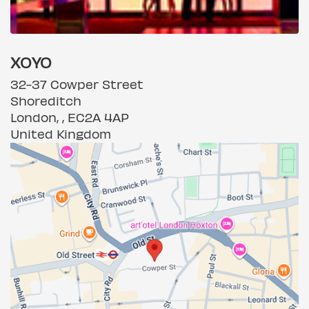
XOYO
32-37 Cowper Street
Shoreditch
London, , EC2A 4AP
United Kingdom