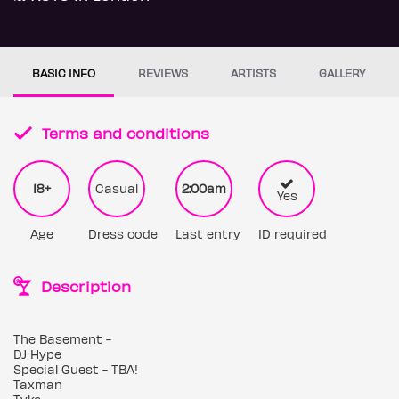
BASIC INFO
REVIEWS
ARTISTS
GALLERY
Terms and conditions
18+
Casual
2:00am
Yes
Age
Dress code
Last entry
ID required
Description
The Basement -
DJ Hype
Special Guest - TBA!
Taxman