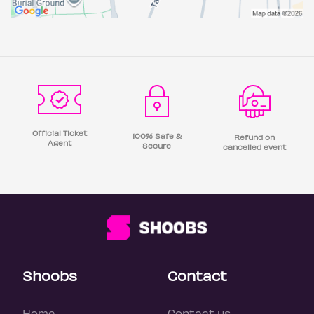
Official Ticket
100% Safe &
Refund on
Agent
Secure
cancelled event
Shoobs
Contact
Home
Contact us