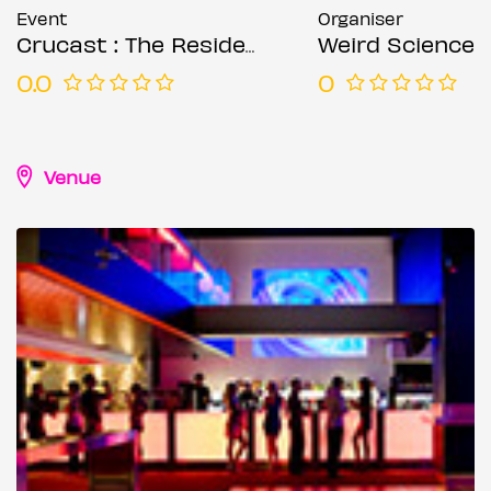
Event
Organiser
Crucast : The Residency (Week 2)
Weird Science
0.0
0
Venue