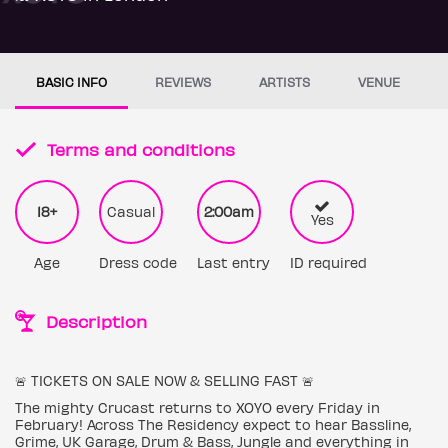
BASIC INFO
REVIEWS
ARTISTS
VENUE
Terms and conditions
18+
Casual
2:00am
Yes
Age
Dress code
Last entry
ID required
Description
🚨 TICKETS ON SALE NOW & SELLING FAST 🚨
The mighty Crucast returns to XOYO every Friday in
February! Across The Residency expect to hear Bassline,
Grime, UK Garage, Drum & Bass, Jungle and everything in