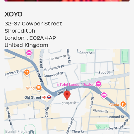
XOYO
32-37 Cowper Street
Shoreditch
London, , EC2A 4AP
United Kingdom