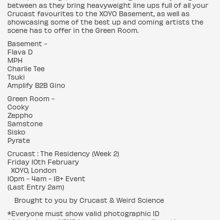
between as they bring heavyweight line ups full of all your
Crucast favourites to the XOYO Basement, as well as
showcasing some of the best up and coming artists the
scene has to offer in the Green Room.
Basement -
Flava D
MPH
Charlie Tee
Tsuki
Amplify B2B Gino
Green Room -
Cooky
Zeppho
Samstone
Sisko
Pyrate
Crucast : The Residency (Week 2)
Friday 10th February
XOYO, London
10pm - 4am - 18+ Event
(Last Entry 2am)
Brought to you by Crucast & Weird Science
*Everyone must show valid photographic ID