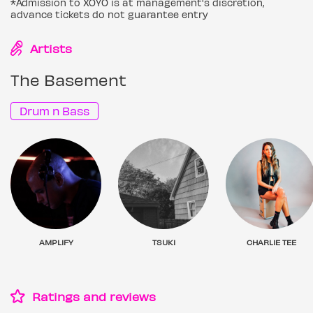
*Admission to XOYO is at management's discretion,
advance tickets do not guarantee entry
Artists
The Basement
Drum n Bass
AMPLIFY
TSUKI
CHARLIE TEE
Ratings and reviews