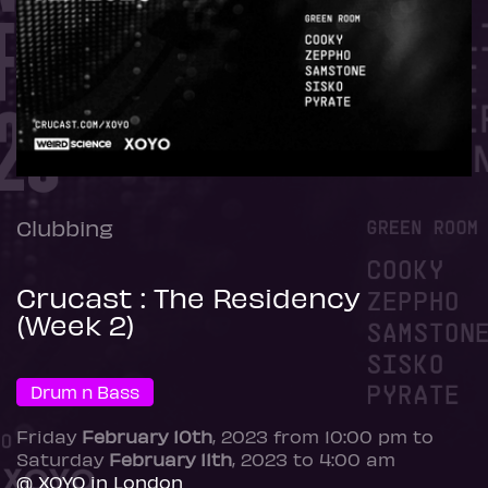
Clubbing
Crucast : The Residency
(Week 2)
Drum n Bass
Friday
February 10th
, 2023 from 10:00 pm to
Saturday
February 11th
, 2023 to 4:00 am
@ XOYO in London