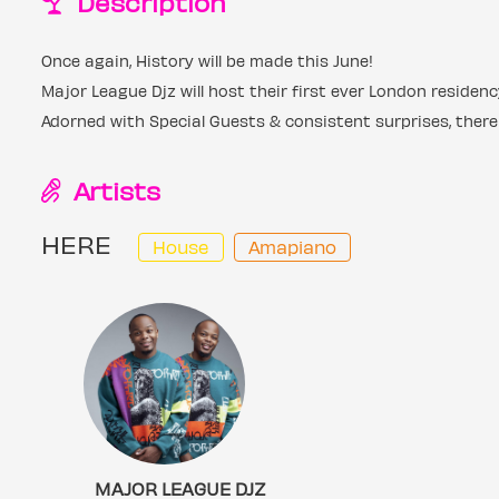
Description
Once again, History will be made this June!
Major League Djz will host their first ever London reside
Adorned with Special Guests & consistent surprises, there
Artists
HERE
House
Amapiano
MAJOR LEAGUE DJZ