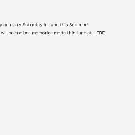
ncy on every Saturday in June this Summer!
 will be endless memories made this June at HERE.