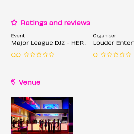
Ratings and reviews
Event
Organiser
Major League DJz - HERE - Week 1 - Tiffany Calver, Skyla Tylaa & more
Louder Ente
0.0
0
Venue