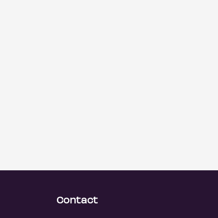
Contact