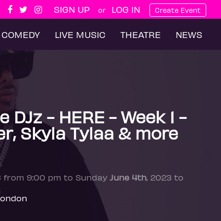
SIGN UP
LOG IN
or
Create Event
COMEDY
LIVE MUSIC
THEATRE
NEWS
 DJz - HERE - Week 1 -
er, Skyla Tylaa & more
3 from 9:00 pm to Sunday
June 4th
, 2023 to
London