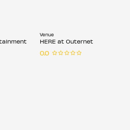
Venue
rtainment
HERE at Outernet
0.0