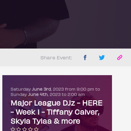
Share Event:
Saturday
June 3rd
, 2023 from 9:00 pm to
Sunday
June 4th
, 2023 to 2:00 am
Major League DJz - HERE
- Week 1 - Tiffany Calver,
Skyla Tylaa & more