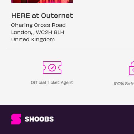
HERE at Outernet
Charing Cross Road
London, , WC2H 8LH
United Kingdom
Official Ticket Agent
100% Safe