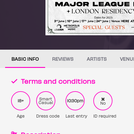
BASIC INFO
REVIEWS
ARTISTS
VENU
Terms and conditions
Smart
18+
10:30pm
Casual
No
Age
Dress code
Last entry
ID required