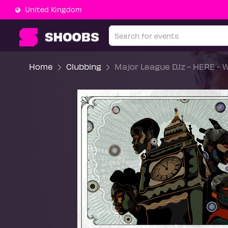
United Kingdom
Home
Clubbing
Major League DJz - HERE - We