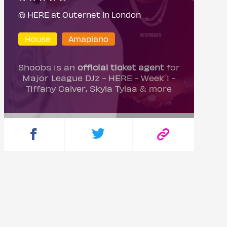
@ HERE at Outernet in London
House
Amapiano
Shoobs is an
official ticket agent
for
Major League DJz - HERE - Week 1 -
Tiffany Calver, Skyla Tylaa & more