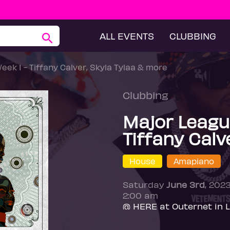
ALL EVENTS
CLUBBING
ek 1 - Tiffany Calver, Skyla Tylaa & more
Clubbing
Major League
Tiffany Calv
House
Amapiano
Saturday
June 3rd
, 202
2:00 am
@ HERE at Outernet in 