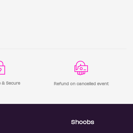
 & Secure
Refund on cancelled event
Shoobs