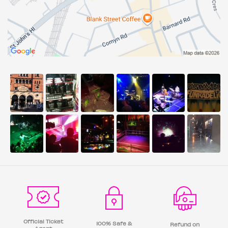
Official Ticket
100% Safe &
Refund on