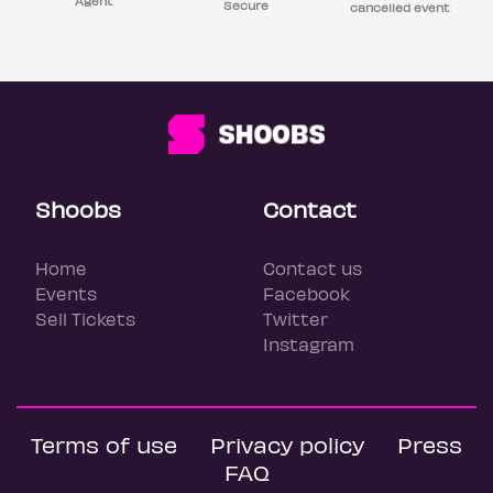
Agent
Secure
cancelled event
Shoobs
Contact
Home
Contact us
Events
Facebook
Sell Tickets
Twitter
Instagram
Terms of use
Privacy policy
Press
FAQ