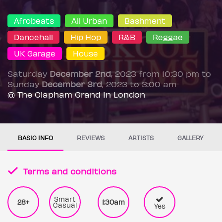
Afrobeats
All Urban
Bashment
Dancehall
Hip Hop
R&B
Reggae
UK Garage
House
Saturday
December 2nd
, 2023 from 10:30 pm to
Sunday
December 3rd
, 2023 to 3:00 am
@ The Clapham Grand in London
BASIC INFO
REVIEWS
ARTISTS
GALLERY
Terms and conditions
Smart
28+
1:30am
Casual
Yes