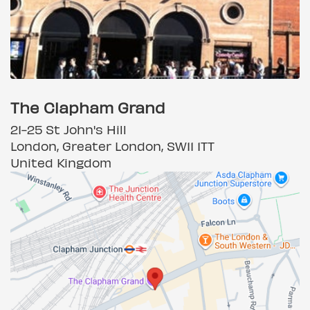
The Clapham Grand
21-25 St John's Hill
London, Greater London, SW11 1TT
United Kingdom