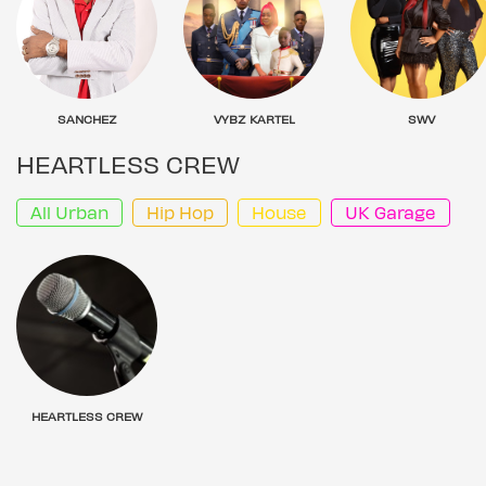
SANCHEZ
VYBZ KARTEL
SWV
HEARTLESS CREW
All Urban
Hip Hop
House
UK Garage
HEARTLESS CREW