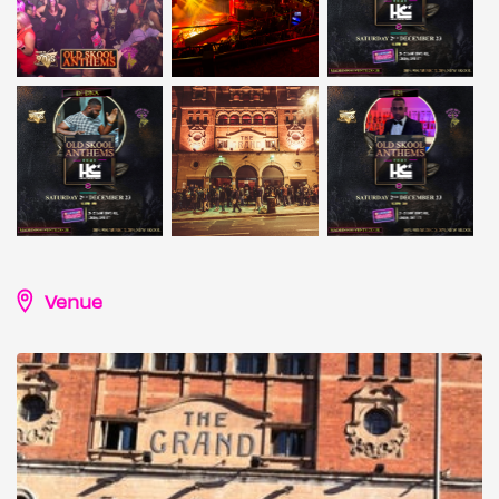
Venue