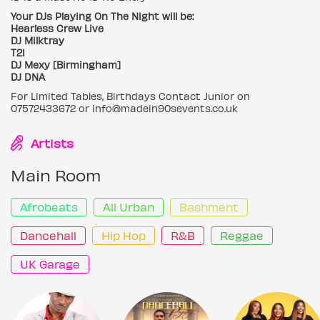
Your DJs Playing On The Night will be:
Hearless Crew Live
DJ Milktray
T21
DJ Mexy [Birmingham]
DJ DNA
For Limited Tables, Birthdays Contact Junior on
07572433672 or info@madein90sevents.co.uk
Artists
Main Room
Afrobeats
All Urban
Bashment
Dancehall
Hip Hop
R&B
Reggae
UK Garage