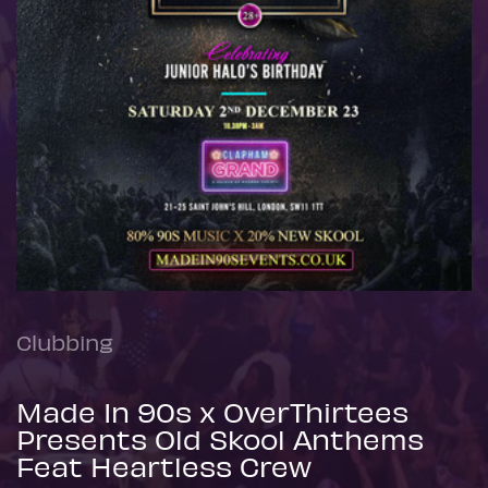
Clubbing
Made In 90s x OverThirtees
Presents Old Skool Anthems
Feat Heartless Crew