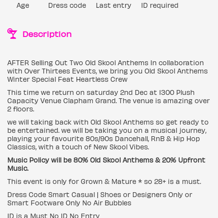
Age
Dress code
Last entry
ID required
Description
AFTER Selling Out Two Old Skool Anthems In collaboration
with Over Thirtees Events, we bring you Old Skool Anthems
Winter Special Feat Heartless Crew
This time we return on saturday 2nd Dec at 1300 Plush
Capacity Venue Clapham Grand. The venue is amazing over
2 floors.
we will taking back with Old Skool Anthems so get ready to
be entertained. we will be taking you on a musical journey,
playing your favourite 80s/90s Dancehall, RnB & Hip Hop
Classics, with a touch of New Skool Vibes.
Music Policy will be 80% Old Skool Anthems & 20% Upfront
Music.
This event is only for Grown & Mature * so 28+ is a must.
Dress Code Smart Casual | Shoes or Designers Only or
Smart Footware Only No Air Bubbles
ID is a Must No ID No Entry