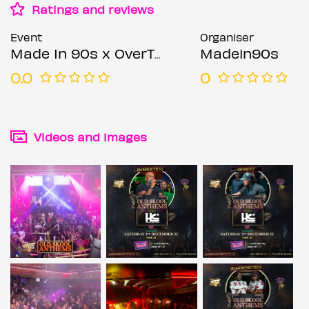
Ratings and reviews
Event
Organiser
Made In 90s x OverThirtees Presents Old Skool Anthems Feat Heartless Crew
Madein90s
0.0
0
Videos and images