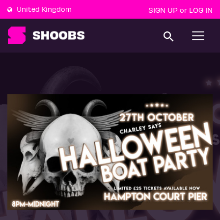
United Kingdom
SIGN UP
LOG IN
or
T
o
g
g
l
e
n
a
v
i
g
a
t
i
o
n