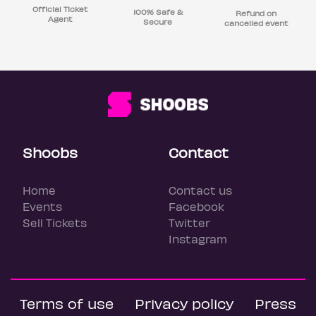
Official Ticket
100% Safe &
Refund on
Agent
Secure
cancelled event
Shoobs
Contact
Home
Contact us
Events
Facebook
Sell Tickets
Twitter
Instagram
Terms of use
Privacy policy
Press