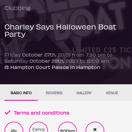
Clubbing
Charley Says Halloween Boat
Party
Friday
October 27th
, 2023 from 7:30 pm to
Saturday
October 28th
, 2023 to 12:00 am
@ Hampton Court Palace in Hampton
BASIC INFO
REVIEWS
GALLERY
VENUE
Terms and conditions
Fancy
16+
8:00pm