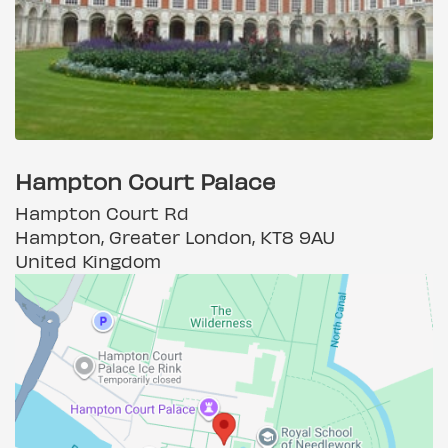
Hampton Court Palace
Hampton Court Rd
Hampton, Greater London, KT8 9AU
United Kingdom