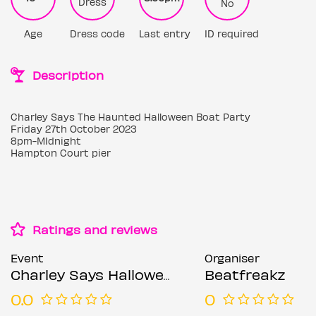
Dress
No
Age
Dress code
Last entry
ID required
Description
Charley Says The Haunted Halloween Boat Party
Friday 27th October 2023
8pm-MIdnight
Hampton Court pier
Ratings and reviews
Event
Organiser
Charley Says Halloween Boat Party
Beatfreakz
0.0
0