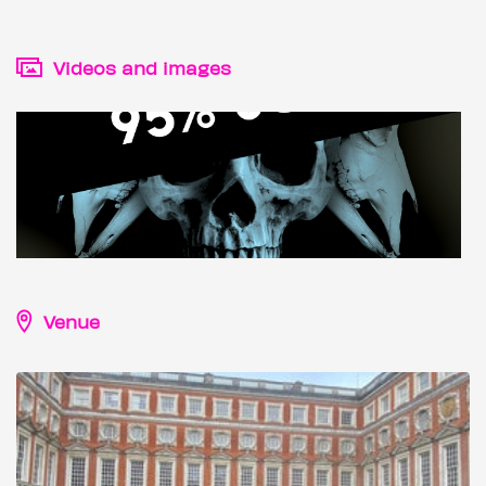
Videos and images
Venue