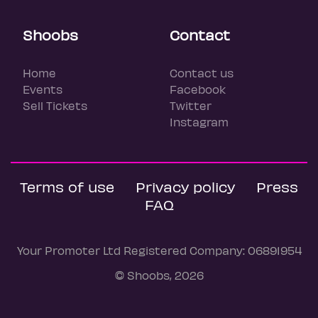
Shoobs
Contact
Home
Contact us
Events
Facebook
Sell Tickets
Twitter
Instagram
Terms of use
Privacy policy
Press
FAQ
Your Promoter Ltd Registered Company: 06891954
© Shoobs, 2026