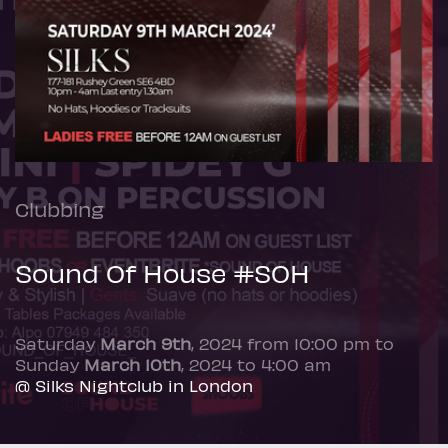
Clubbing
Sound Of House #SOH
Saturday
March 9th
, 2024 from 10:00 pm to
Sunday
March 10th
, 2024 to 4:00 am
@ Silks Nightclub in London