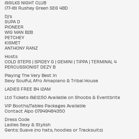
@SILKS NIGHT CLUB
177-181 Rushey Green SE6 4BD
Dj’s
SUPA D
PIONEER
WIG MAN B2B
PETCHEY
KISMET
ANTHONY RANZ
Hosts
COLD STEPS | SPIDEY G | GEMINI | TIPPA | TERMINAL 4
PERCUSSIONIST DEZY B
Playing The Very Best In
Sexy Soulful, Afro Amapiano & Tribal House
LADIES FREE B4 12AM
Ltd Tickets @£12.50 Available on Shoobs & Eventbrite
VIP Booths/Tables Packages Available
Contact Alpo 07949484350
Dress Code
Ladies Sexy & Stylish
Gents: Suave (no hats, hoodies or Tracksuits)