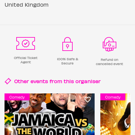
United Kingdom
Official Ticket
100% Safe &
Refund on
Agent
Secure
cancelled event
Other events from this
organiser
Comedy
Comedy