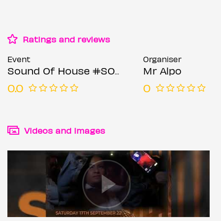
Ratings and reviews
Event
Organiser
Sound Of House #SOH
Mr Alpo
0.0
0
Videos and images