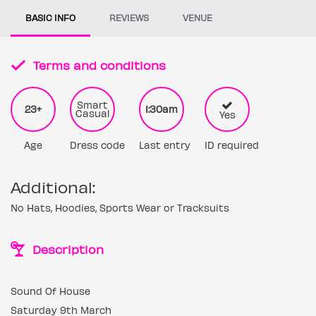
BASIC INFO
REVIEWS
VENUE
Terms and conditions
Smart
23+
1:30am
Casual
Yes
Age
Dress code
Last entry
ID required
Additional:
No Hats, Hoodies, Sports Wear or Tracksuits
Description
Sound Of House
Saturday 9th March