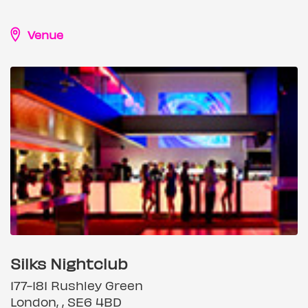
Venue
Silks Nightclub
177-181 Rushley Green
London, , SE6 4BD