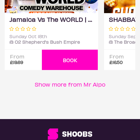
Jamaica Vs The WORLD | Comedy Warehouse 😜
Sunday Oct 18th
Sunday Sep 
@ O2 Shepherd's Bush Empire
@ The Broadw
From
From
BOOK
£19.69
£16.50
Show more from Mr Alpo