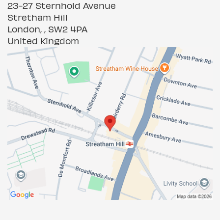
23-27 Sternhold Avenue
Stretham Hill
London, , SW2 4PA
United Kingdom