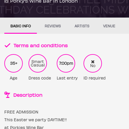
@ Porky's Wine Bar in London
BASIC INFO
REVIEWS
ARTISTS
VENUE
Terms and conditions
Smart
35+
7:00pm
Casual
No
Age
Dress code
Last entry
ID required
Description
FREE ADMISSION
This Easter we party DAYTIME!!
at Porkies Wine Bar