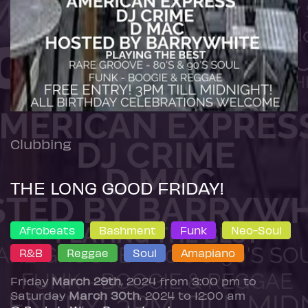
Clubbing
THE LONG GOOD FRIDAY!
Afrobeats
Bashment
Funk
Neo-Soul
R&B
Reggae
Soul
Amapiano
Friday
March 29th
, 2024 from 3:00 pm to
Saturday
March 30th
, 2024 to 12:00 am