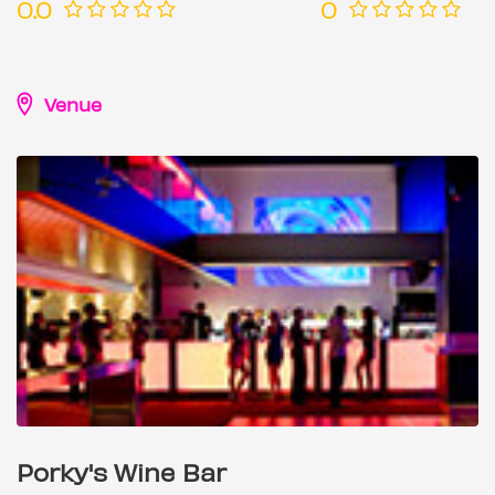
0.0
0
Venue
Porky's Wine Bar