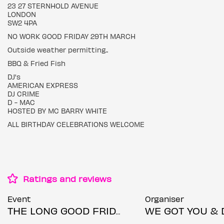
23 27 STERNHOLD AVENUE
LONDON
SW2 4PA
NO WORK GOOD FRIDAY 29TH MARCH
Outside weather permitting..
BBQ & Fried Fish
DJ's
AMERICAN EXPRESS
DJ CRIME
D - MAC
HOSTED BY MC BARRY WHITE
ALL BIRTHDAY CELEBRATIONS WELCOME
Ratings and reviews
Event
Organiser
THE LONG GOOD FRIDAY!
WE GOT YOU & DC Entert