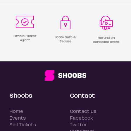
Official Ticket
100% Safe &
Refund on
Agent
Secure
cancelled event
Shoobs
Contact
Home
Contact us
Events
Facebook
Sell Tickets
Twitter