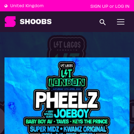
United Kingdom
SIGN UP
LOG IN
or
T
o
g
g
l
e
n
a
v
i
g
a
t
i
o
n