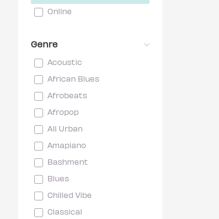
Online
Genre
Acoustic
African Blues
Afrobeats
Afropop
All Urban
Amapiano
Bashment
Blues
Chilled Vibe
Classical