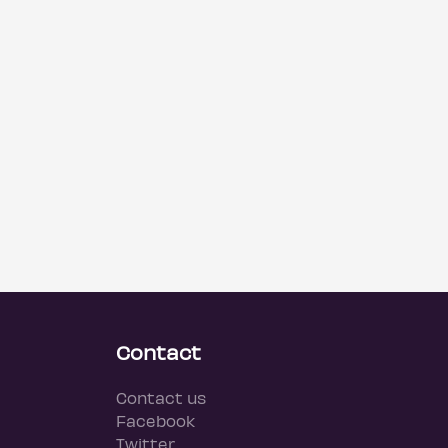
Contact
Contact us
Facebook
Twitter