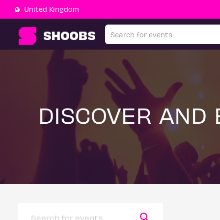
United Kingdom
DISCOVER AND 