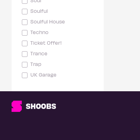
Soul
Soulful
Soulful House
Techno
Ticket Offer!
Trance
Trap
UK Garage