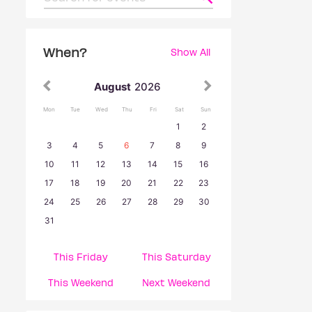
When?
Show All
August
2026
Mon
Tue
Wed
Thu
Fri
Sat
Sun
1
2
3
4
5
6
7
8
9
10
11
12
13
14
15
16
17
18
19
20
21
22
23
24
25
26
27
28
29
30
31
This Friday
This Saturday
This Weekend
Next Weekend