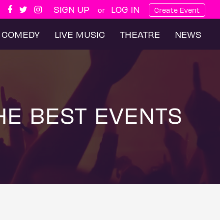
SIGN UP
LOG IN
or
Create Event
COMEDY
LIVE MUSIC
THEATRE
NEWS
HE BEST EVENTS