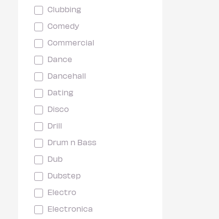
Clubbing
Comedy
Commercial
Dance
Dancehall
Dating
Disco
Drill
Drum n Bass
Dub
Dubstep
Electro
Electronica