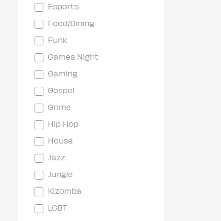
Esports
Food/Dining
Funk
Games Night
Gaming
Gospel
Grime
Hip Hop
House
Jazz
Jungle
Kizomba
LGBT