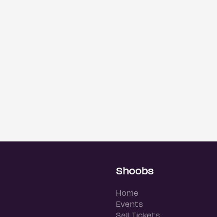
Shoobs
Home
Events
Sell Tickets