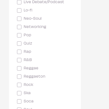
Live Debate/Podcast
Lo-fi
Neo-Soul
Networking
Pop
Quiz
Rap
R&B
Reggae
Reggaeton
Rock
Ska
Soca