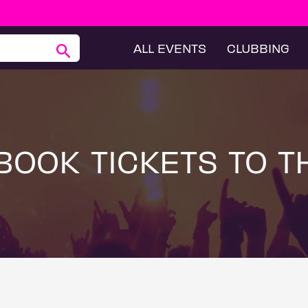
ALL EVENTS
CLUBBING
BOOK TICKETS TO T