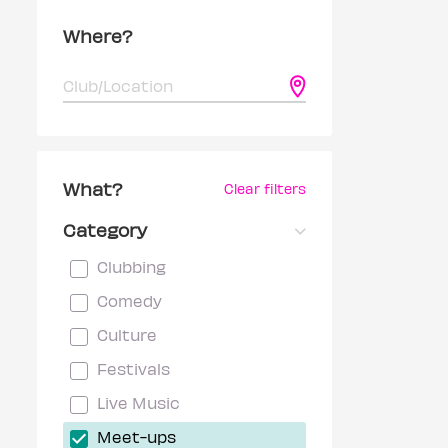
Where?
What?
Clear filters
Category
Clubbing
Comedy
Culture
Festivals
Live Music
Meet-ups