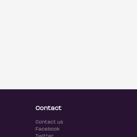
Contact
Contact us
Facebook
Twitter