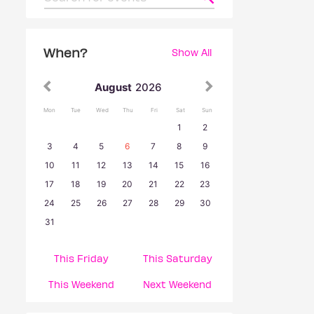
When?
Show All
August
2026
Mon
Tue
Wed
Thu
Fri
Sat
Sun
1
2
3
4
5
6
7
8
9
10
11
12
13
14
15
16
17
18
19
20
21
22
23
24
25
26
27
28
29
30
31
This Friday
This Saturday
This Weekend
Next Weekend