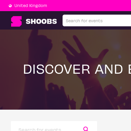
United Kingdom
DISCOVER AND 