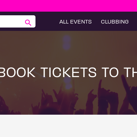
ALL EVENTS
CLUBBING
BOOK TICKETS TO T