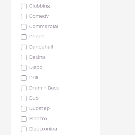
Clubbing
Comedy
Commercial
Dance
Dancehall
Dating
Disco
Drill
Drum n Bass
Dub
Dubstep
Electro
Electronica