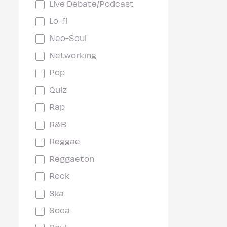
Live Debate/Podcast
Lo-fi
Neo-Soul
Networking
Pop
Quiz
Rap
R&B
Reggae
Reggaeton
Rock
Ska
Soca