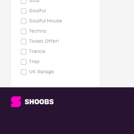
Soul
Soulful
Soulful House
Techno
Ticket Offer!
Trance
Trap
UK Garage