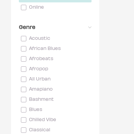
Online
Genre
Acoustic
African Blues
Afrobeats
Afropop
All Urban
Amapiano
Bashment
Blues
Chilled Vibe
Classical