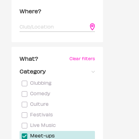
Where?
What?
Clear filters
Category
Clubbing
Comedy
Culture
Festivals
Live Music
Meet-ups