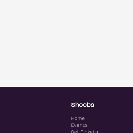
Shoobs
Home
Events
Sell Tickets