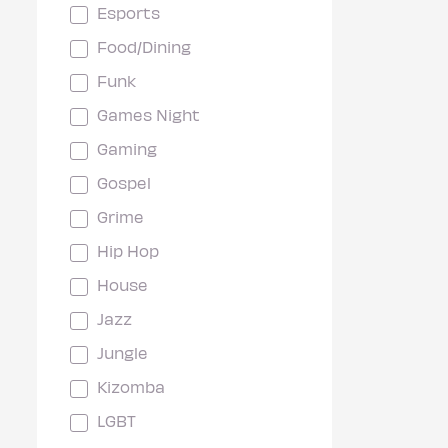
Esports
Food/Dining
Funk
Games Night
Gaming
Gospel
Grime
Hip Hop
House
Jazz
Jungle
Kizomba
LGBT