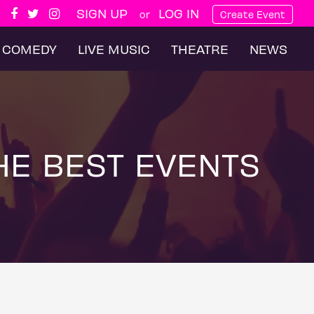
SIGN UP
LOG IN
or
Create Event
COMEDY
LIVE MUSIC
THEATRE
NEWS
HE BEST EVENTS