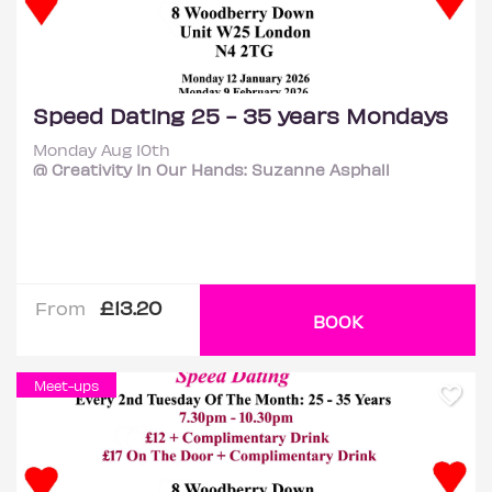
Speed Dating 25 - 35 years Mondays
Monday Aug 10th
@ Creativity In Our Hands: Suzanne Asphall
£13.20
From
BOOK
Meet-ups