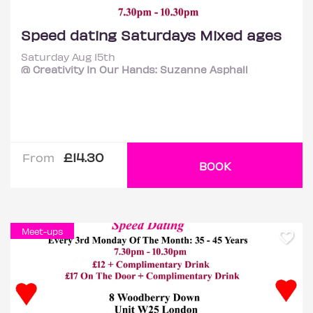
Speed dating Saturdays Mixed ages
Saturday Aug 15th
@ Creativity In Our Hands: Suzanne Asphall
£14.30
From
BOOK
Meet-ups