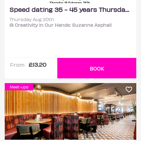
Speed dating 35 - 45 years Thursdays
Thursday Aug 20th
@ Creativity In Our Hands: Suzanne Asphall
£13.20
From
BOOK
Meet-ups