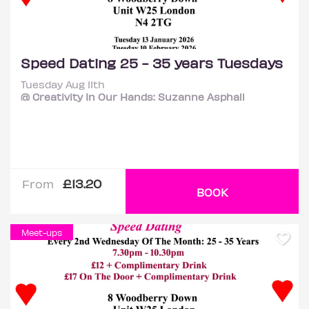
Speed Dating 25 - 35 years Tuesdays
Tuesday Aug 11th
@ Creativity In Our Hands: Suzanne Asphall
£13.20
From
BOOK
Meet-ups