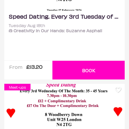
Speed Dating. Every 3rd Tuesday of the month: 35 – 45 years.
Tuesday Aug 18th
@ Creativity In Our Hands: Suzanne Asphall
£13.20
From
BOOK
Meet-ups