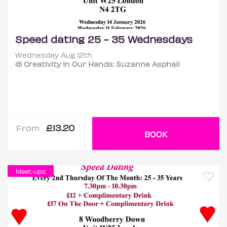
Speed dating 25 - 35 Wednesdays
Wednesday Aug 12th
@ Creativity In Our Hands: Suzanne Asphall
£13.20
From
BOOK
Meet-ups