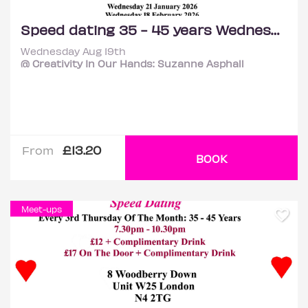
Speed dating 35 - 45 years Wednesdays
Wednesday Aug 19th
@ Creativity In Our Hands: Suzanne Asphall
£13.20
From
BOOK
Meet-ups