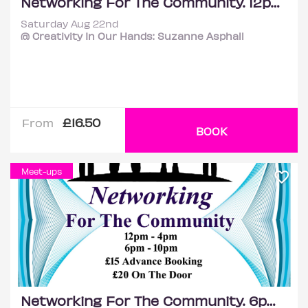
Networking For The Community. 12pm - 4pm
Saturday Aug 22nd
@ Creativity In Our Hands: Suzanne Asphall
£16.50
From
BOOK
Meet-ups
Networking For The Community. 6pm - 10pm