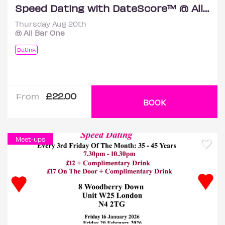
Speed Dating with DateScore™ @ All Bar One, Richmond (30+)
Thursday Aug 20th
@ All Bar One
Dating
£22.00
From
BOOK
Meet-ups