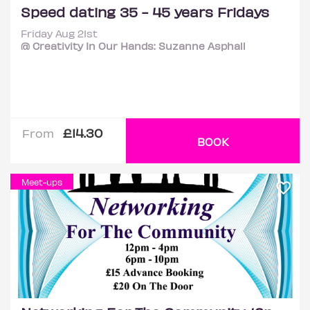
Speed dating 35 - 45 years Fridays
Friday Aug 21st
@ Creativity In Our Hands: Suzanne Asphall
£14.30
From
BOOK
Meet-ups