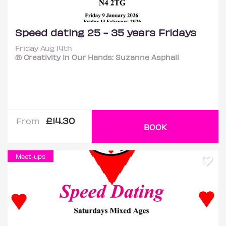
Speed dating 25 - 35 years Fridays
Friday Aug 14th
@ Creativity In Our Hands: Suzanne Asphall
£14.30
From
BOOK
Meet-ups