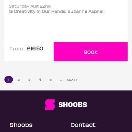
Saturday Aug 22nd
@ Creativity In Our Hands: Suzanne Asphall
£16.50
From
BOOK
1
2
3
4
5
…
NEXT ›
Shoobs
Contact