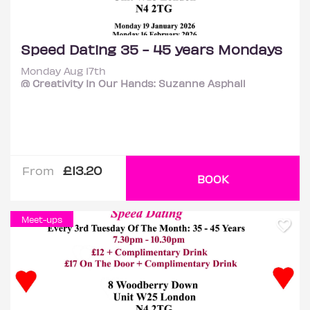
Speed Dating 35 - 45 years Mondays
Monday Aug 17th
@ Creativity In Our Hands: Suzanne Asphall
£13.20
From
BOOK
Meet-ups