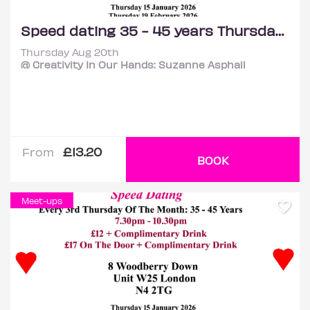
Speed dating 35 - 45 years Thursdays
Thursday Aug 20th
@ Creativity In Our Hands: Suzanne Asphall
£13.20
From
BOOK
Meet-ups