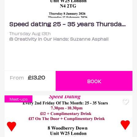
Speed dating 25 - 35 years Thursdays
Thursday Aug 13th
@ Creativity In Our Hands: Suzanne Asphall
£13.20
From
BOOK
Meet-ups