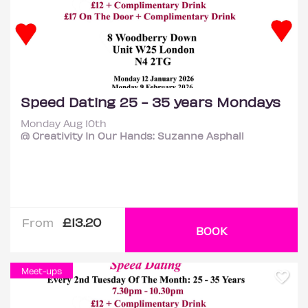
Speed Dating 25 - 35 years Mondays
Monday Aug 10th
@ Creativity In Our Hands: Suzanne Asphall
£13.20
From
BOOK
Meet-ups