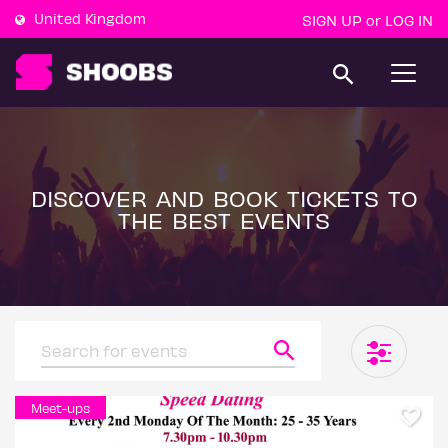
United Kingdom
SIGN UP
LOG IN
or
T
o
g
g
l
e
n
a
DISCOVER AND BOOK TICKETS TO
v
THE BEST EVENTS
i
g
a
t
i
o
n
Meet-ups