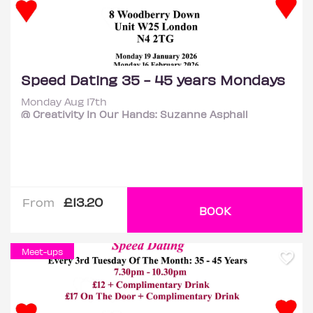
Speed Dating 35 - 45 years Mondays
Monday Aug 17th
@ Creativity In Our Hands: Suzanne Asphall
£13.20
From
BOOK
Meet-ups