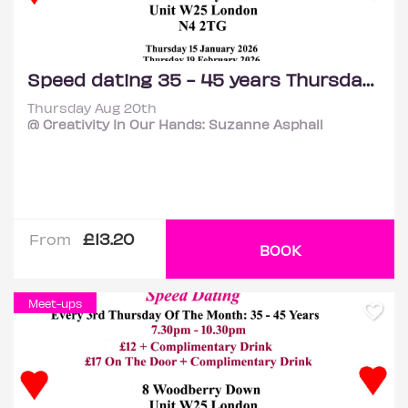
Speed dating 35 - 45 years Thursdays
Thursday Aug 20th
@ Creativity In Our Hands: Suzanne Asphall
£13.20
From
BOOK
Meet-ups