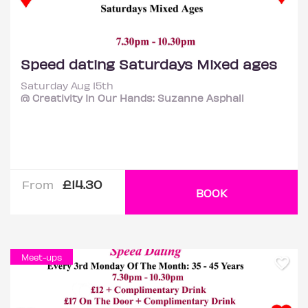
Speed dating Saturdays Mixed ages
Saturday Aug 15th
@ Creativity In Our Hands: Suzanne Asphall
£14.30
From
BOOK
Meet-ups