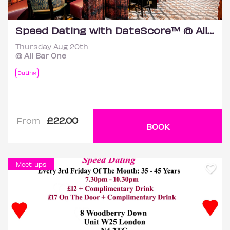
Speed Dating with DateScore™ @ All Bar One, Richmond (30+)
Thursday Aug 20th
@ All Bar One
Dating
£22.00
From
BOOK
Meet-ups