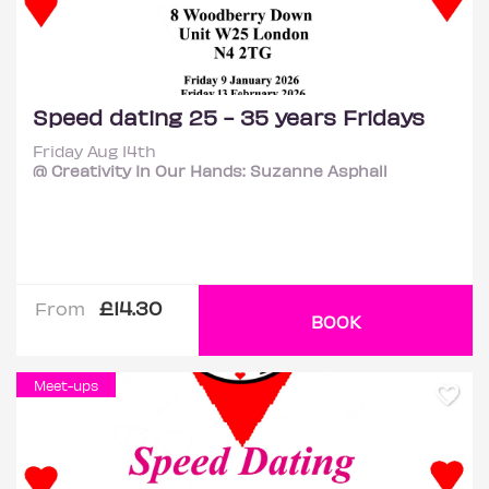
Speed dating 25 - 35 years Fridays
Friday Aug 14th
@ Creativity In Our Hands: Suzanne Asphall
£14.30
From
BOOK
Meet-ups