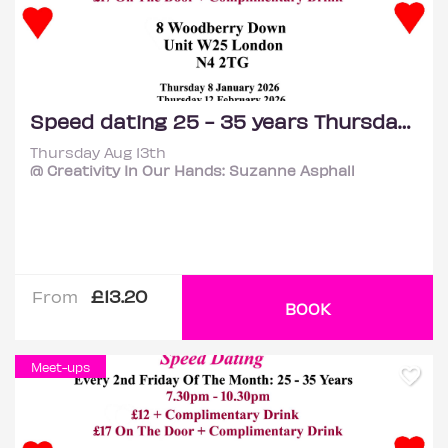
Speed dating 25 - 35 years Thursdays
Thursday Aug 13th
@ Creativity In Our Hands: Suzanne Asphall
£13.20
From
BOOK
Meet-ups