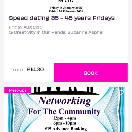
Speed dating 35 - 45 years Fridays
Friday Aug 21st
@ Creativity In Our Hands: Suzanne Asphall
£14.30
From
BOOK
Meet-ups