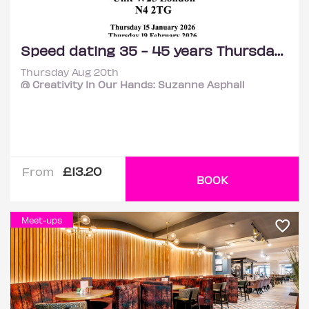
Speed dating 35 - 45 years Thursdays
Thursday Aug 20th
@ Creativity In Our Hands: Suzanne Asphall
£13.20
From
BOOK
Meet-ups