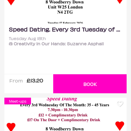
Speed Dating. Every 3rd Tuesday of the month: 35 – 45 years.
Tuesday Aug 18th
@ Creativity In Our Hands: Suzanne Asphall
£13.20
From
BOOK
Meet-ups