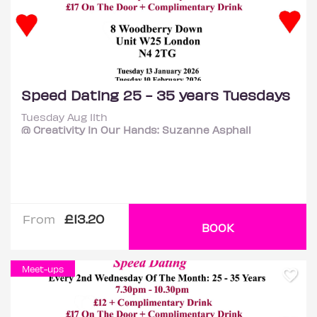
Speed Dating 25 - 35 years Tuesdays
Tuesday Aug 11th
@ Creativity In Our Hands: Suzanne Asphall
£13.20
From
BOOK
Meet-ups