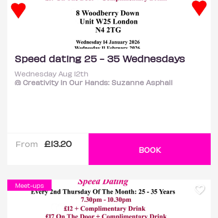
Speed dating 25 - 35 Wednesdays
Wednesday Aug 12th
@ Creativity In Our Hands: Suzanne Asphall
£13.20
From
BOOK
Meet-ups