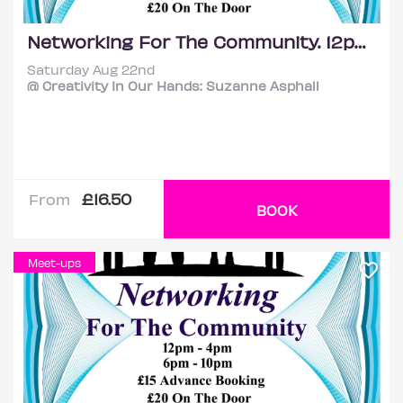
Networking For The Community. 12pm - 4pm
Saturday Aug 22nd
@ Creativity In Our Hands: Suzanne Asphall
£16.50
From
BOOK
Meet-ups