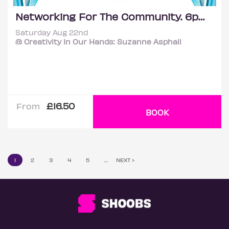
Networking For The Community. 6pm - 10pm
Saturday Aug 22nd
@ Creativity In Our Hands: Suzanne Asphall
£16.50
From
BOOK
1
2
3
4
5
…
NEXT ›