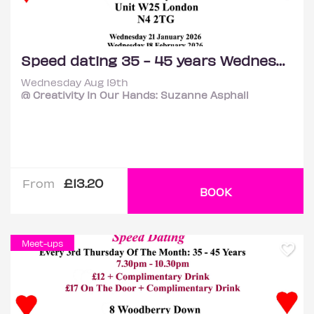
Speed dating 35 - 45 years Wednesdays
Wednesday Aug 19th
@ Creativity In Our Hands: Suzanne Asphall
£13.20
From
BOOK
Meet-ups