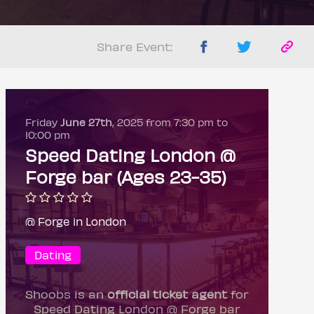
Share Event:
Friday
June 27th
, 2025 from 7:30 pm to
10:00 pm
Speed Dating London @
Forge bar (Ages 23-35)
@ Forge in London
Dating
Shoobs is an
official ticket agent
for
Speed Dating London @ Forge bar