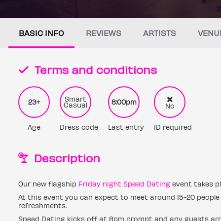
BASIC INFO
REVIEWS
ARTISTS
VENU
Terms and conditions
Smart
23+
8:00pm
Casual
No
Age
Dress code
Last entry
ID required
Description
Our new flagship
Friday night Speed Dating
event takes pl
At this event you can expect to meet around 15-20 people 
refreshments.
Speed Dating kicks off at 8pm prompt and any guests arri