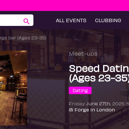
ALL EVENTS
CLUBBING
ge bar (Ages 23-35)
Meet-ups
Speed Datin
(Ages 23-35
Dating
Friday
June 27th
, 2025 
@ Forge in London