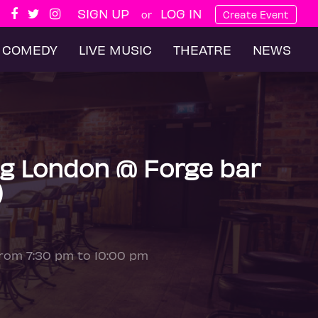
SIGN UP
LOG IN
or
Create Event
COMEDY
LIVE MUSIC
THEATRE
NEWS
g London @ Forge bar
)
from 7:30 pm to 10:00 pm