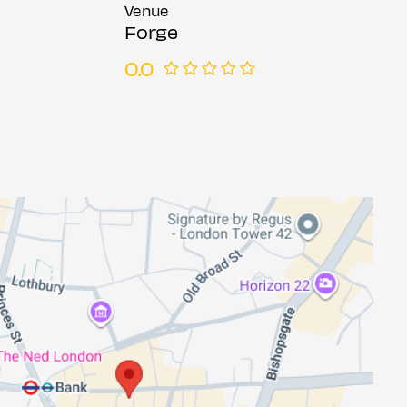
Venue
Forge
0.0