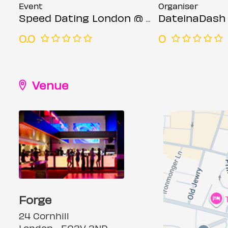
Event
Organiser
Speed Dating London @ Forge bar (Ages 23-35)
DateinaDash
0.0
0
Venue
Forge
24 Cornhill
London, , EC3V 3ND