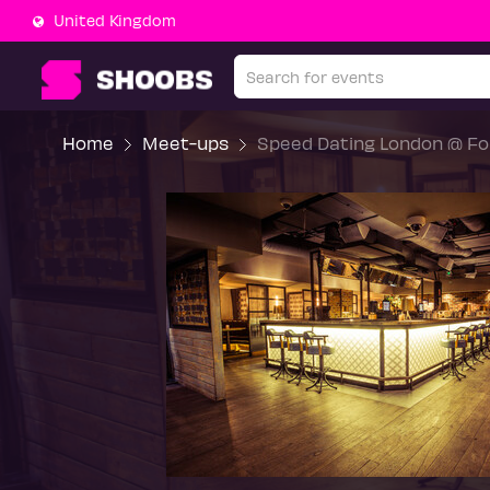
United Kingdom
Home
Meet-ups
Speed Dating London @ For