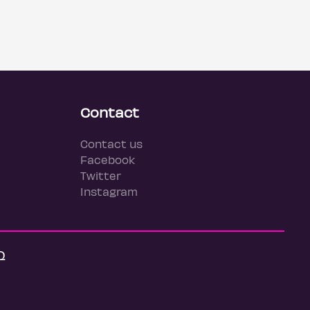
Contact
Contact us
Facebook
Twitter
Instagram
Q