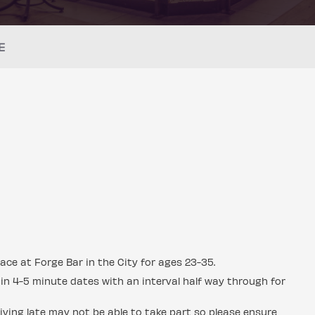
E
ace at Forge Bar in the City for ages 23-35.
in 4-5 minute dates with an interval half way through for
ving late may not be able to take part so please ensure