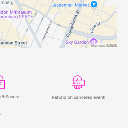
 & Secure
Refund on cancelled event
r