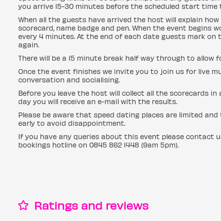
you arrive 15-30 minutes before the scheduled start time t
When all the guests have arrived the host will explain how 
scorecard, name badge and pen. When the event begins wo
every 4 minutes. At the end of each date guests mark on t
again.
There will be a 15 minute break half way through to allow 
Once the event finishes we invite you to join us for live mu
conversation and socialising.
Before you leave the host will collect all the scorecards i
day you will receive an e-mail with the results.
Please be aware that speed dating places are limited and t
early to avoid disappointment.
If you have any queries about this event please contact 
bookings hotline on 0845 862 1448 (9am 5pm).
Ratings and reviews