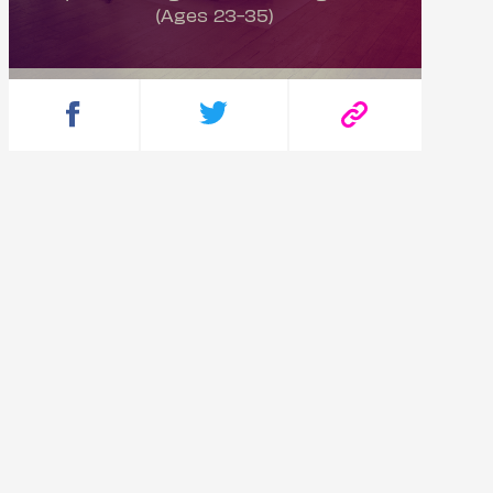
(Ages 23-35)