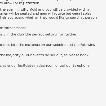
o allow for registration.
the evening will unfold and you will be provided with a
men will be seated and men will rotate between tables
heir scorecard whether they would like to see that person
for refreshments.
sic in the club, the perfect setting for further
n and collate the matches on our website and the following
he majority of our events do sell out, so please book
us at enquiries@dateinadash.com or call our telephone