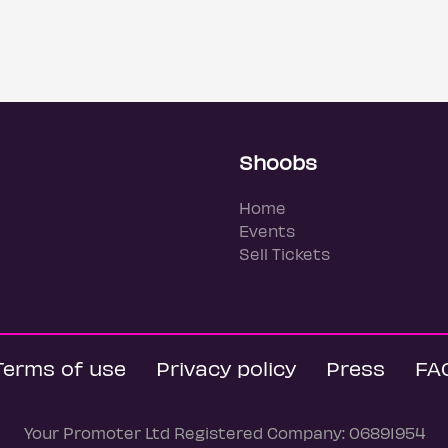
Shoobs
Home
Events
Sell Tickets
Terms of use
Privacy policy
Press
FA
Your Promoter Ltd Registered Company: 06891954