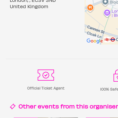
United Kingdom
Official Ticket Agent
100% Safe
Other events from this
organise