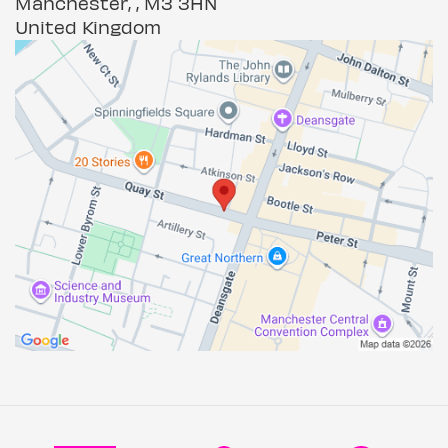
Manchester, , M3 3HN
United Kingdom