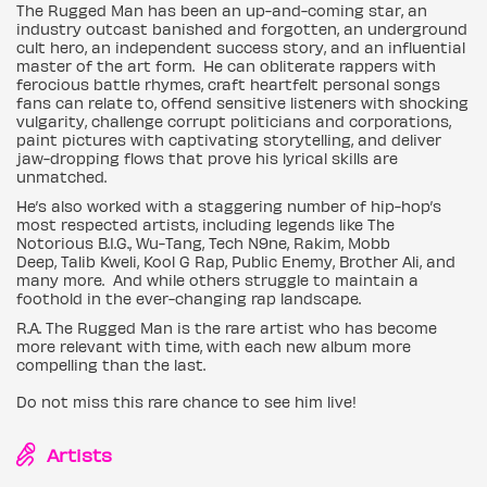
The Rugged Man has been an up-and-coming star, an
industry outcast banished and forgotten, an underground
cult hero, an independent success story, and an influential
master of the art form. He can obliterate rappers with
ferocious battle rhymes, craft heartfelt personal songs
fans can relate to, offend sensitive listeners with shocking
vulgarity, challenge corrupt politicians and corporations,
paint pictures with captivating storytelling, and deliver
jaw-dropping flows that prove his lyrical skills are
unmatched.
He’s also worked with a staggering number of hip-hop’s
most respected artists, including legends like The
Notorious B.I.G., Wu-Tang, Tech N9ne, Rakim, Mobb
Deep, Talib Kweli, Kool G Rap, Public Enemy, Brother Ali, and
many more. And while others struggle to maintain a
foothold in the ever-changing rap landscape.
R.A. The Rugged Man is the rare artist who has become
more relevant with time, with each new album more
compelling than the last.
Do not miss this rare chance to see him live!
Artists