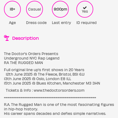
18+
Casual
9:00pm
Yes
Age
Dress code
Last entry
ID required
Description
The Doctor’s Orders Presents
Underground NYC Rap Legend
RA THE RUGGED MAN
Full original line up’s first shows in 20 Years
12th June 2025 @ The Fleece, Bristol, BS1 6JJ
13th June 2025 @ Oslo, London E8 1LL
15th June 2025 @ Blues Kitchen, Manchester M3 3HN
Tickets & Info : www.thedoctorsorders.com
==================================================
R.A. The Rugged Man is one of the most fascinating figures
in hip-hop history.
His career spans decades and defies simple narratives.