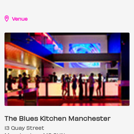
Venue
The Blues Kitchen Manchester
13 Quay Street