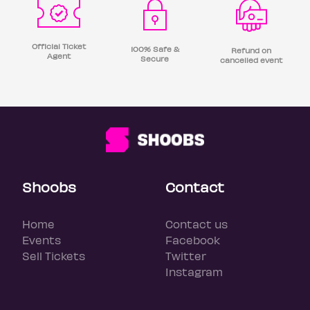
Official Ticket
100% Safe &
Refund on
Agent
Secure
cancelled event
Shoobs
Contact
Home
Contact us
Events
Facebook
Sell Tickets
Twitter
Instagram