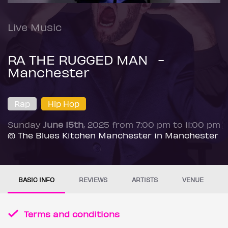
Live Music
RA THE RUGGED MAN -
Manchester
Rap
Hip Hop
Sunday
June 15th
, 2025 from 7:00 pm to 11:00 pm
@ The Blues Kitchen Manchester in Manchester
BASIC INFO
REVIEWS
ARTISTS
VENUE
Terms and conditions