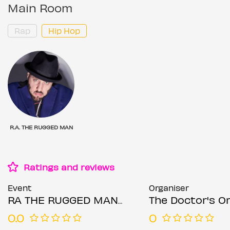
Main Room
Rap
Hip Hop
R.A. THE RUGGED MAN
Ratings and reviews
Event
Organiser
RA THE RUGGED MAN - Manchester
The Doctor's O
0.0
0