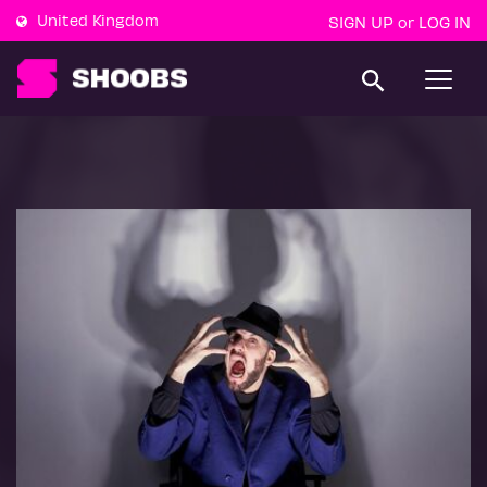
United Kingdom
SIGN UP
LOG IN
or
T
o
g
g
l
e
n
a
v
i
g
a
t
i
o
n