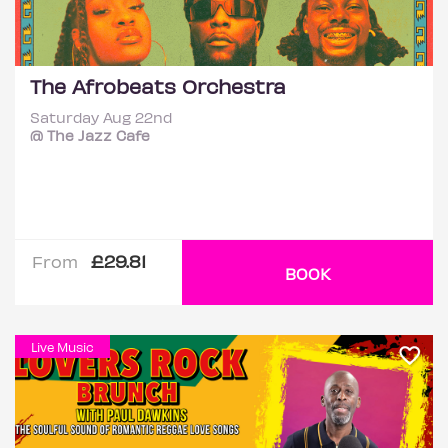
The Afrobeats Orchestra
Saturday Aug 22nd
@ The Jazz Cafe
£29.81
From
BOOK
Live Music