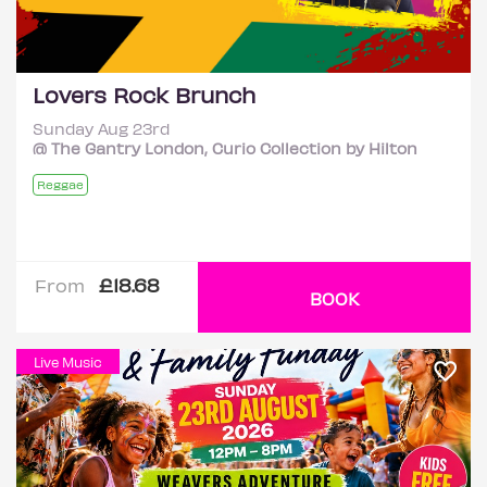
Lovers Rock Brunch
Sunday Aug 23rd
@ The Gantry London, Curio Collection by Hilton
Reggae
£18.68
From
BOOK
Live Music