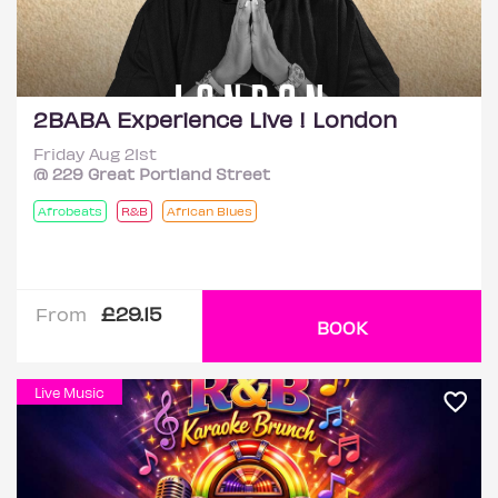
2BABA Experience Live ! London
Friday Aug 21st
@ 229 Great Portland Street
Afrobeats
R&B
African Blues
£29.15
From
BOOK
Live Music