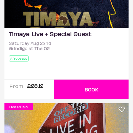
Timaya Live + Special Guest
Saturday Aug 22nd
@ Indigo at The O2
Afrobeats
£28.12
From
BOOK
Live Music