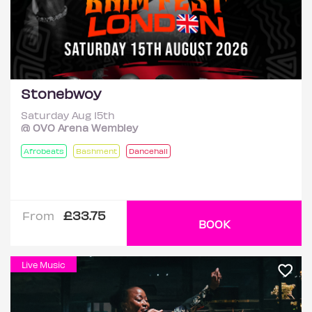
Stonebwoy
Saturday Aug 15th
@ OVO Arena Wembley
Afrobeats
Bashment
Dancehall
£33.75
From
BOOK
Live Music