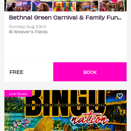
Bethnal Green Carnival & Family Funday | Music, Kids Activities
Sunday Aug 23rd
@ Weaver's Fields
FREE
BOOK
Live Music