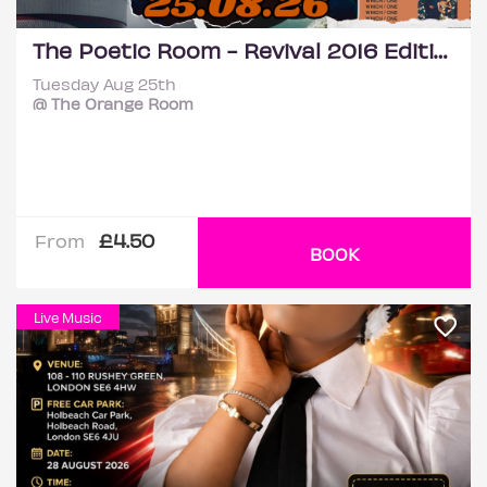
The Poetic Room - Revival 2016 Edition
Tuesday Aug 25th
@ The Orange Room
£4.50
From
BOOK
Live Music