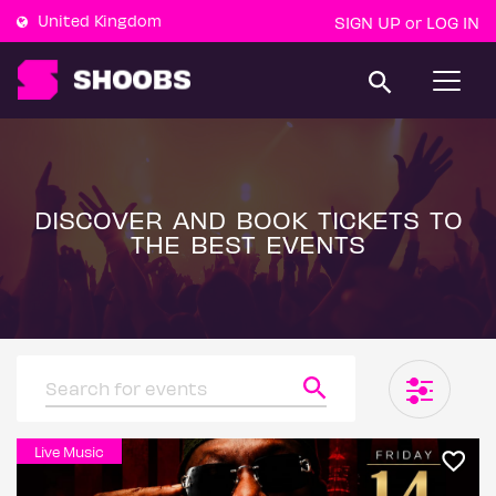
United Kingdom
SIGN UP
LOG IN
or
T
o
g
g
l
e
n
a
DISCOVER AND BOOK TICKETS TO
v
THE BEST EVENTS
i
g
a
t
i
o
n
Live Music