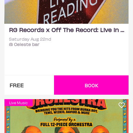
RG Records x Off The Record: Live in Reading
Saturday Aug 22nd
@ Celeste bar
FREE
BOOK
Live Music