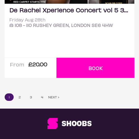
De Rachel Xperience Concert vol 5 3rd London edition
Friday Aug 28th
@ 108 - 110 RUSHEY GREEN, LONDON SE6 4HW
£20.00
From
BOOK
1
2
3
4
NEXT ›