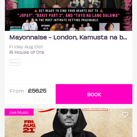
Mayonnaise - London, Kamusta na ba?
Friday Aug 21st
@ House of Ora
Rock
£56.25
From
BOOK
Live Music