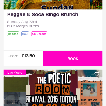
Reggae & Soca Bingo Brunch
Sunday Aug 23rd
@ St Mary's Butts
Reggae
Soul
UK Garage
£13.50
From
BOOK
Live Music