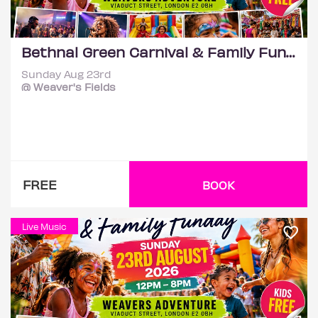
Bethnal Green Carnival & Family Funday
Sunday Aug 23rd
@ Weaver's Fields
FREE
BOOK
Live Music