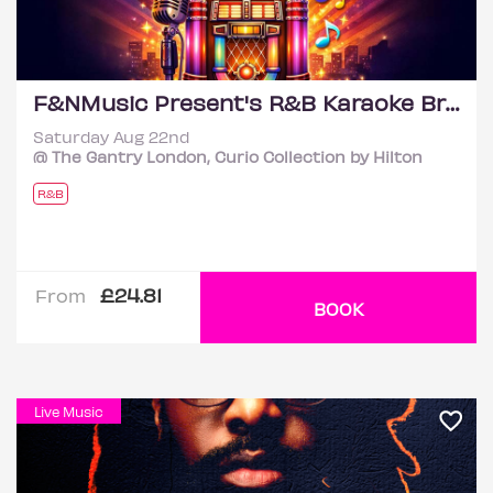
F&NMusic Present's R&B Karaoke Brunch Feat Versions
Saturday Aug 22nd
@ The Gantry London, Curio Collection by Hilton
R&B
£24.81
From
BOOK
Live Music