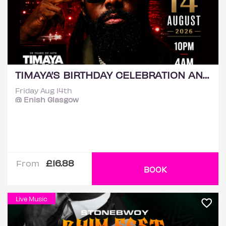
TIMAYA’S BIRTHDAY CELEBRATION AND LIVE PERFORMANCE
Friday Aug 14th
@ Enish Glasgow
£16.88
From
BOOK
Live Music