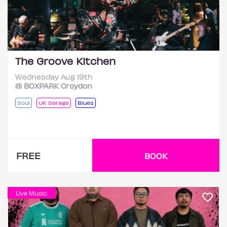
The Groove Kitchen
Wednesday Aug 19th
@ BOXPARK Croydon
Soul
UK Garage
Blues
FREE
BOOK
Live Music