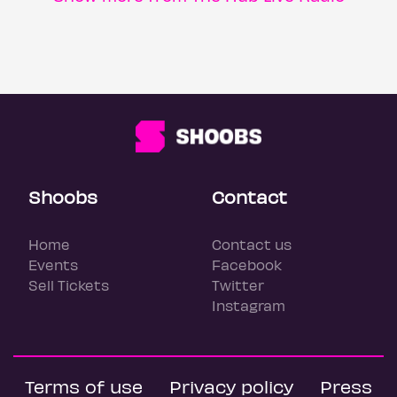
Shoobs
Contact
Home
Contact us
Events
Facebook
Sell Tickets
Twitter
Instagram
Terms of use
Privacy policy
Press