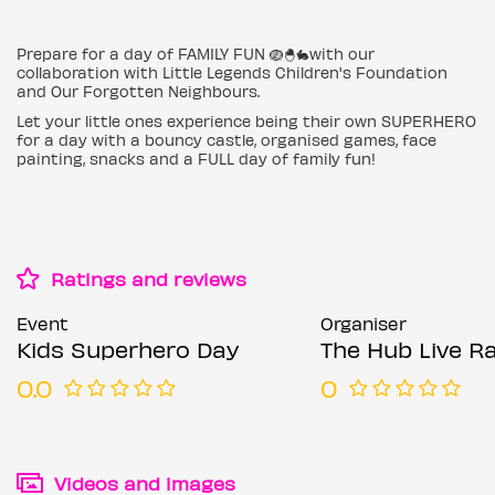
Prepare for a day of FAMILY FUN 🪺🐣🐇with our
collaboration with Little Legends Children's Foundation
and Our Forgotten Neighbours.
Let your little ones experience being their own SUPERHERO
for a day with a bouncy castle, organised games, face
painting, snacks and a FULL day of family fun!
Ratings and reviews
Event
Organiser
Kids Superhero Day
The Hub Live R
0.0
0
Videos and images