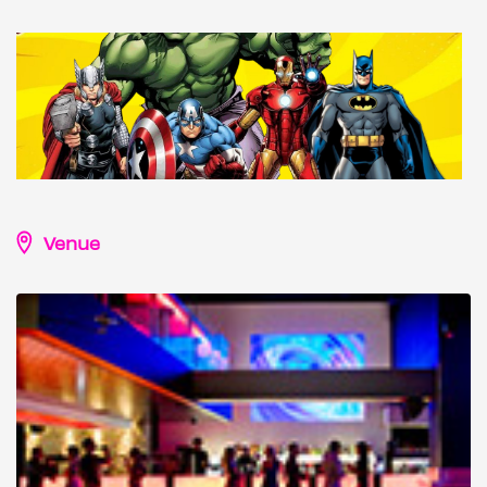
Venue