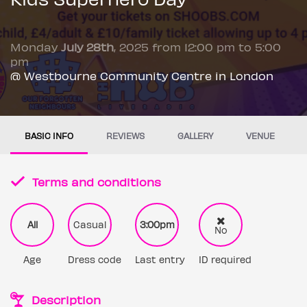
Monday
July 28th
, 2025 from 12:00 pm to 5:00
pm
@ Westbourne Community Centre in London
BASIC INFO
REVIEWS
GALLERY
VENUE
Terms and conditions
All
Casual
3:00pm
No
Age
Dress code
Last entry
ID required
Description