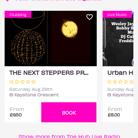
Clubbing
Live Music
THE NEXT STEPPERS PRE-CARNIVAL PARTY (DJ TIA)
Saturday Aug 29th
Sunday Aug 
@ Keystone Crescent
@ Keystone 
From
From
BOOK
£9.50
£8.00
Show more from The Hub Live Radio