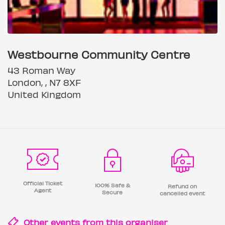
Westbourne Community Centre
43 Roman Way
London, , N7 8XF
United Kingdom
Official Ticket
100% Safe &
Refund on
Agent
Secure
cancelled event
Other events from this
organiser