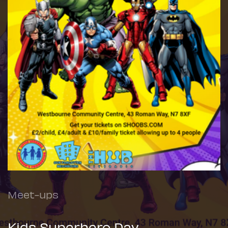
Meet-ups
Kids Superhero Day