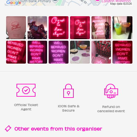
Official Ticket
100% Safe &
Refund on
Agent
Secure
cancelled event
Other events from this
organiser