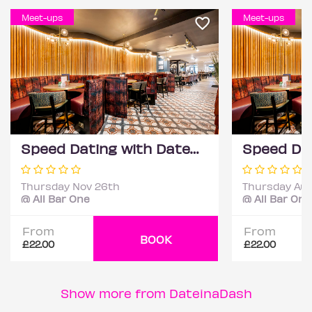
Meet-ups
Meet-ups
Speed Dating with DateScore™ @ All Bar One, Richmond (30+)
Thursday Nov 26th
Thursday Aug
@ All Bar One
@ All Bar One
From
From
BOOK
£22.00
£22.00
Show more from DateinaDash