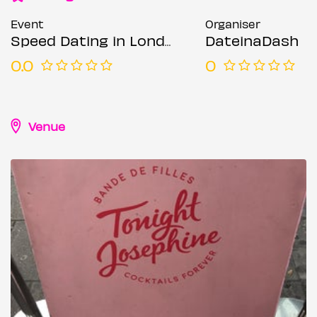
Event
Organiser
Speed Dating in London @ Tonight Josephine (Ages 27-39)
DateinaDash
0.0
0
Venue