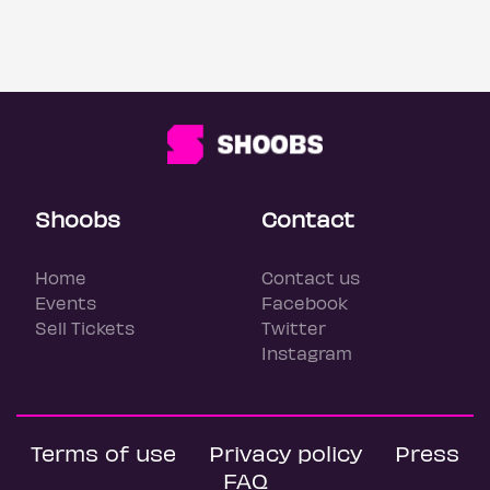
Shoobs
Contact
Home
Contact us
Events
Facebook
Sell Tickets
Twitter
Instagram
Terms of use
Privacy policy
Press
FAQ