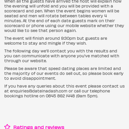
When all the guests have arrived the host will explain how
the evening will unfold and you will be provided with a
scorecard and pen. When the event begins women will be
seated and men will rotate between tables every 4
minutes. At the end of each date guests mark on their
scorecard or phone using our mobile website whether they
would like to see that person again.
The event will finish around 9:30pm but guests are
welcome to stay and mingle if they wish.
The following day we'll contact you with the results and
you can communicate with anyone you've matched with
through our website.
Please be aware that speed dating places are limited and
the majority of our events do sell out, so please book early
to avoid disappointment.
If you have any queries about this event please contact us
at enquiries@dateinadash.com or call our telephone
bookings hotline on 0845 862 1448 (9am 5pm).
Ratings and reviews