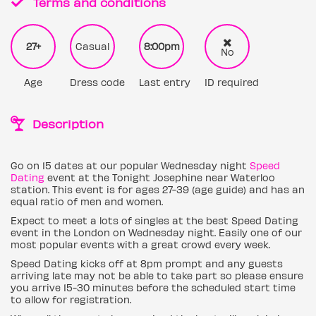
Terms and conditions
27+
Casual
8:00pm
No
Age
Dress code
Last entry
ID required
Description
Go on 15 dates at our popular Wednesday night
Speed
Dating
event at the Tonight Josephine near Waterloo
station. This event is for ages 27-39 (age guide) and has an
equal ratio of men and women.
Expect to meet a lots of singles at the best Speed Dating
event in the London on Wednesday night. Easily one of our
most popular events with a great crowd every week.
Speed Dating kicks off at 8pm prompt and any guests
arriving late may not be able to take part so please ensure
you arrive 15-30 minutes before the scheduled start time
to allow for registration.