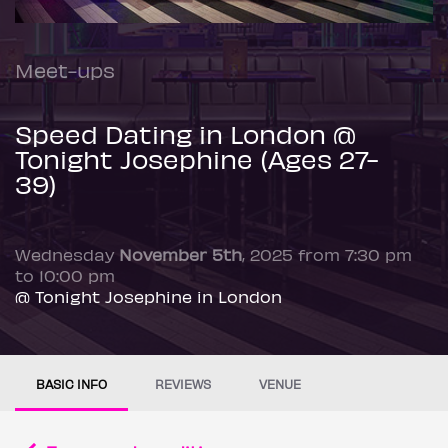
Meet-ups
Speed Dating in London @
Tonight Josephine (Ages 27-
39)
Wednesday
November 5th
, 2025 from 7:30 pm
to 10:00 pm
@ Tonight Josephine in London
BASIC INFO
REVIEWS
VENUE