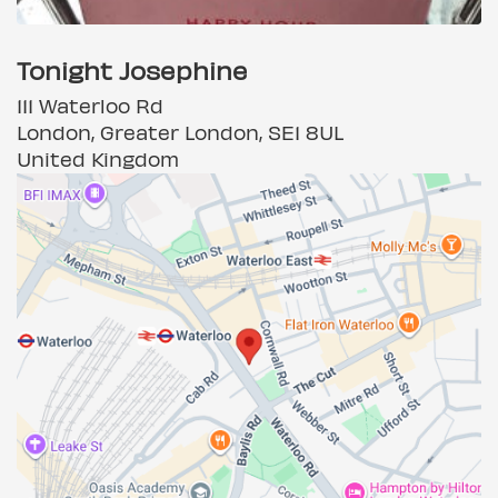
Tonight Josephine
111 Waterloo Rd
London, Greater London, SE1 8UL
United Kingdom