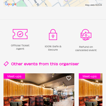
Official Ticket
100% Safe &
Refund on
Agent
Secure
cancelled event
Other events from this
organiser
Meet-ups
Meet-ups