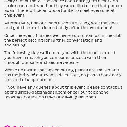
every 4 minutes. At the end of each date guests mark on
their scorecard whether they would like to see that person
again. There will be an opportunity to meet everyone at
this event.
Alternatively, use our mobile website to log your matches
and get the results immediately after the event ends!
Once the event finishes we invite you to join us in the club,
the perfect setting for further conversation and
socialising.
The following day we'll e-mail you with the results and if
you have a match you can communicate with them
through our safe and secure website.
Please be aware that speed dating places are limited and
the majority of our events do sell out, so please book early
to avoid disappointment.
If you have any queries about this event please contact us
at enquiries@dateinadash.com or call our telephone
bookings hotline on 0845 862 1448 (9am 5pm).