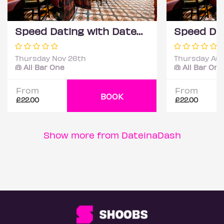
Speed Dating with DateScore™ @ All Bar One, Richmond (30+)
Thursday Nov 26th
Thursday Aug
@ All Bar One
@ All Bar One
From
From
BOOK
£22.00
£22.00
Show more from DateinaDash