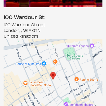
100 Wardour St
100 Wardour Street
London, , W1F 0TN
United Kingdom