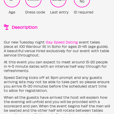
No
Age
Dress code
Last entry
ID required
Description
Our new Tuesday night
Gay Speed Dating
event takes
place at 100 Wardour St in Soho for ages 21-45 (age guide).
A beautiful venue hired exclusively for our event with table
service throughout.
At this event you can expect to meet around 15-20 people
in 4-5 minute dates with an interval half way through for
refreshments.
Speed Dating kicks off at 8pm prompt and any guests
arriving late may not be able to take part so please ensure
you arrive 15-30 minutes before the scheduled start time
to allow for registration.
When all the guests have arrived the host will explain how
the evening will unfold and you will be provided with a
scorecard and pen. When the event begins half the men will
be seated and the other half will rotate between tables