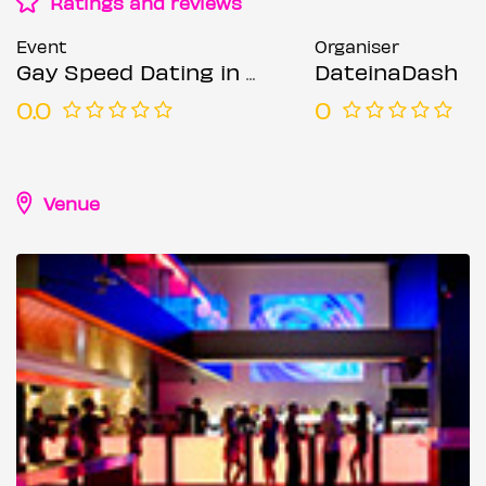
Ratings and reviews
Event
Organiser
Gay Speed Dating in London (Ages 21-45)
DateinaDash
0.0
0
Venue