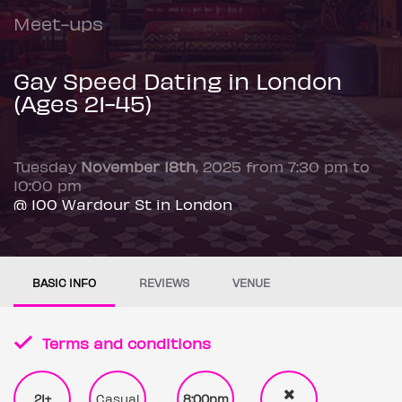
Meet-ups
Gay Speed Dating in London
(Ages 21-45)
Tuesday
November 18th
, 2025 from 7:30 pm to
10:00 pm
@ 100 Wardour St in London
BASIC INFO
REVIEWS
VENUE
Terms and conditions
21+
Casual
8:00pm