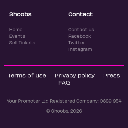
Shoobs
Contact
Home
Contact us
Events
Facebook
Sell Tickets
Twitter
Instagram
Terms of use
Privacy policy
Press
FAQ
Your Promoter Ltd Registered Company: 06891954
© Shoobs, 2026