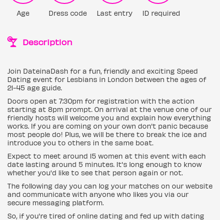
Age
Dress code
Last entry
ID required
Description
Join DateinaDash for a fun, friendly and exciting Speed
Dating event for Lesbians in London between the ages of
21-45 age guide.
Doors open at 7:30pm for registration with the action
starting at 8pm prompt. On arrival at the venue one of our
friendly hosts will welcome you and explain how everything
works. If you are coming on your own don't panic because
most people do! Plus, we will be there to break the ice and
introduce you to others in the same boat.
Expect to meet around 15 women at this event with each
date lasting around 5 minutes. It's long enough to know
whether you'd like to see that person again or not.
The following day you can log your matches on our website
and communicate with anyone who likes you via our
secure messaging platform.
So, if you're tired of online dating and fed up with dating