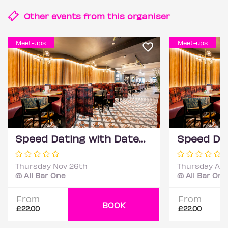
Other events from this
organiser
Meet-ups
Meet-ups
Speed Dating with DateScore™ @ All Bar One, Richmond (30+)
Thursday Nov 26th
Thursday Aug
@ All Bar One
@ All Bar One
From
From
BOOK
£22.00
£22.00