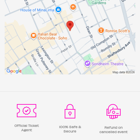
Official Ticket
100% Safe &
Refund on
Agent
Secure
cancelled event