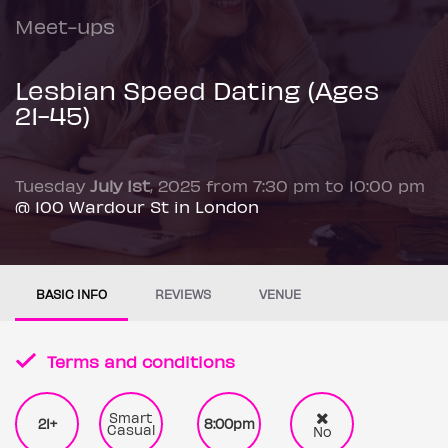
Meet-ups
Lesbian Speed Dating (Ages
21-45)
Tuesday
July 1st
, 2025 from 7:30 pm to 10:00 pm
@ 100 Wardour St in London
BASIC INFO
REVIEWS
VENUE
Terms and conditions
Smart
21+
8:00pm
Casual
No