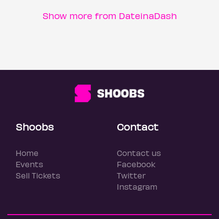
Show more from DateinaDash
Shoobs
Contact
Home
Contact us
Events
Facebook
Sell Tickets
Twitter
Instagram