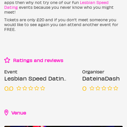
apps then why not try one of our fun
Lesbian Speed
Dating
events because you never know who you might
meet!
Tickets are only £20 and if you don't meet someone you
would like to see again you can attend another event for
FREE.
Ratings and reviews
Event
Organiser
Lesbian Speed Dating (Ages 21-45)
DateinaDash
0.0
0
Venue