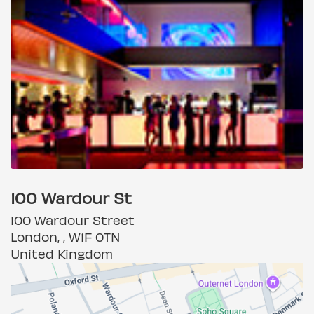
100 Wardour St
100 Wardour Street
London, , W1F 0TN
United Kingdom