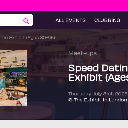
ALL EVENTS
CLUBBING
The Exhibit (Ages 30-45)
Meet-ups
Speed Datin
Exhibit (Age
Thursday
July 31st
, 202
@ The Exhibit in London