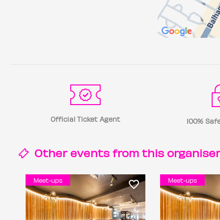
Official Ticket Agent
100% Safe
Other events from this
organise
Meet-ups
Meet-ups