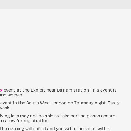
ng
event at the Exhibit near Balham station. This event is
 and women.
 event in the South West London on Thursday night. Easily
week.
ving late may not be able to take part so please ensure
o allow for registration.
the evening will unfold and you will be provided with a