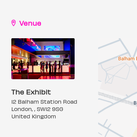
Venue
The Exhibit
12 Balham Station Road
London, , SW12 9SG
United Kingdom