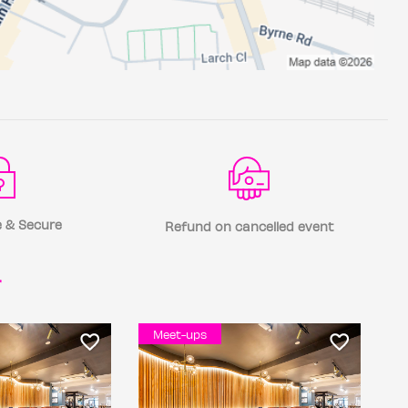
 & Secure
Refund on cancelled event
r
Meet-ups