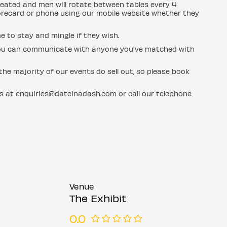
eated and men will rotate between tables every 4
orecard or phone using our mobile website whether they
e to stay and mingle if they wish.
d you can communicate with anyone you've matched with
he majority of our events do sell out, so please book
us at enquiries@dateinadash.com or call our telephone
Venue
The Exhibit
0.0