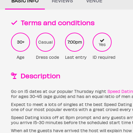
BASIC INFO
REVIEWS
VENUE
Terms and conditions
30+
Casual
7:00pm
Yes
Age
Dress code
Last entry
ID required
Description
Go on 15 dates at our popular Thursday night
Speed Dati
for ages 30-45 (age guide) and has an equal ratio of men
Expect to meet a lots of singles at the best Speed Dating
one of our most popular events with a great crowd every 
Speed Dating kicks off at 8pm prompt and any guests arri
you arrive 15-30 minutes before the scheduled start time t
When all the guests have arrived the host will explain how 