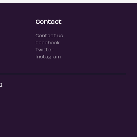
Contact
Contact us
Facebook
Twitter
Instagram
Q