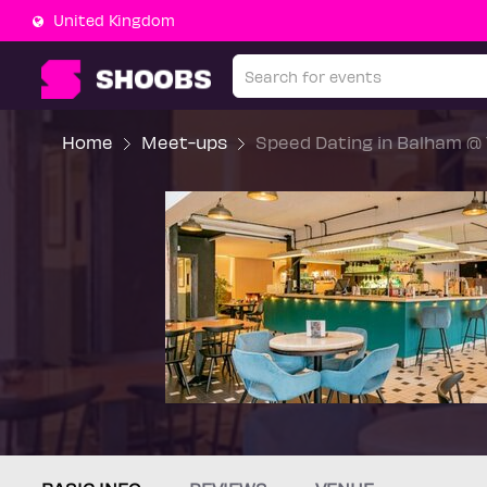
United Kingdom
Home
Meet-ups
Speed Dating in Balham @ 