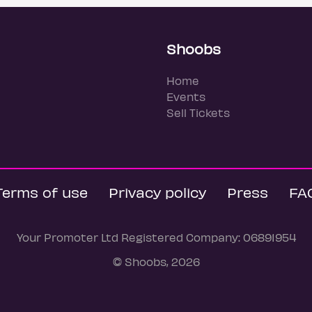
Shoobs
Home
Events
Sell Tickets
Terms of use
Privacy policy
Press
FA
Your Promoter Ltd Registered Company: 06891954
© Shoobs, 2026