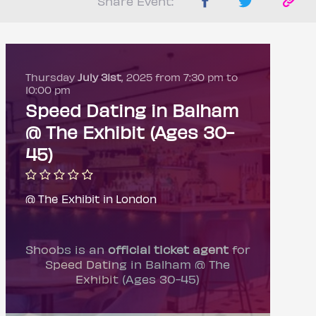
Share Event:
Thursday
July 31st
, 2025 from 7:30 pm to
10:00 pm
Speed Dating in Balham
@ The Exhibit (Ages 30-
45)
@ The Exhibit in London
Shoobs is an
official ticket agent
for
Speed Dating in Balham @ The
Exhibit (Ages 30-45)