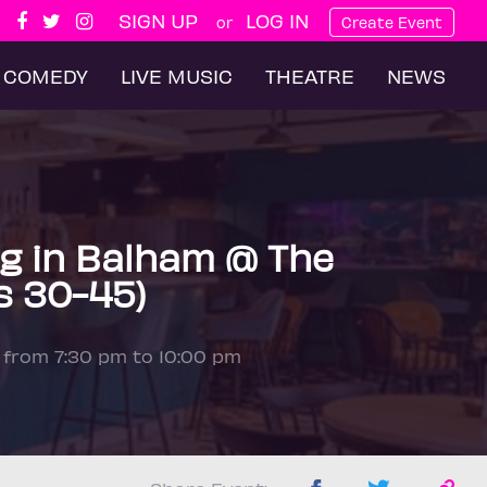
SIGN UP
LOG IN
or
Create Event
COMEDY
LIVE MUSIC
THEATRE
NEWS
g in Balham @ The
s 30-45)
5 from 7:30 pm to 10:00 pm