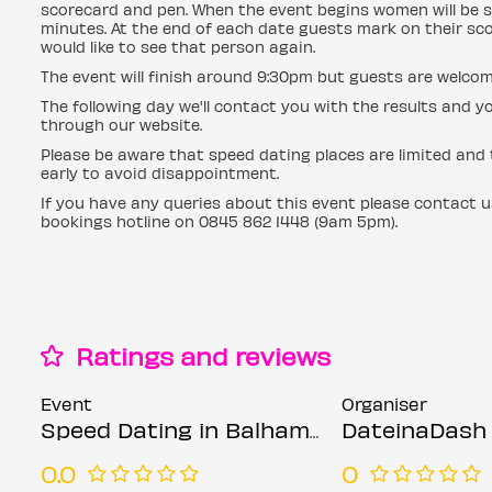
scorecard and pen. When the event begins women will be s
minutes. At the end of each date guests mark on their sc
would like to see that person again.
The event will finish around 9:30pm but guests are welcom
The following day we'll contact you with the results an
through our website.
Please be aware that speed dating places are limited and t
early to avoid disappointment.
If you have any queries about this event please contact 
bookings hotline on 0845 862 1448 (9am 5pm).
Ratings and reviews
Event
Organiser
Speed Dating in Balham @ The Exhibit (Ages 30-45)
DateinaDash
0.0
0