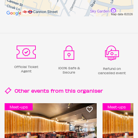
Official Ticket
100% Safe &
Refund on
Agent
Secure
cancelled event
Other events from this
organiser
Meet-ups
Meet-ups