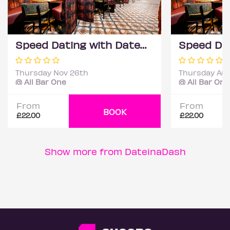
Speed Dating with DateScore™ @ All Bar One, Richmond (30+)
Thursday Nov 26th
Thursday Aug
@ All Bar One
@ All Bar One
From
From
BOOK
£22.00
£22.00
Show more from DateinaDash