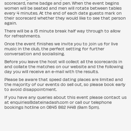
scorecard, name badge and pen. When the event begins
women will be seated and men will rotate between tables
every 4 minutes. At the end of each date guests mark on
their scorecard whether they would like to see that person
again.
There will be a 15 minute break half way through to allow
for refreshments.
Once the event finishes we invite you to join us for live
music in the club, the perfect setting for further
conversation and socialising.
Before you leave the host will collect all the scorecards in
and collate the matches on our website and the following
day you will receive an e-mail with the results.
Please be aware that speed dating places are limited and
the majority of our events do sell out, so please book early
to avoid disappointment.
If you have any queries about this event please contact us
at enquiries@dateinadash.com or call our telephone
bookings hotline on 0845 862 1448 (9am 5pm).