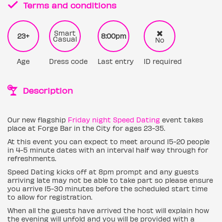
Terms and conditions
Smart
23+
8:00pm
Casual
No
Age
Dress code
Last entry
ID required
Description
Our new flagship
Friday night Speed Dating
event takes
place at Forge Bar in the City for ages 23-35.
At this event you can expect to meet around 15-20 people
in 4-5 minute dates with an interval half way through for
refreshments.
Speed Dating kicks off at 8pm prompt and any guests
arriving late may not be able to take part so please ensure
you arrive 15-30 minutes before the scheduled start time
to allow for registration.
When all the guests have arrived the host will explain how
the evening will unfold and you will be provided with a