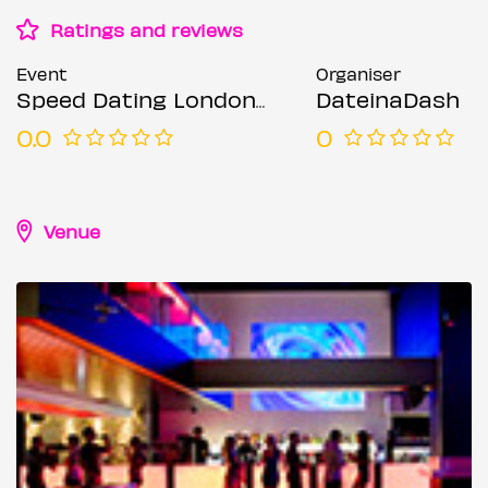
Ratings and reviews
Event
Organiser
Speed Dating London @ Forge bar (Ages 23-35)
DateinaDash
0.0
0
Venue