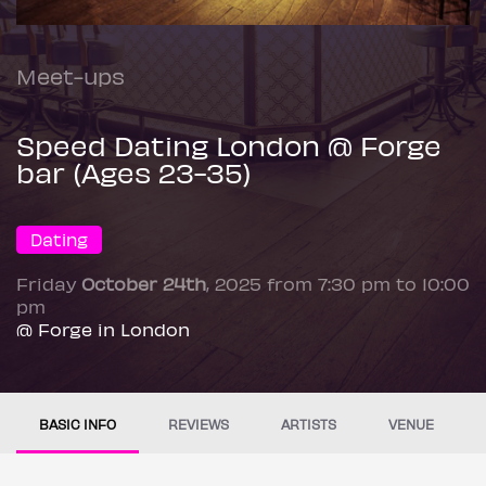
Meet-ups
Speed Dating London @ Forge
bar (Ages 23-35)
Dating
Friday
October 24th
, 2025 from 7:30 pm to 10:00
pm
@ Forge in London
BASIC INFO
REVIEWS
ARTISTS
VENUE