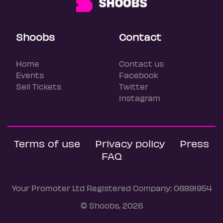
Shoobs
Contact
Home
Contact us
Events
Facebook
Sell Tickets
Twitter
Instagram
Terms of use
Privacy policy
Press
FAQ
Your Promoter Ltd Registered Company: 06891954
© Shoobs, 2026