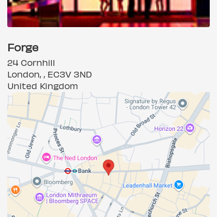
Forge
24 Cornhill
London, , EC3V 3ND
United Kingdom