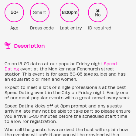
50+
Smart
8:00pm
No
Age
Dress code
Last entry
ID required
Description
Go on 15-20 dates at our popular Friday night
Speed
Dating
event at the Moniker near Fenchurch street
station. This event is for ages 50-65 (age guide) and has
an equal ratio of men and women.
Expect to meet a lots of single professionals at the best
Speed Dating event in the City on Friday night. Easily one
of our most popular events with a great crowd every week.
Speed Dating kicks off at 8pm prompt and any guests
arriving late may not be able to take part so please ensure
you arrive 15-30 minutes before the scheduled start time
to allow for registration.
When all the guests have arrived the host will explain how
the evening will unfold and you will be provided with a