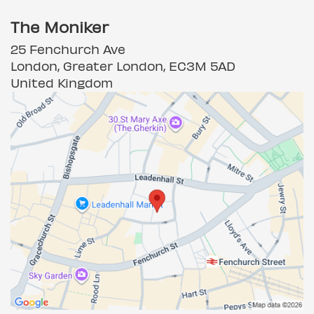
The Moniker
25 Fenchurch Ave
London, Greater London, EC3M 5AD
United Kingdom