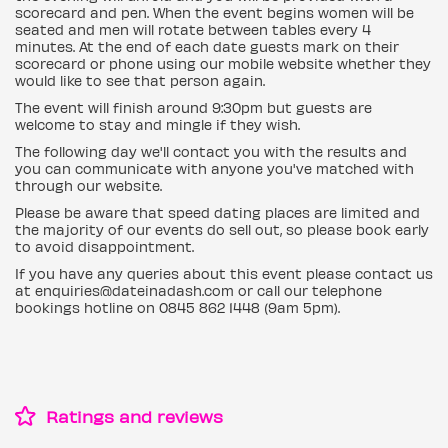
scorecard and pen. When the event begins women will be
seated and men will rotate between tables every 4
minutes. At the end of each date guests mark on their
scorecard or phone using our mobile website whether they
would like to see that person again.
The event will finish around 9:30pm but guests are
welcome to stay and mingle if they wish.
The following day we'll contact you with the results and
you can communicate with anyone you've matched with
through our website.
Please be aware that speed dating places are limited and
the majority of our events do sell out, so please book early
to avoid disappointment.
If you have any queries about this event please contact us
at enquiries@dateinadash.com or call our telephone
bookings hotline on 0845 862 1448 (9am 5pm).
Ratings and reviews