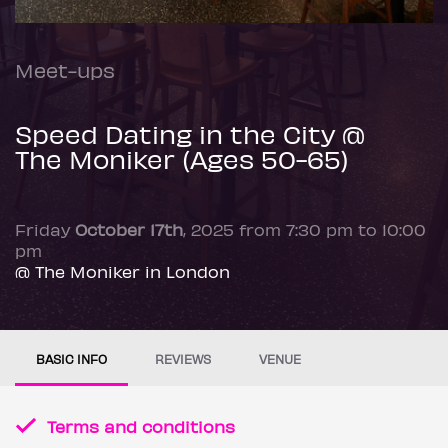
Meet-ups
Speed Dating in the City @
The Moniker (Ages 50-65)
Friday
October 17th
, 2025 from 7:30 pm to 10:00
pm
@ The Moniker in London
BASIC INFO
REVIEWS
VENUE
Terms and conditions