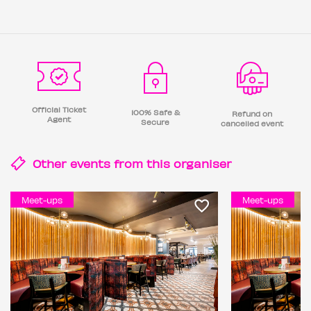
Official Ticket
100% Safe &
Refund on
Agent
Secure
cancelled event
Other events from this
organiser
Meet-ups
Meet-ups