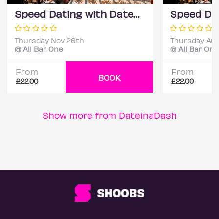
Speed Dating with DateScore™ @ All Bar One, Richmond (30+)
Thursday Nov 26th
Thursday Aug
@ All Bar One
@ All Bar One
From
From
BOOK
£22.00
£22.00
Show more from DateinaDash