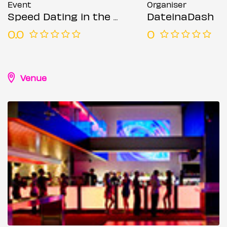
Event
Organiser
Speed Dating in the City @ The Moniker (Ages 50-65)
DateinaDash
0.0
0
Venue