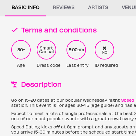
BASIC INFO
REVIEWS
ARTISTS
VENU
Terms and conditions
Smart
30+
8:00pm
Casual
No
Age
Dress code
Last entry
ID required
Description
Go on 15-20 dates at our popular Wednesday night
Speed 
station. This event is for ages 30-45 (age guide) and has
Expect to meet a lots of single professionals at the best
one of our most popular events with a great crowd every 
Speed Dating kicks off at 8pm prompt and any guests arri
you arrive 15-30 minutes before the scheduled start time t