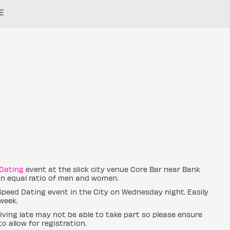
E
Dating
event at the slick city venue Core Bar near Bank
 an equal ratio of men and women.
 Speed Dating event in the City on Wednesday night. Easily
week.
ving late may not be able to take part so please ensure
o allow for registration.