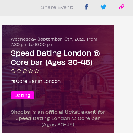
Share Event:
Wednesday
September 10th
, 2025 from
7:30 pm to 10:00 pm
Speed Dating London @
Core bar (Ages 30-45)
@ Core Bar in London
Dating
Shoobs is an
official ticket agent
for
Speed Dating London @ Core bar
(Ages 30-45)