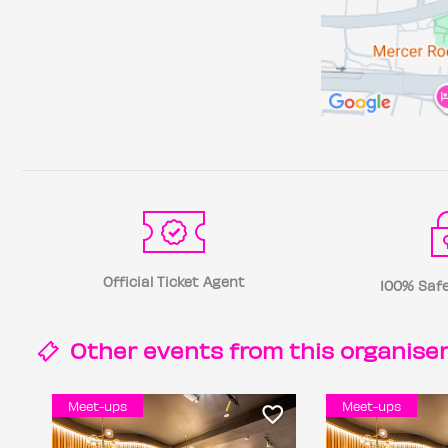
Official Ticket Agent
100% Safe
Other events from this
organise
Meet-ups
Meet-ups