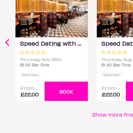
Speed Dating with DateScore™ @ All Bar One, Richmond (30+)
Thursday Nov 26th
Thursday Aug
@ All Bar One
@ All Bar One
D
escription
D
escription
From
From
BOOK
£22.00
£22.00
Show more fro