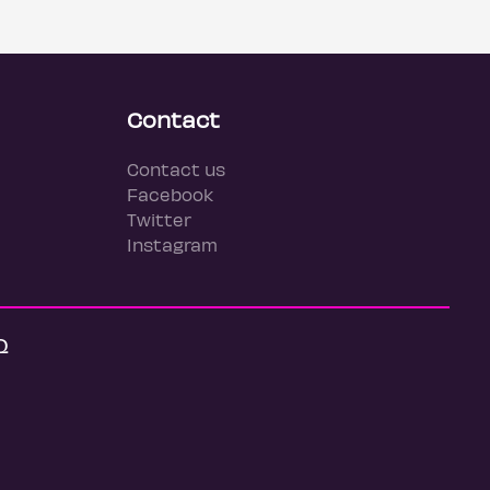
Contact
Contact us
Facebook
Twitter
Instagram
Q