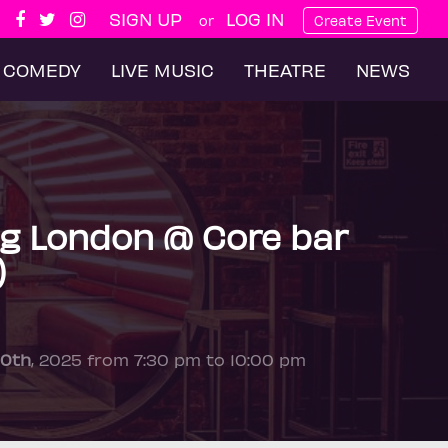
SIGN UP
LOG IN
or
Create Event
COMEDY
LIVE MUSIC
THEATRE
NEWS
g London @ Core bar
)
10th
, 2025 from 7:30 pm to 10:00 pm