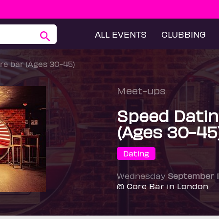
ALL EVENTS
CLUBBING
re bar (Ages 30-45)
Meet-ups
Speed Datin
(Ages 30-45
Dating
Wednesday
September 
@ Core Bar in London