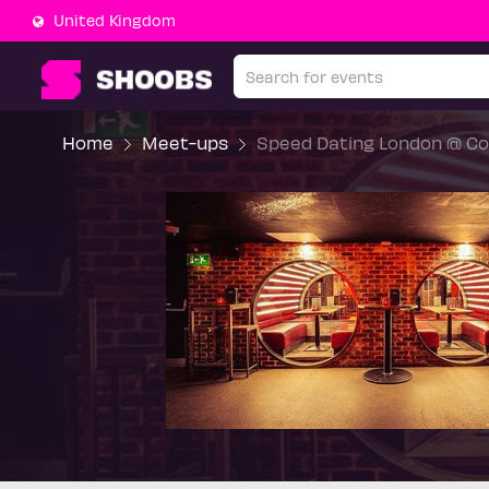
United Kingdom
Home
Meet-ups
Speed Dating London @ Co