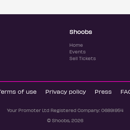
Shoobs
Home
Events
Sell Tickets
Terms of use
Privacy policy
Press
FA
Your Promoter Ltd Registered Company: 06891954
© Shoobs, 2026