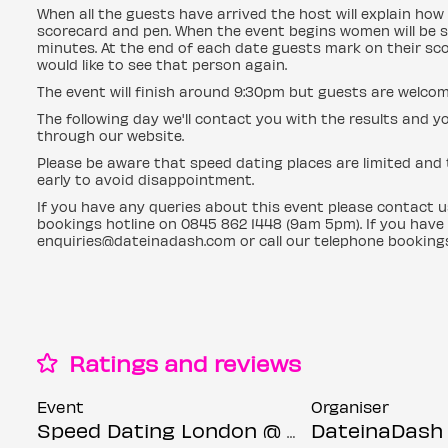
When all the guests have arrived the host will explain how 
scorecard and pen. When the event begins women will be s
minutes. At the end of each date guests mark on their sc
would like to see that person again.
The event will finish around 9:30pm but guests are welcom
The following day we'll contact you with the results an
through our website.
Please be aware that speed dating places are limited and t
early to avoid disappointment.
If you have any queries about this event please contact 
bookings hotline on 0845 862 1448 (9am 5pm). If you have
enquiries@dateinadash.com or call our telephone booking
Ratings and reviews
Event
Organiser
Speed Dating London @ Core bar (Ages 30-45)
DateinaDash