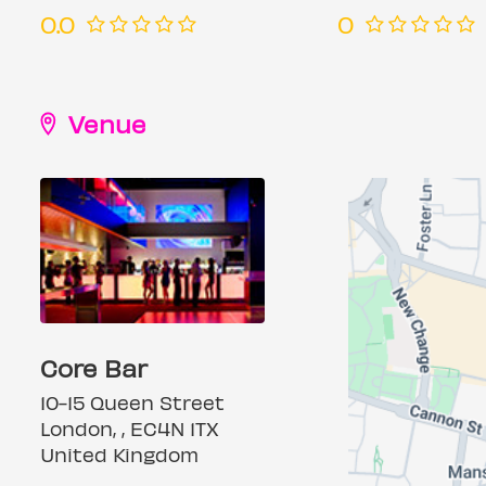
0.0
0
Venue
Core Bar
10-15 Queen Street
London, , EC4N 1TX
United Kingdom