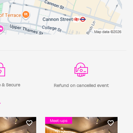
 & Secure
Refund on cancelled event
r
Meet-ups