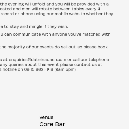
the evening will unfold and you will be provided with a
eated and men will rotate between tables every 4
orecard or phone using our mobile website whether they
e to stay and mingle if they wish.
d you can communicate with anyone you've matched with
he majority of our events do sell out, so please book
us at enquiries@dateinadash.com or call our telephone
 any queries about this event please contact us at
s hotline on 0845 862 1448 (9am 5pm).
Venue
Core Bar