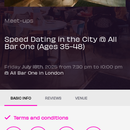
Meet-ups
Speed Dating in the City @ All
Bar One (Ages 35-48)
Friday
July 18th
, 2025 from 7:30 pm to 10:00 pm
@ All Bar One in London
BASIC INFO
REVIEWS
VENUE
Terms and conditions