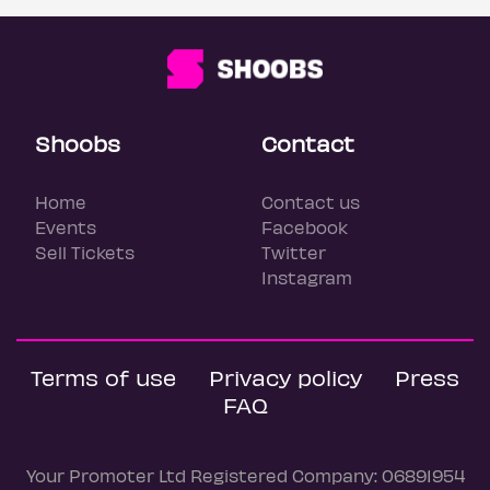
Shoobs
Contact
Home
Contact us
Events
Facebook
Sell Tickets
Twitter
Instagram
Terms of use
Privacy policy
Press
FAQ
Your Promoter Ltd Registered Company: 06891954