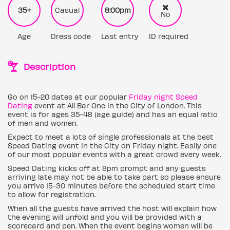
35+
Casual
8:00pm
No
Age
Dress code
Last entry
ID required
Description
Go on 15-20 dates at our popular
Friday night Speed
Dating
event at All Bar One in the City of London. This
event is for ages 35-48 (age guide) and has an equal ratio
of men and women.
Expect to meet a lots of single professionals at the best
Speed Dating event in the City on Friday night. Easily one
of our most popular events with a great crowd every week.
Speed Dating kicks off at 8pm prompt and any guests
arriving late may not be able to take part so please ensure
you arrive 15-30 minutes before the scheduled start time
to allow for registration.
When all the guests have arrived the host will explain how
the evening will unfold and you will be provided with a
scorecard and pen. When the event begins women will be