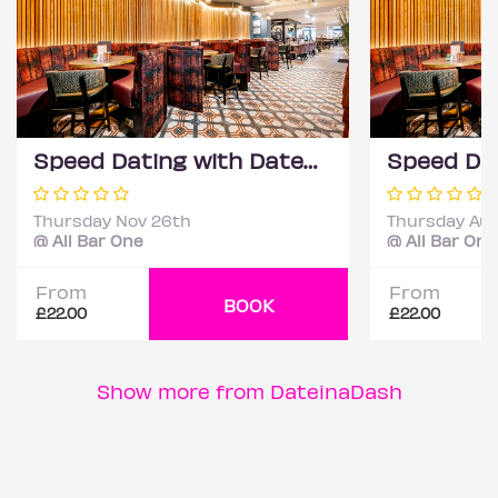
Speed Dating with DateScore™ @ All Bar One, Richmond (30+)
Thursday Nov 26th
Thursday Aug
@ All Bar One
@ All Bar One
From
From
BOOK
£22.00
£22.00
Show more from DateinaDash