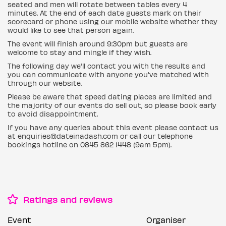
seated and men will rotate between tables every 4
minutes. At the end of each date guests mark on their
scorecard or phone using our mobile website whether they
would like to see that person again.
The event will finish around 9:30pm but guests are
welcome to stay and mingle if they wish.
The following day we'll contact you with the results and
you can communicate with anyone you've matched with
through our website.
Please be aware that speed dating places are limited and
the majority of our events do sell out, so please book early
to avoid disappointment.
If you have any queries about this event please contact us
at enquiries@dateinadash.com or call our telephone
bookings hotline on 0845 862 1448 (9am 5pm).
Ratings and reviews
Event
Organiser