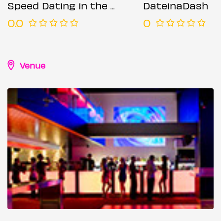
Speed Dating in the City @ All Bar One (Ages 35-48)
DateinaDash
0.0
0
Venue