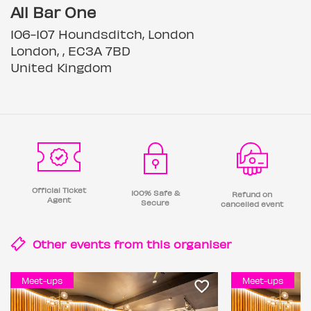
All Bar One
106-107 Houndsditch, London
London, , EC3A 7BD
United Kingdom
Official Ticket
100% Safe &
Refund on
Agent
Secure
cancelled event
Other events from this
organiser
Meet-ups
Meet-ups