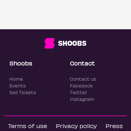
Shoobs
Contact
Home
Contact us
Events
Facebook
Sell Tickets
Twitter
Instagram
Terms of use
Privacy policy
Press