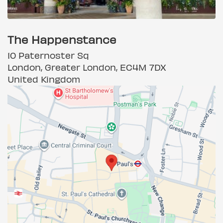
The Happenstance
10 Paternoster Sq
London, Greater London, EC4M 7DX
United Kingdom