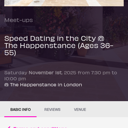
Meet-ups
Speed Dating in the City @
The Happenstance (Ages 36-
55)
Saturday
November 1st
, 2025 from 7:30 pm to
10:00 pm
@ The Happenstance in London
BASIC INFO
REVIEWS
VENUE