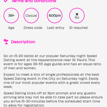
Terms and conditions
36+
Casual
8:00pm
No
Age
Dress code
Last entry
ID required
Description
Go on 15-20 dates at our popular Saturday night Speed
Dating event at the Happenstance near St Paul's. This
event is for ages 36-55 (age guide) and has an equal ratio
of men and women.
Expect to meet a lots of single professionals at the best
Speed Dating event in the City on Saturday night. Easily
one of our most popular events with a great crowd every
week.
Speed Dating kicks off at 8pm prompt and any guests
arriving late may not be able to take part so please ensure
you arrive 15-30 minutes before the scheduled start time
to allow for registration.