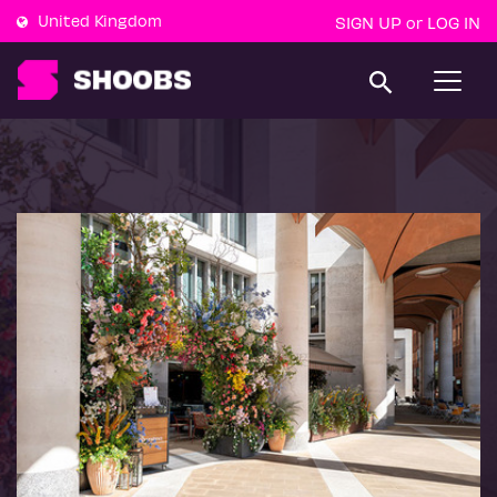
United Kingdom
SIGN UP
LOG IN
or
T
o
g
g
l
e
n
a
v
i
g
a
t
i
o
n