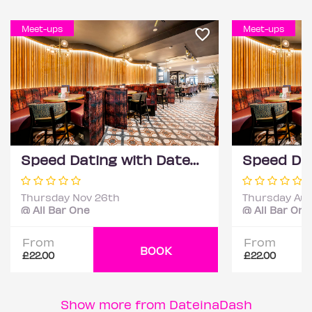
Meet-ups
Meet-ups
Speed Dating with DateScore™ @ All Bar One, Richmond (30+)
Thursday Nov 26th
Thursday Aug
@ All Bar One
@ All Bar One
From
From
BOOK
£22.00
£22.00
Show more from DateinaDash