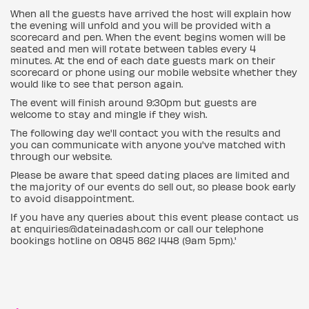
When all the guests have arrived the host will explain how
the evening will unfold and you will be provided with a
scorecard and pen. When the event begins women will be
seated and men will rotate between tables every 4
minutes. At the end of each date guests mark on their
scorecard or phone using our mobile website whether they
would like to see that person again.
The event will finish around 9:30pm but guests are
welcome to stay and mingle if they wish.
The following day we'll contact you with the results and
you can communicate with anyone you've matched with
through our website.
Please be aware that speed dating places are limited and
the majority of our events do sell out, so please book early
to avoid disappointment.
If you have any queries about this event please contact us
at enquiries@dateinadash.com or call our telephone
bookings hotline on 0845 862 1448 (9am 5pm).'