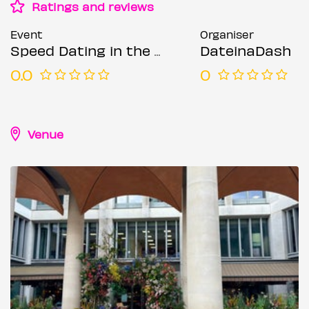
Ratings and reviews
Event
Organiser
Speed Dating in the City @ The Happenstance (Ages 36-55)
DateinaDash
0.0
0
Venue