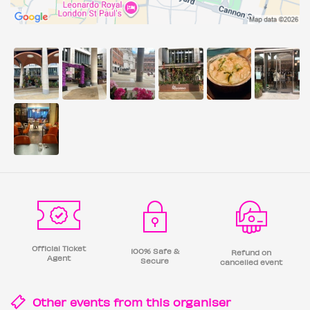
Official Ticket
100% Safe &
Refund on
Agent
Secure
cancelled event
Other events from this
organiser