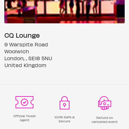
CQ Lounge
9 Warspite Road
Woolwich
London, , SE18 5NU
United Kingdom
Official Ticket
100% Safe &
Refund on
Agent
Secure
cancelled event