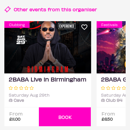
Other events from this
organiser
Clubbing
Festivals
2BABA Live in Birmingham
Saturday Aug 29th
Saturday Aug
@ Cave
@ Club 94
From
From
BOOK
£11.00
£6.50