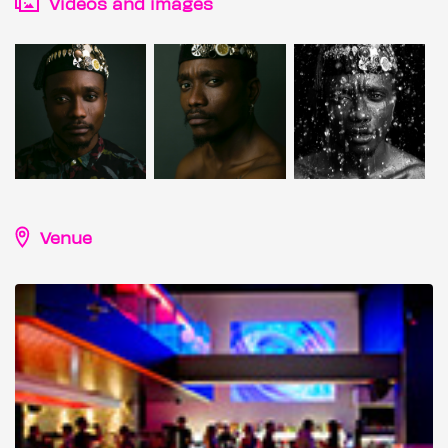
Videos and images
Venue