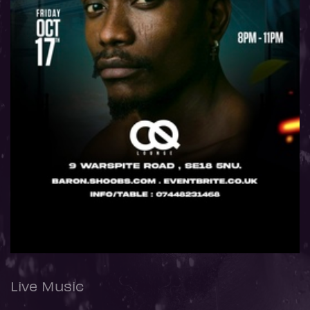
Live Music