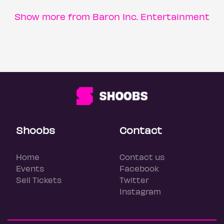
Show more from Baron Inc. Entertainment
Shoobs
Contact
Home
Contact us
Events
Facebook
Sell Tickets
Twitter
Instagram