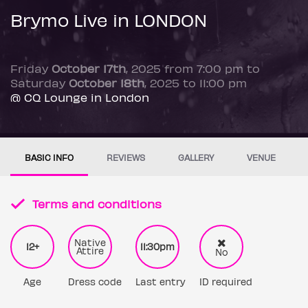
Brymo Live in LONDON
Friday
October 17th
, 2025 from 7:00 pm to
Saturday
October 18th
, 2025 to 11:00 pm
@ CQ Lounge in London
BASIC INFO
REVIEWS
GALLERY
VENUE
Terms and conditions
Native
12+
11:30pm
Attire
No
Age
Dress code
Last entry
ID required