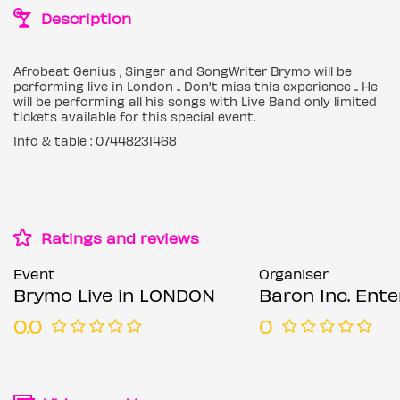
Description
Afrobeat Genius , Singer and SongWriter Brymo will be
performing live in London .. Don't miss this experience .. He
will be performing all his songs with Live Band only limited
tickets available for this special event.
Info & table : 07448231468
Ratings and reviews
Event
Organiser
Brymo Live in LONDON
Baron Inc. Enterta
0.0
0