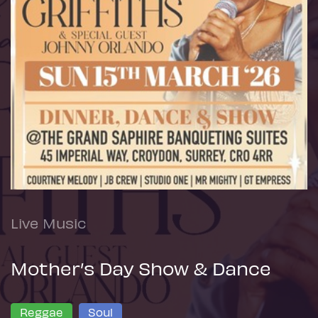
Live Music
Mother’s Day Show & Dance
Reggae
Soul