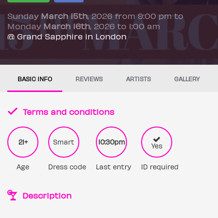
Sunday
March 15th
, 2026 from 9:00 pm to
Monday
March 16th
, 2026 to 1:00 am
@ Grand Sapphire in London
BASIC INFO
REVIEWS
ARTISTS
GALLERY
Terms and conditions
21+
Smart
10:30pm
Yes
Age
Dress code
Last entry
ID required
Description