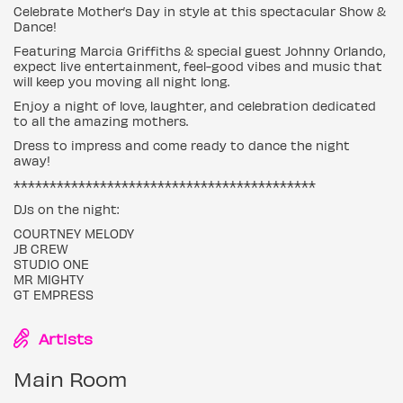
Celebrate Mother’s Day in style at this spectacular Show &
Dance!
Featuring Marcia Griffiths & special guest Johnny Orlando,
expect live entertainment, feel-good vibes and music that
will keep you moving all night long.
Enjoy a night of love, laughter, and celebration dedicated
to all the amazing mothers.
Dress to impress and come ready to dance the night
away!
******************************************
DJs on the night:
COURTNEY MELODY
JB CREW
STUDIO ONE
MR MIGHTY
GT EMPRESS
Artists
Main Room