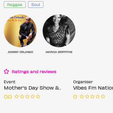
Reggae
Soul
JOHNNY ORLANDO
MARCIA GRIFFITHS
Ratings and reviews
Event
Organiser
Mother’s Day Show & Dance
Vibes Fm Natio
0.0
0