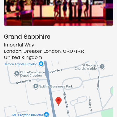
Grand Sapphire
Imperial Way
London, Greater London, CR0 4RR
United Kingdom