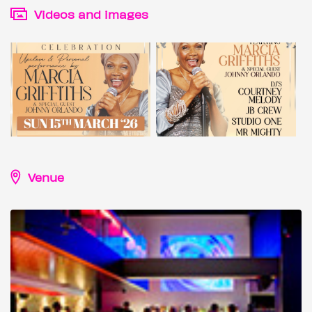
Videos and images
Venue