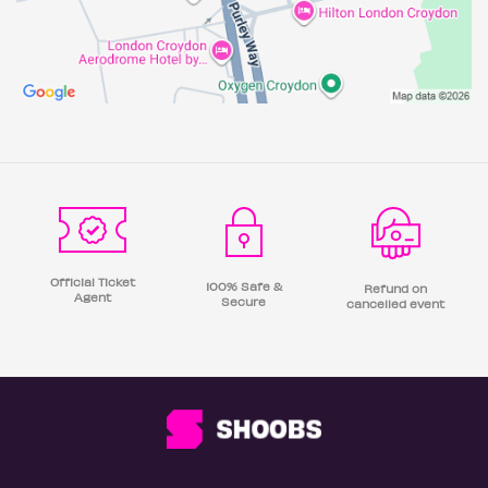
Official Ticket
100% Safe &
Refund on
Agent
Secure
cancelled event