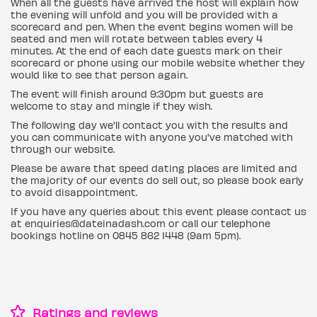
When all the guests have arrived the host will explain how
the evening will unfold and you will be provided with a
scorecard and pen. When the event begins women will be
seated and men will rotate between tables every 4
minutes. At the end of each date guests mark on their
scorecard or phone using our mobile website whether they
would like to see that person again.
The event will finish around 9:30pm but guests are
welcome to stay and mingle if they wish.
The following day we'll contact you with the results and
you can communicate with anyone you've matched with
through our website.
Please be aware that speed dating places are limited and
the majority of our events do sell out, so please book early
to avoid disappointment.
If you have any queries about this event please contact us
at enquiries@dateinadash.com or call our telephone
bookings hotline on 0845 862 1448 (9am 5pm).
Ratings and reviews