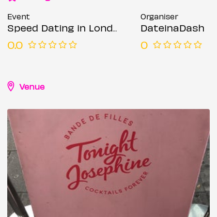
Event
Organiser
Speed Dating in London @ Tonight Josephine (Ages 21-45)
DateinaDash
0.0
0
Venue