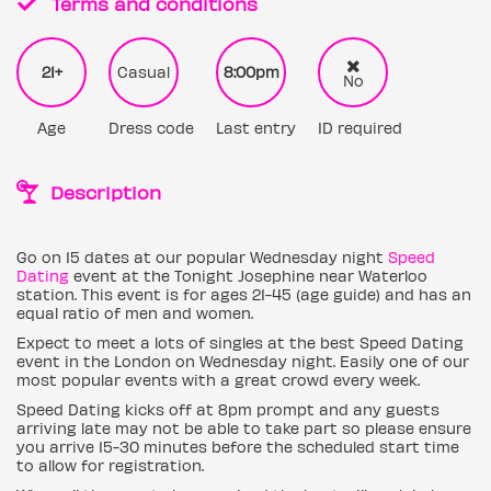
Terms and conditions
21+
Casual
8:00pm
No
Age
Dress code
Last entry
ID required
Description
Go on 15 dates at our popular Wednesday night
Speed
Dating
event at the Tonight Josephine near Waterloo
station. This event is for ages 21-45 (age guide) and has an
equal ratio of men and women.
Expect to meet a lots of singles at the best Speed Dating
event in the London on Wednesday night. Easily one of our
most popular events with a great crowd every week.
Speed Dating kicks off at 8pm prompt and any guests
arriving late may not be able to take part so please ensure
you arrive 15-30 minutes before the scheduled start time
to allow for registration.