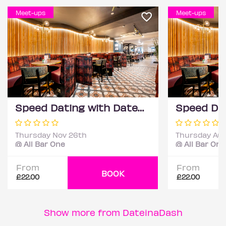
Meet-ups
Meet-ups
Speed Dating with DateScore™ @ All Bar One, Richmond (30+)
Thursday Nov 26th
Thursday Aug
@ All Bar One
@ All Bar One
From
From
BOOK
£22.00
£22.00
Show more from DateinaDash