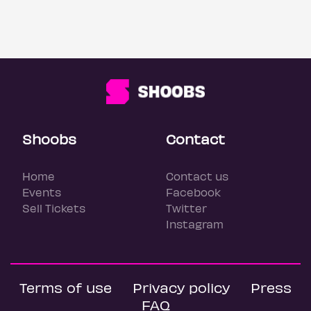
Shoobs
Contact
Home
Contact us
Events
Facebook
Sell Tickets
Twitter
Instagram
Terms of use
Privacy policy
Press
FAQ