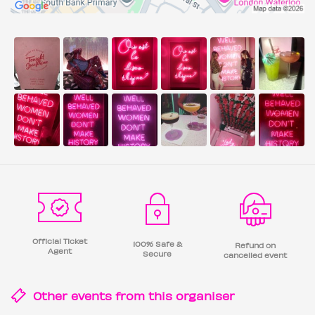
Official Ticket
100% Safe &
Refund on
Agent
Secure
cancelled event
Other events from this
organiser