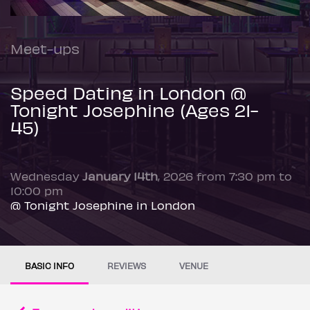
Meet-ups
Speed Dating in London @
Tonight Josephine (Ages 21-
45)
Wednesday
January 14th
, 2026 from 7:30 pm to
10:00 pm
@ Tonight Josephine in London
BASIC INFO
REVIEWS
VENUE