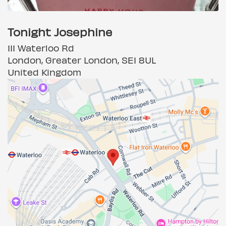
Tonight Josephine
111 Waterloo Rd
London, Greater London, SE1 8UL
United Kingdom