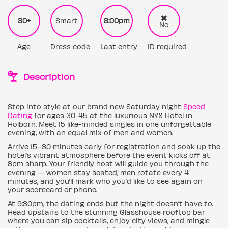
30+
Smart
8:00pm
No
Age
Dress code
Last entry
ID required
Description
Step into style at our brand new Saturday night
Speed
Dating
for ages 30-45 at the luxurious NYX Hotel in
Holborn. Meet 15 like-minded singles in one unforgettable
evening, with an equal mix of men and women.
Arrive 15–30 minutes early for registration and soak up the
hotel’s vibrant atmosphere before the event kicks off at
8pm sharp. Your friendly host will guide you through the
evening — women stay seated, men rotate every 4
minutes, and you’ll mark who you’d like to see again on
your scorecard or phone.
At 9:30pm, the dating ends but the night doesn’t have to.
Head upstairs to the stunning Glasshouse rooftop bar
where you can sip cocktails, enjoy city views, and mingle