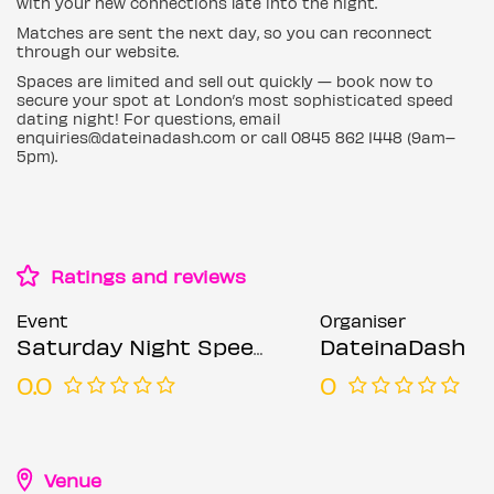
with your new connections late into the night.
Matches are sent the next day, so you can reconnect
through our website.
Spaces are limited and sell out quickly — book now to
secure your spot at London’s most sophisticated speed
dating night! For questions, email
enquiries@dateinadash.com or call 0845 862 1448 (9am–
5pm).
Ratings and reviews
Event
Organiser
Saturday Night Speed Dating @ NYX Hotel (Ages 30-45)
DateinaDash
0.0
0
Venue