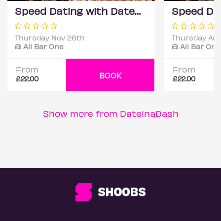
Speed Dating with DateScore™ @ All Bar One, Richmond (30+)
Thursday Nov 26th
Thursday Aug
@ All Bar One
@ All Bar One
From
From
BOOK
£22.00
£22.00
Show more from DateinaDash