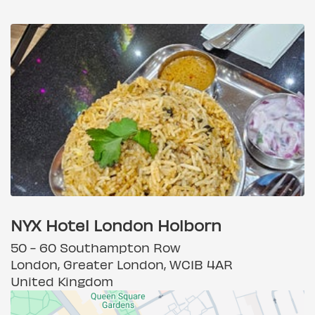
NYX Hotel London Holborn
50 - 60 Southampton Row
London, Greater London, WC1B 4AR
United Kingdom