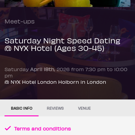
Meet-ups
Saturday Night Speed Dating
@ NYX Hotel (Ages 30-45)
Saturday
April 18th
, 2026 from 7:30 pm to 10:00
pm
@ NYX Hotel London Holborn in London
BASIC INFO
REVIEWS
VENUE
Terms and conditions