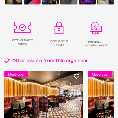
Official Ticket
100% Safe &
Refund on
Agent
Secure
cancelled event
Other events from this
organiser
Meet-ups
Meet-ups